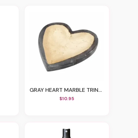
GRAY HEART MARBLE TRINKET DISH
$10.95