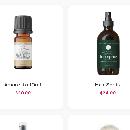
Amaretto 10mL
Hair Spritz
$20.00
$24.00