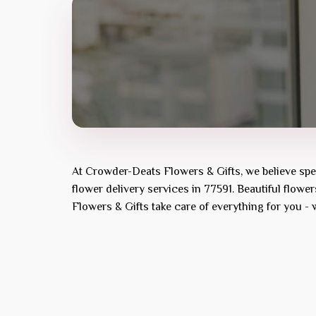
At
Crowder-Deats Flowers & Gifts
, we believe sp
flower delivery services in 77591. Beautiful flowe
Flowers & Gifts
take care of everything for you - 