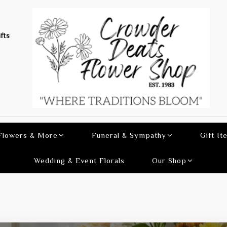
fts
 Flowers & More
Funeral & Sympathy
Gift It
Wedding & Event Florals
Our Shop