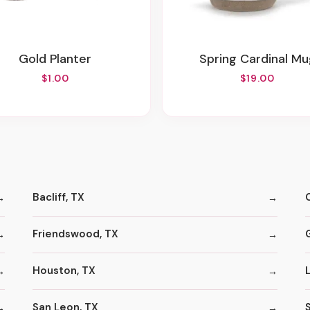
Gold Planter
Spring Cardinal M
$1.00
$19.00
Bacliff, TX
Friendswood, TX
Houston, TX
San Leon, TX