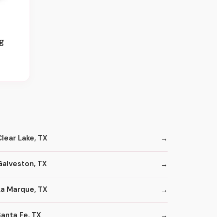
ug
Clear Lake, TX
Galveston, TX
La Marque, TX
Santa Fe, TX