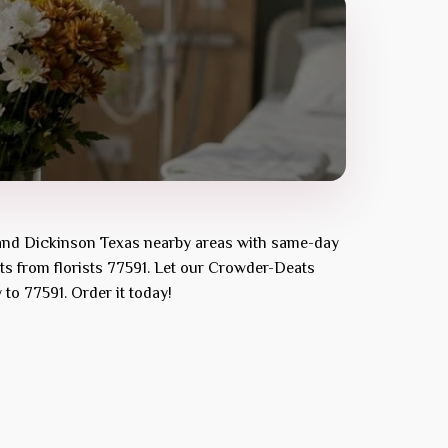
and
Dickinson Texas
nearby areas with same-day
ts from florists
77591
. Let our
Crowder-Deats
y to
77591
. Order it today!