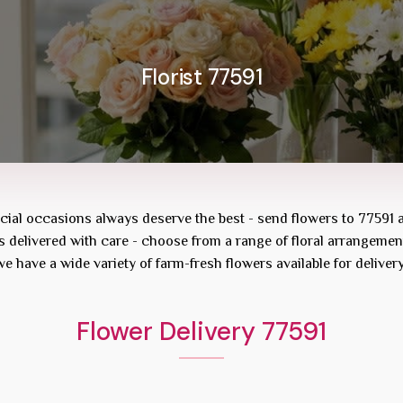
Florist 77591
ecial occasions always deserve the best - send flowers to
77591
rs delivered with care - choose from a range of floral arrangemen
we have a wide variety of farm-fresh flowers available for deliver
Flower Delivery 77591