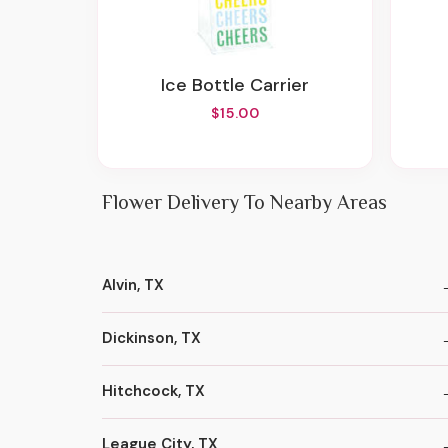
Ice Bottle Carrier
$15.00
Flower Delivery To Nearby Areas
Alvin, TX
Dickinson, TX
Hitchcock, TX
League City, TX