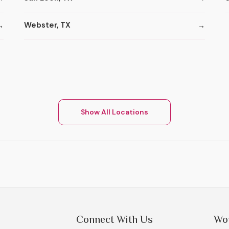
Webster, TX
Show All Locations
Connect With Us
Wo