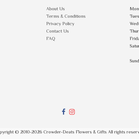
About Us
Mon
Terms & Conditions
Tue
Privacy Policy
Wed
Contact Us
Thu
FAQ
Frid
Satu
Sun
pyright © 2010-
2026
Crowder-Deats Flowers & Gifts All rights reser