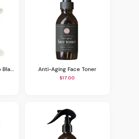
ankie
Anti-Aging Face Toner
$17.00