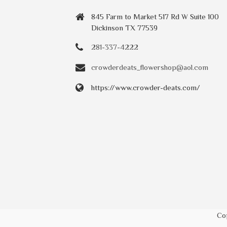
845 Farm to Market 517 Rd W Suite 100
Dickinson TX 77539
281-337-4222
crowderdeats_flowershop@aol.com
https://www.crowder-deats.com/
Co