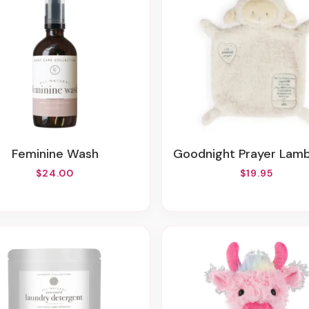
Feminine Wash
Goodnight Prayer Lamb Bl
$24.00
$19.95