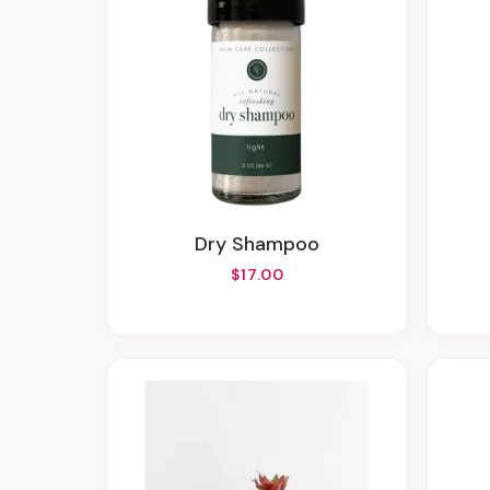
Dry Shampoo
$17.00