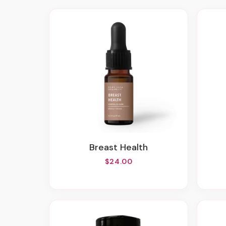
Breast Health
$24.00