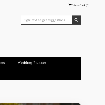
View Cart (
0
)
ems
Wedding Planner