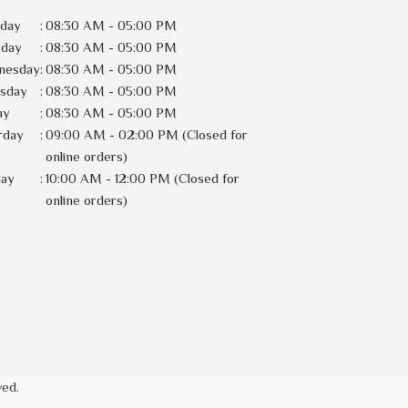
day
:
08:30 AM - 05:00 PM
sday
:
08:30 AM - 05:00 PM
nesday
:
08:30 AM - 05:00 PM
rsday
:
08:30 AM - 05:00 PM
ay
:
08:30 AM - 05:00 PM
rday
:
09:00 AM - 02:00 PM (Closed for
online orders)
day
:
10:00 AM - 12:00 PM (Closed for
online orders)
ved.