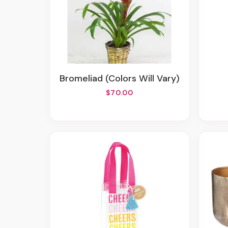
Bromeliad (colors Will Vary)
$70.00