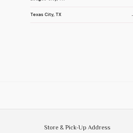
Texas City, TX
Store & Pick-Up Address