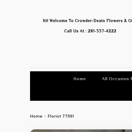
Hi! Welcome To
Crowder-Deats Flowers & Gi
Call Us At :
281-337-4222
Home
All Occasion
Home
Florist 77591