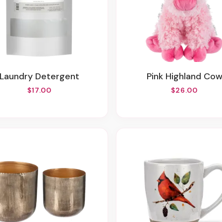
Laundry Detergent
Pink Highland Co
$17.00
$26.00