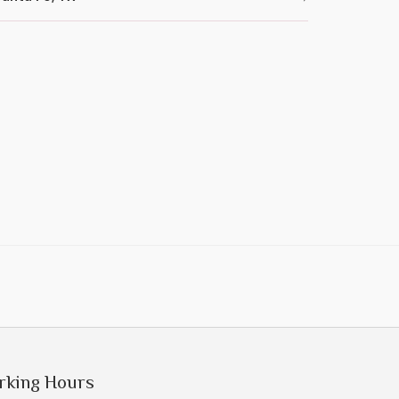
rking Hours