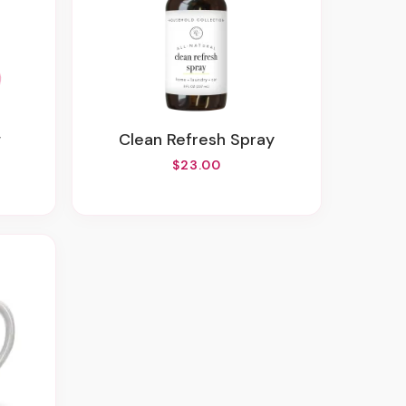
w
Clean Refresh Spray
$23.00