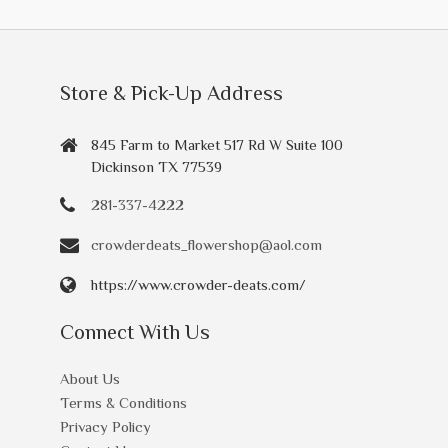
Store & Pick-Up Address
845 Farm to Market 517 Rd W Suite 100
Dickinson TX 77539
281-337-4222
crowderdeats_flowershop@aol.com
https://www.crowder-deats.com/
Connect With Us
About Us
Terms & Conditions
Privacy Policy