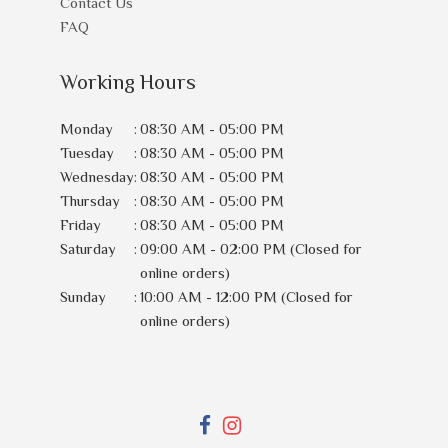
Contact Us
FAQ
Working Hours
Monday
:
08:30 AM - 05:00 PM
Tuesday
:
08:30 AM - 05:00 PM
Wednesday
:
08:30 AM - 05:00 PM
Thursday
:
08:30 AM - 05:00 PM
Friday
:
08:30 AM - 05:00 PM
Saturday
:
09:00 AM - 02:00 PM (Closed for
online orders)
Sunday
:
10:00 AM - 12:00 PM (Closed for
online orders)