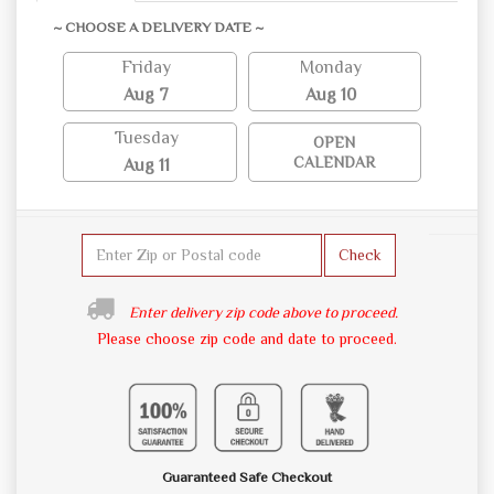
~ CHOOSE A DELIVERY DATE ~
Friday
Monday
Aug 7
Aug 10
Tuesday
OPEN
CALENDAR
Aug 11
Check
Enter delivery zip code above to proceed.
Please choose zip code and date to proceed.
Guaranteed Safe Checkout