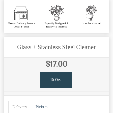
Flower Delivery from a
Expertly Designed &
Hand-delivered
Local Florist
Ready to Impress
Glass + Stainless Steel Cleaner
$17.00
16 Oz.
Delivery
Pickup