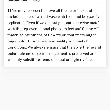
We may represent an overall theme or look and
include a one-of-a-kind vase which cannot be exactly
replicated. Even if we cannot guarantee precise match
with the representational photo, its feel and theme will
match. Substitutions of flowers or containers might
happen due to weather, seasonality and market
conditions. We always ensure that the style, theme and
color scheme of your arrangement is preserved and
will only substitute items of equal or higher value.