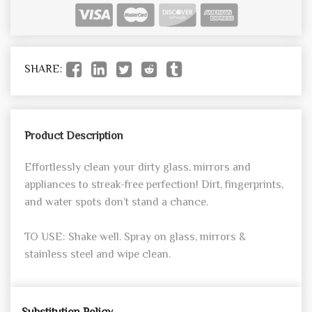
SHARE:
Product Description
Effortlessly clean your dirty glass, mirrors and
appliances to streak-free perfection! Dirt, fingerprints,
and water spots don’t stand a chance.
TO USE: Shake well. Spray on glass, mirrors &
stainless steel and wipe clean.
Substitution Policy