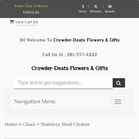
Same Day Delivery
3
:
15
:
37
Hours
Minutes
Seconds
ENDS IN:
View Cart (
0
)
Hi! Welcome To
Crowder-Deats Flowers & Gifts
Call Us At :
281-337-4222
Crowder-Deats Flowers & Gifts
Navigation Menu
Toggle
navigatio
Home
>
Glass + Stainless Steel Cleaner