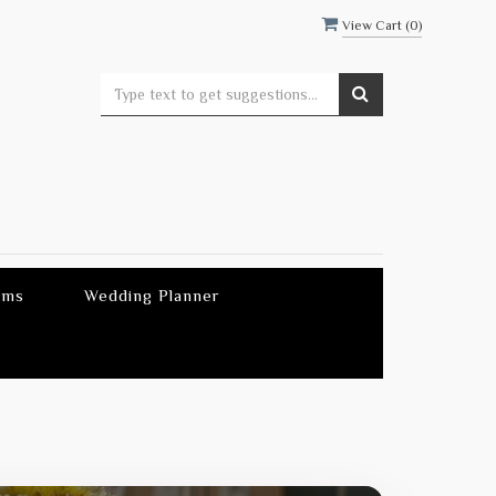
View Cart (
0
)
ems
Wedding Planner