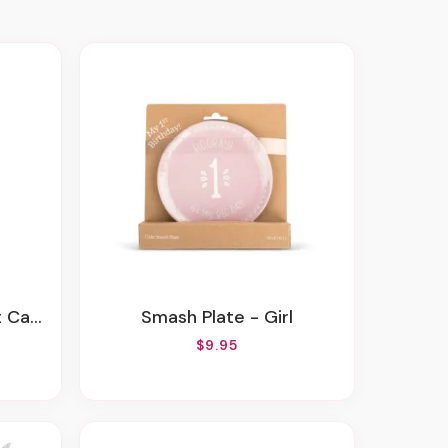
ll Kit
Smash Plate - Girl
$9.95