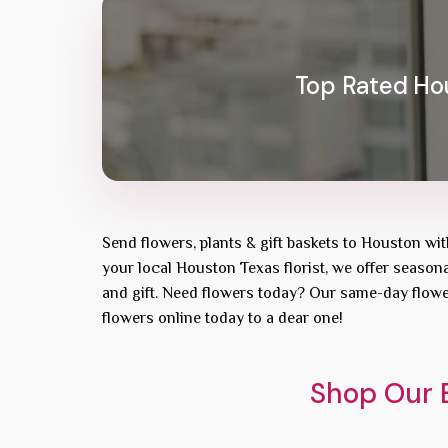
Top Rated Hou
Send flowers, plants & gift baskets to Houston wi
your local Houston Texas florist, we offer seasona
and gift. Need flowers today? Our same-day flowe
flowers online today to a dear one!
Shop Our B