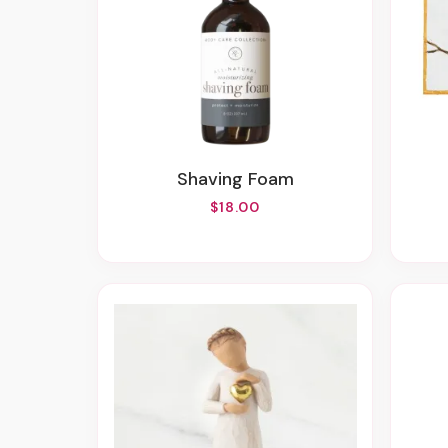
Shaving Foam
$18.00