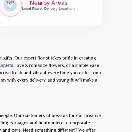
Nearby Areas
gifts. Our expert florist takes pride in creating
uquets
, love & romance flowers, or a simple vase
rrive fresh and vibrant every time you order from
n with every delivery, and your gift will make a
 people. Our customers choose us for our creative
dding corsages and boutonniere to corporate
n and care. Need something different? We offer