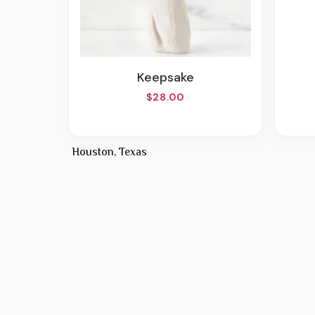
Keepsake
$28.00
Houston, Texas