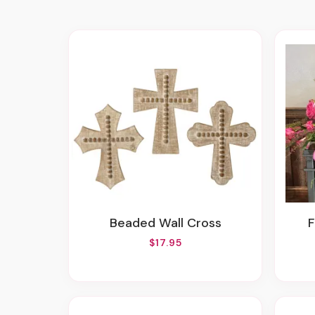
Beaded Wall Cross
$17.95