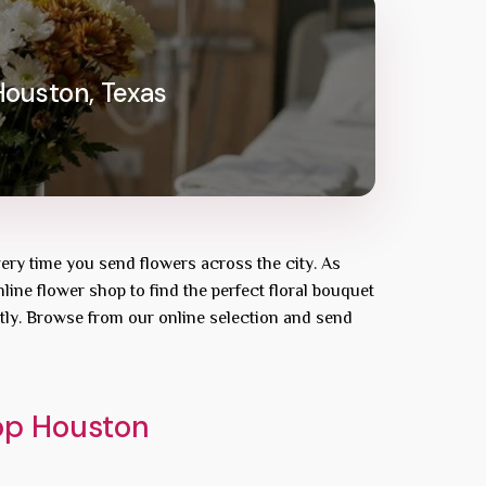
Houston, Texas
very time you send flowers across the city. As
line flower shop to find the perfect floral bouquet
tly. Browse from our online selection and send
hop Houston