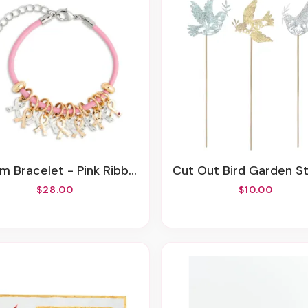
rm Bracelet - Pink Ribbon
Cut Out Bird Garden Stake - 
$28.00
$10.00