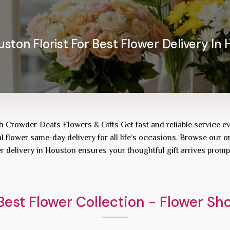
ston Florist For Best Flower Delivery In 
th Crowder-Deats Flowers & Gifts Get fast and reliable service e
l flower same-day delivery for all life’s occasions. Browse our on
r delivery in Houston ensures your thoughtful gift arrives promp
est Flower Collection - Flower S