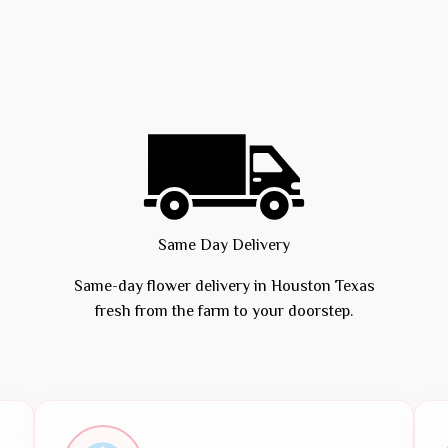
Same Day Delivery
Same-day flower delivery in Houston Texas
fresh from the farm to your doorstep.