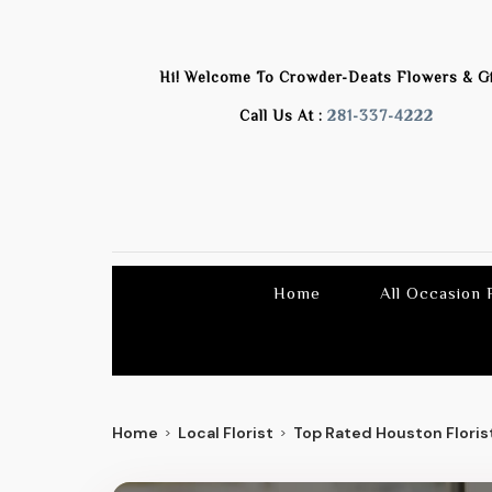
Hi! Welcome To
Crowder-Deats Flowers & Gi
Call Us At :
281-337-4222
Home
All Occasion
Home
Local Florist
Top Rated Houston Florist