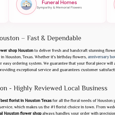
Funeral Homes
ouston – Fast & Dependable
lower shop Houston
to deliver fresh and handcraft stunning flower 
in Houston, Texas. Whether it's birthday flowers,
anniversary bo
easy ordering system. We guarantee that your floral piece will a
roviding exceptional service and guarantees customer satisfactio
ton - Highly Reviewed Local Business
e
best florist in Houston Texas
for all the floral needs of Houston
service, which makes us the #1 florist choice in town. From we
al Houston flower shop
always handles your order with precisio