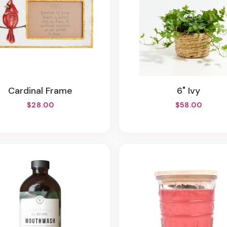
Cardinal Frame
6" Ivy
$28.00
$58.00