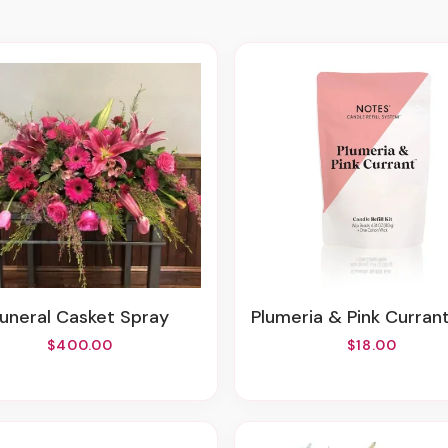
Funeral Casket Spray
Plumeria & Pink Currant Candle Refi
$400.00
$18.00