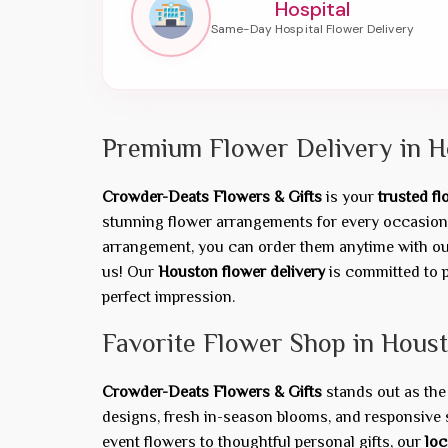
Hospital
Premium Flower Delivery in H
Crowder-Deats Flowers & Gifts
is your
trusted f
stunning flower arrangements for every occasion 
arrangement, you can order them anytime with our 
us! Our
Houston flower delivery
is committed to p
perfect impression.
Favorite Flower Shop in Hous
Crowder-Deats Flowers & Gifts
stands out as th
designs, fresh in-season blooms, and responsive 
event flowers to thoughtful personal gifts, our
loc