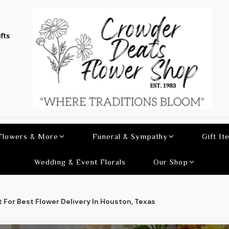
fts
 Flowers & More
Funeral & Sympathy
Gift It
Wedding & Event Florals
Our Shop
 For Best Flower Delivery In Houston, Texas