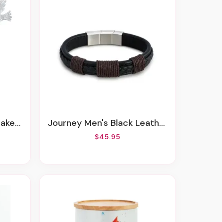
Metal
Journey Men's Black Leather Adjustable Bracelet
$45.95