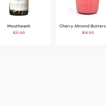
Mouthwash
Cherry Almond Buttercream 
$21.00
$18.00