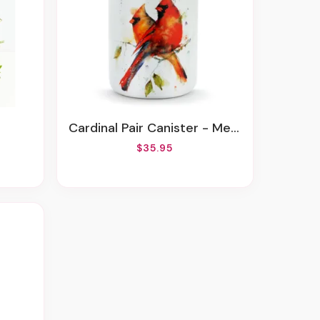
Cardinal Pair Canister - Medium
$35.95