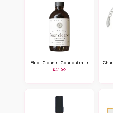
Floor Cleaner Concentrate
Cha
$41.00