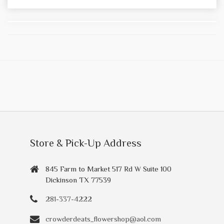
Store & Pick-Up Address
845 Farm to Market 517 Rd W Suite 100
Dickinson TX 77539
281-337-4222
crowderdeats_flowershop@aol.com