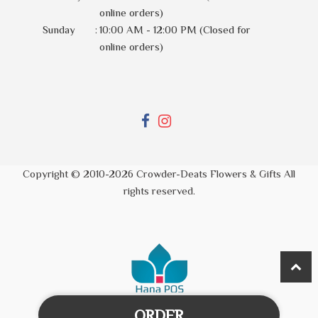
online orders)
Sunday
:
10:00 AM - 12:00 PM (Closed for
online orders)
Copyright © 2010-
2026
Crowder-Deats Flowers & Gifts All
rights reserved.
ORDER