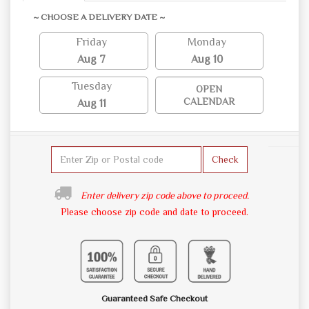
~ CHOOSE A DELIVERY DATE ~
Friday
Monday
Aug 7
Aug 10
Tuesday
OPEN
CALENDAR
Aug 11
Check
Enter delivery zip code above to proceed.
Please choose zip code and date to proceed.
Guaranteed Safe Checkout