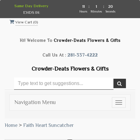
Same Day Delivery
11
:
1
:
19
Hours
Minutes
Seconds
ENDS IN:
View Cart (
0
)
Hi! Welcome To
Crowder-Deats Flowers & Gifts
Call Us At :
281-337-4222
Crowder-Deats Flowers & Gifts
Navigation Menu
Toggle
navigatio
Home
>
Faith Heart Suncatcher