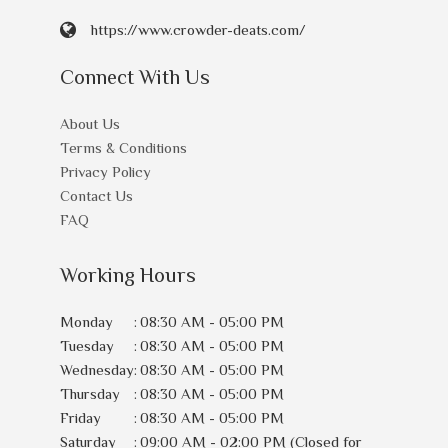
https://www.crowder-deats.com/
Connect With Us
About Us
Terms & Conditions
Privacy Policy
Contact Us
FAQ
Working Hours
Monday
:
08:30 AM - 05:00 PM
Tuesday
:
08:30 AM - 05:00 PM
Wednesday
:
08:30 AM - 05:00 PM
Thursday
:
08:30 AM - 05:00 PM
Friday
:
08:30 AM - 05:00 PM
Saturday
:
09:00 AM - 02:00 PM (Closed for