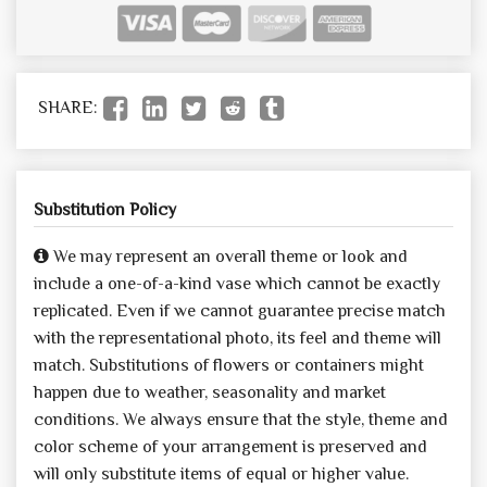
SHARE:
Substitution Policy
We may represent an overall theme or look and
include a one-of-a-kind vase which cannot be exactly
replicated. Even if we cannot guarantee precise match
with the representational photo, its feel and theme will
match. Substitutions of flowers or containers might
happen due to weather, seasonality and market
conditions. We always ensure that the style, theme and
color scheme of your arrangement is preserved and
will only substitute items of equal or higher value.