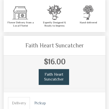
Flower Delivery from a
Expertly Designed &
Hand-delivered
Local Florist
Ready to Impress
Faith Heart Suncatcher
$16.00
Faith Heart
Suncatcher
Delivery
Pickup