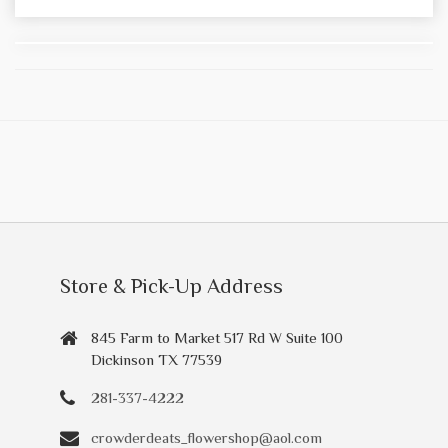
Store & Pick-Up Address
845 Farm to Market 517 Rd W Suite 100
Dickinson TX 77539
281-337-4222
crowderdeats_flowershop@aol.com