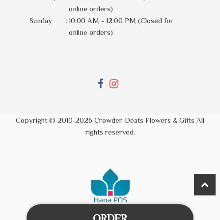
online orders)
Sunday
:
10:00 AM - 12:00 PM (Closed for
online orders)
Copyright © 2010-
2026
Crowder-Deats Flowers & Gifts All
rights reserved.
ORDER