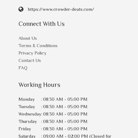
https://www.crowder-deats.com/
Connect With Us
About Us
Terms & Conditions
Privacy Policy
Contact Us
FAQ
Working Hours
Monday
:
08:30 AM - 05:00 PM
Tuesday
:
08:30 AM - 05:00 PM
Wednesday
:
08:30 AM - 05:00 PM
Thursday
:
08:30 AM - 05:00 PM
Friday
:
08:30 AM - 05:00 PM
Saturday
:
09:00 AM - 02:00 PM (Closed for