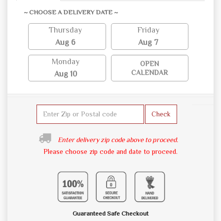
~ CHOOSE A DELIVERY DATE ~
Thursday
Friday
Aug 6
Aug 7
Monday
OPEN
CALENDAR
Aug 10
Check
Enter delivery zip code above to proceed.
Please choose zip code and date to proceed.
Guaranteed Safe Checkout