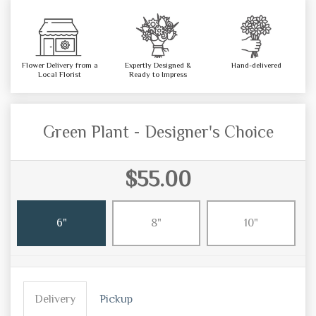
Flower Delivery from a
Expertly Designed &
Hand-delivered
Local Florist
Ready to Impress
Green Plant - Designer's Choice
$55.00
6"
8"
10"
Delivery
Pickup