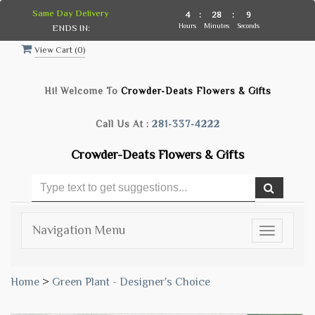
Same Day Delivery
4
:
28
:
9
Hours
Minutes
Seconds
ENDS IN:
View Cart (
0
)
Hi! Welcome To
Crowder-Deats Flowers & Gifts
Call Us At :
281-337-4222
Crowder-Deats Flowers & Gifts
Navigation Menu
Toggle
navigatio
Home
>
Green Plant - Designer's Choice