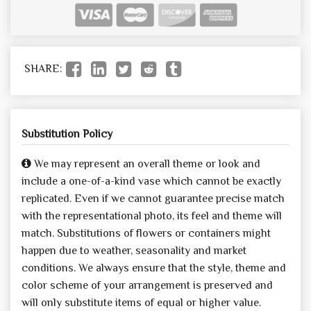
SHARE:
Substitution Policy
We may represent an overall theme or look and
include a one-of-a-kind vase which cannot be exactly
replicated. Even if we cannot guarantee precise match
with the representational photo, its feel and theme will
match. Substitutions of flowers or containers might
happen due to weather, seasonality and market
conditions. We always ensure that the style, theme and
color scheme of your arrangement is preserved and
will only substitute items of equal or higher value.