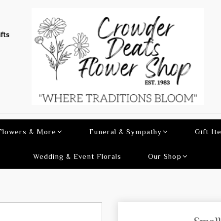
fts
 Flowers & More
Funeral & Sympathy
Gift It
Wedding & Event Florals
Our Shop