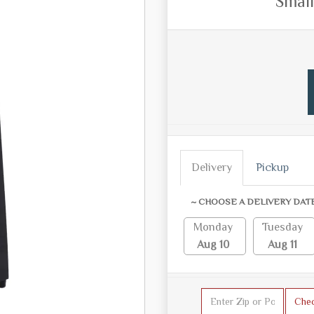
Small
Delivery
Pickup
~ CHOOSE A DELIVERY DAT
Monday
Tuesday
Aug 10
Aug 11
Che