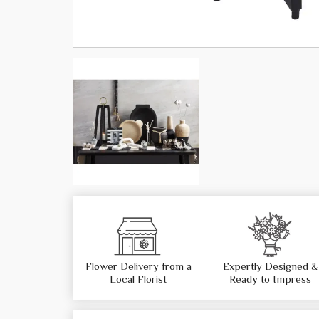
Flower Delivery from a
Expertly Designed &
Local Florist
Ready to Impress