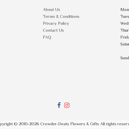
About Us
Mon
Terms & Conditions
Tue
Privacy Policy
Wed
Contact Us
Thu
FAQ
Frid
Satu
Sun
pyright © 2010-
2026
Crowder-Deats Flowers & Gifts All rights reser