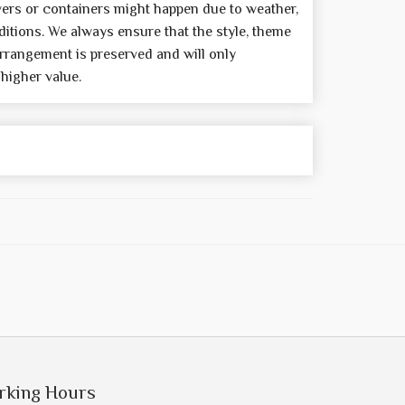
wers or containers might happen due to weather,
itions. We always ensure that the style, theme
rrangement is preserved and will only
 higher value.
rking Hours