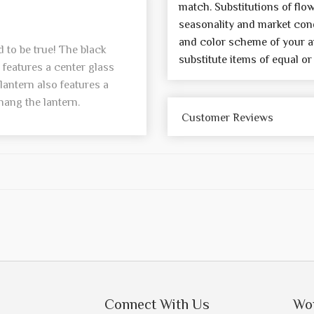
match. Substitutions of flo
seasonality and market cond
and color scheme of your a
 to be true! The black
substitute items of equal or
features a center glass
lantern also features a
 hang the lantern.
Customer Reviews
Connect With Us
Wo