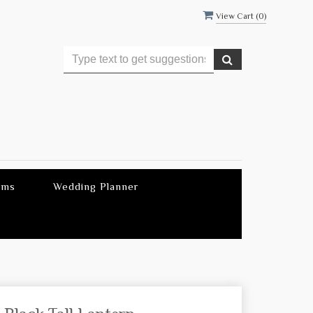
View Cart (
0
)
ems
Wedding Planner