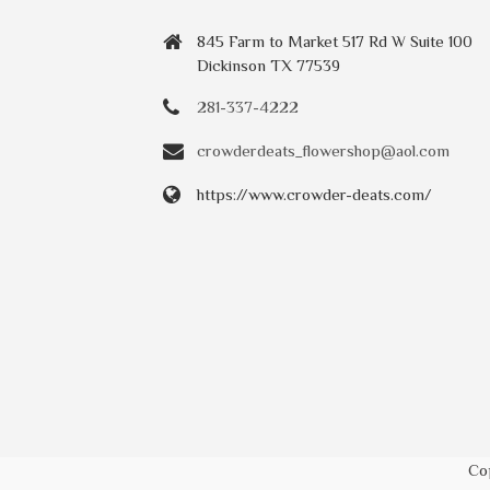
845 Farm to Market 517 Rd W Suite 100
Dickinson TX 77539
281-337-4222
crowderdeats_flowershop@aol.com
https://www.crowder-deats.com/
Co