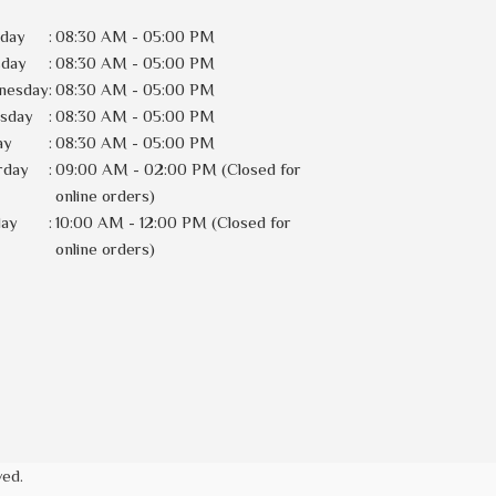
day
:
08:30 AM - 05:00 PM
sday
:
08:30 AM - 05:00 PM
nesday
:
08:30 AM - 05:00 PM
rsday
:
08:30 AM - 05:00 PM
ay
:
08:30 AM - 05:00 PM
rday
:
09:00 AM - 02:00 PM (Closed for
online orders)
day
:
10:00 AM - 12:00 PM (Closed for
online orders)
ved.