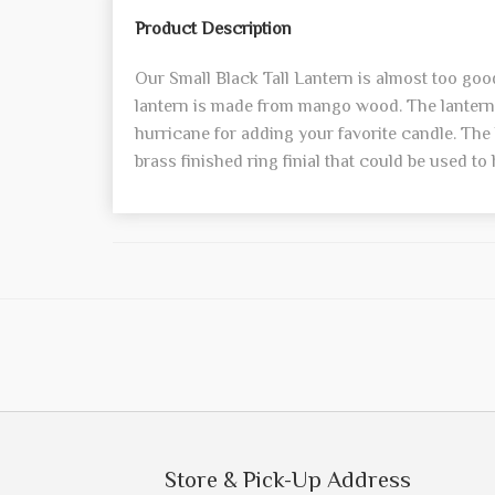
Product Description
Our Small Black Tall Lantern is almost too good
lantern is made from mango wood. The lantern 
hurricane for adding your favorite candle. The 
brass finished ring finial that could be used to
Store & Pick-Up Address