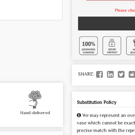
Please cho
SHARE:
Substitution Policy
Hand-delivered
We may represent an over
vase which cannot be exactl
precise match with the repre