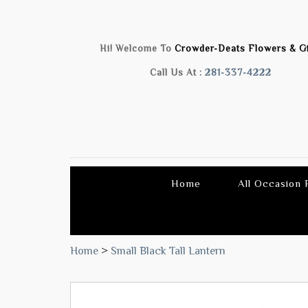
Hi! Welcome To
Crowder-Deats Flowers & Gi
Call Us At :
281-337-4222
Home
All Occasion
Home
>
Small Black Tall Lantern