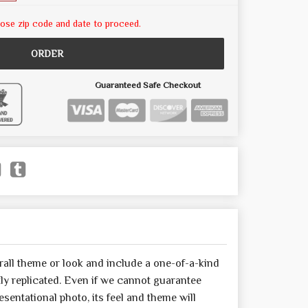
ose zip code and date to proceed.
ORDER
Guaranteed Safe Checkout
all theme or look and include a one-of-a-kind
y replicated. Even if we cannot guarantee
sentational photo, its feel and theme will