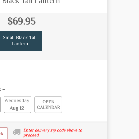
 Black Tall Lantern
$69.95
Small Black Tall
Lantern
E ~
Wednesday
OPEN
CALENDAR
Aug 12
Enter delivery zip code above to
ck
proceed.