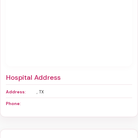
Hospital Address
Address:
, TX
Phone: