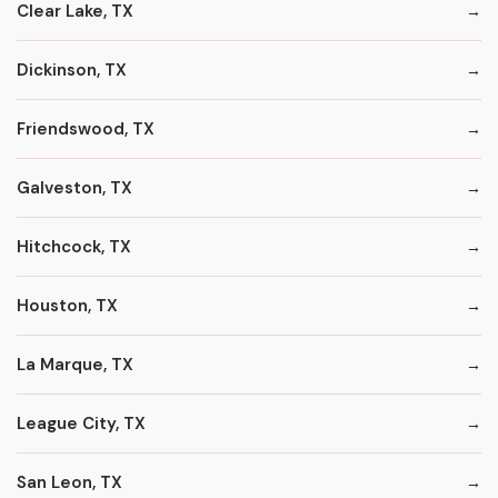
Clear Lake, TX
Dickinson, TX
Friendswood, TX
Galveston, TX
Hitchcock, TX
Houston, TX
La Marque, TX
League City, TX
San Leon, TX