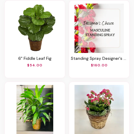
6" Fiddle Leaf Fig
Standing Spray Designer's Choice - Masculine Mix
$54.00
$160.00