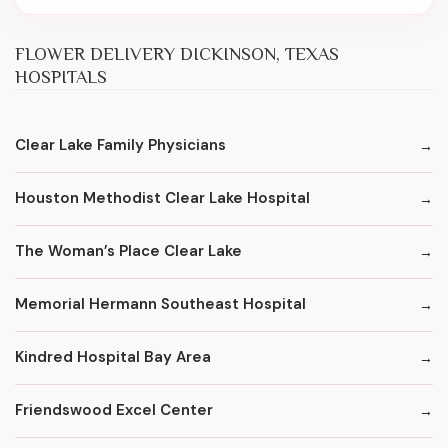
FLOWER DELIVERY DICKINSON, TEXAS
HOSPITALS
Clear Lake Family Physicians
Houston Methodist Clear Lake Hospital
The Woman’s Place Clear Lake
Memorial Hermann Southeast Hospital
Kindred Hospital Bay Area
Friendswood Excel Center