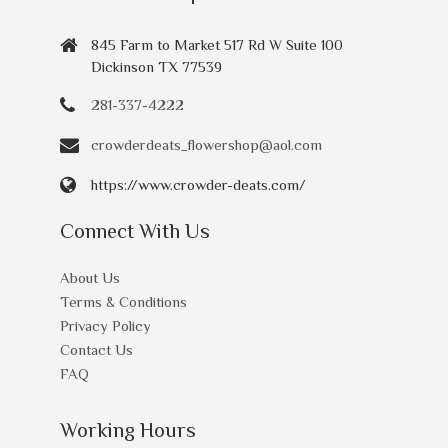
845 Farm to Market 517 Rd W Suite 100
Dickinson TX 77539
281-337-4222
crowderdeats_flowershop@aol.com
https://www.crowder-deats.com/
Connect With Us
About Us
Terms & Conditions
Privacy Policy
Contact Us
FAQ
Working Hours