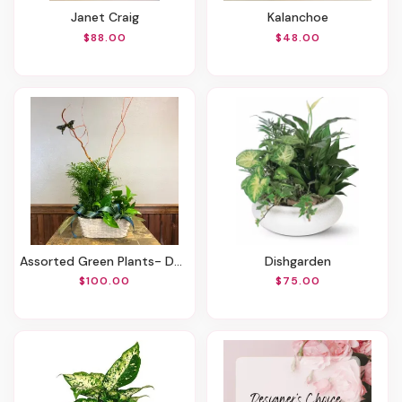
Janet Craig
Kalanchoe
$88.00
$48.00
Assorted Green Plants- Double Basket House Plant - Six Inches
Dishgarden
$100.00
$75.00