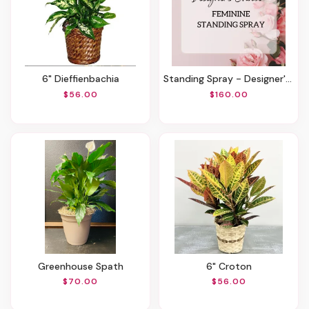
6" Dieffienbachia
Standing Spray - Designer's Choice Feminine
$56.00
$160.00
Greenhouse Spath
6" Croton
$70.00
$56.00