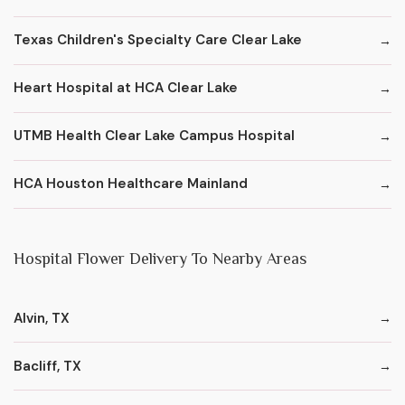
Texas Children's Specialty Care Clear Lake
Heart Hospital at HCA Clear Lake
UTMB Health Clear Lake Campus Hospital
HCA Houston Healthcare Mainland
Hospital Flower Delivery To Nearby Areas
Alvin, TX
Bacliff, TX