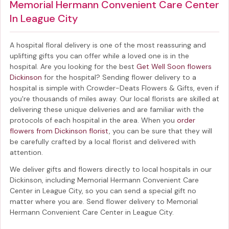
Memorial Hermann Convenient Care Center
In League City
A hospital floral delivery is one of the most reassuring and
uplifting gifts you can offer while a loved one is in the
hospital. Are you looking for the best
Get Well Soon flowers
Dickinson
for the hospital? Sending
flower delivery to a
hospital
is simple with Crowder-Deats Flowers & Gifts, even if
you're thousands of miles away. Our local florists are skilled at
delivering these unique deliveries and are familiar with the
protocols of each hospital in the area. When you
order
flowers from Dickinson florist
, you can be sure that they will
be carefully crafted by a local florist and delivered with
attention.
We deliver gifts and flowers directly to local hospitals in our
Dickinson, including
Memorial Hermann Convenient Care
Center in League City
, so you can send a special gift no
matter where you are. Send
flower delivery to Memorial
Hermann Convenient Care Center in League City
.