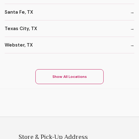
Santa Fe, TX
Texas City, TX
Webster, TX
Show All Locations
Store & Pick-Up Address