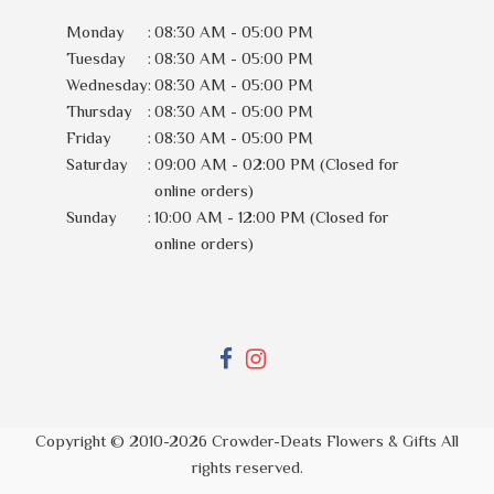
Monday
:
08:30 AM - 05:00 PM
Tuesday
:
08:30 AM - 05:00 PM
Wednesday
:
08:30 AM - 05:00 PM
Thursday
:
08:30 AM - 05:00 PM
Friday
:
08:30 AM - 05:00 PM
Saturday
:
09:00 AM - 02:00 PM (Closed for
online orders)
Sunday
:
10:00 AM - 12:00 PM (Closed for
online orders)
Copyright © 2010-
2026
Crowder-Deats Flowers & Gifts All
rights reserved.