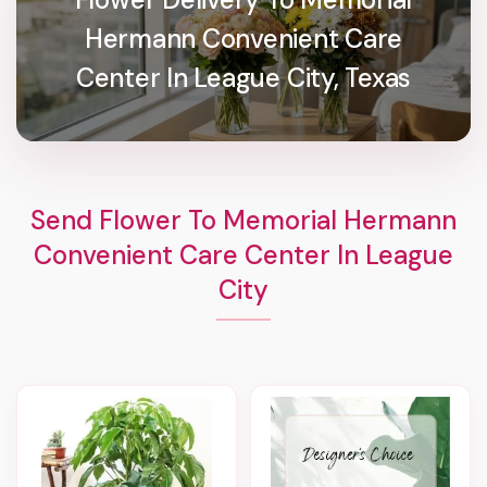
Hermann Convenient Care
Center In League City, Texas
Send Flower To Memorial Hermann
Convenient Care Center In League
City