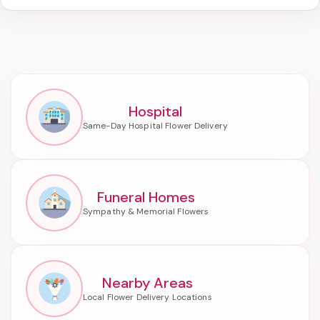
Hospital
Funeral Homes
Nearby Areas