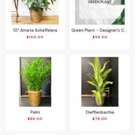
10" Amate Scheffelera
Green Plant - Designer's Choice
$140.00
$55.00
Palm
Dieffienbachia
$86.00
$78.00