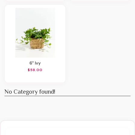
6" Ivy
$58.00
No Category found!