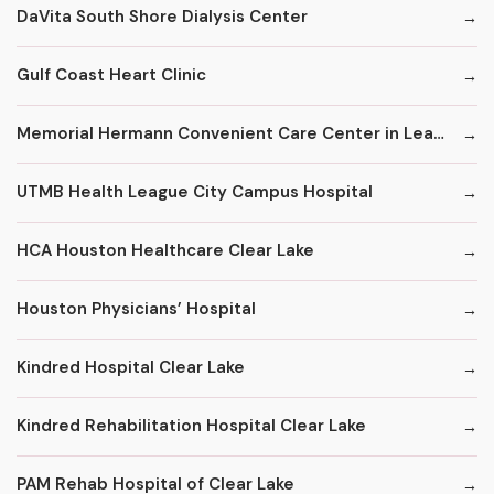
DaVita South Shore Dialysis Center
Gulf Coast Heart Clinic
Memorial Hermann Convenient Care Center in League City
UTMB Health League City Campus Hospital
HCA Houston Healthcare Clear Lake
Houston Physicians’ Hospital
Kindred Hospital Clear Lake
Kindred Rehabilitation Hospital Clear Lake
PAM Rehab Hospital of Clear Lake