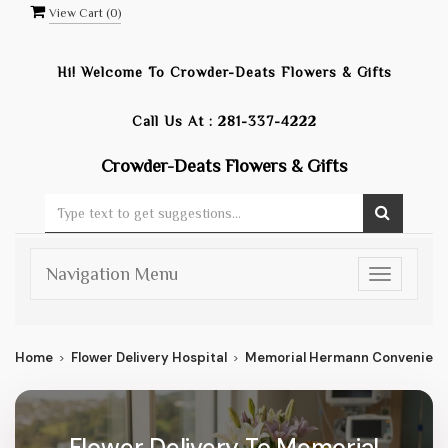
View Cart (
0
)
Hi! Welcome To
Crowder-Deats Flowers & Gifts
Call Us At :
281-337-4222
Crowder-Deats Flowers & Gifts
Navigation Menu
Toggle
navigatio
Home
Flower Delivery Hospital
Memorial Hermann Convenient 
Flower Delivery To Memorial