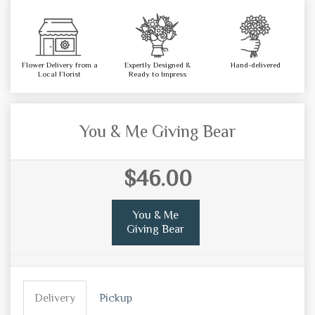
Flower Delivery from a
Expertly Designed &
Hand-delivered
Local Florist
Ready to Impress
You & Me Giving Bear
$46.00
You & Me
Giving Bear
Delivery
Pickup