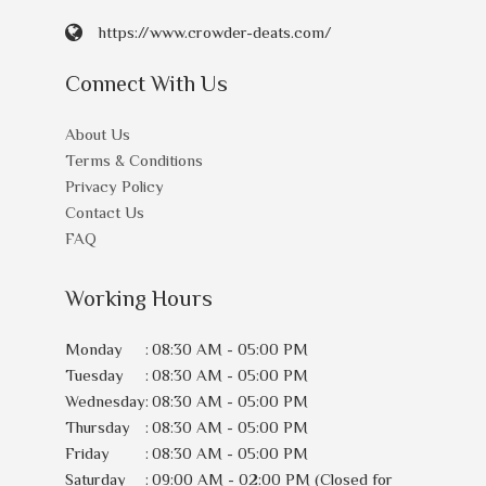
https://www.crowder-deats.com/
Connect With Us
About Us
Terms & Conditions
Privacy Policy
Contact Us
FAQ
Working Hours
Monday
:
08:30 AM - 05:00 PM
Tuesday
:
08:30 AM - 05:00 PM
Wednesday
:
08:30 AM - 05:00 PM
Thursday
:
08:30 AM - 05:00 PM
Friday
:
08:30 AM - 05:00 PM
Saturday
:
09:00 AM - 02:00 PM (Closed for