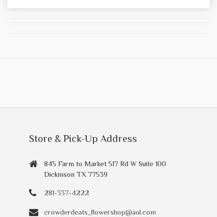
Store & Pick-Up Address
845 Farm to Market 517 Rd W Suite 100
Dickinson TX 77539
281-337-4222
crowderdeats_flowershop@aol.com