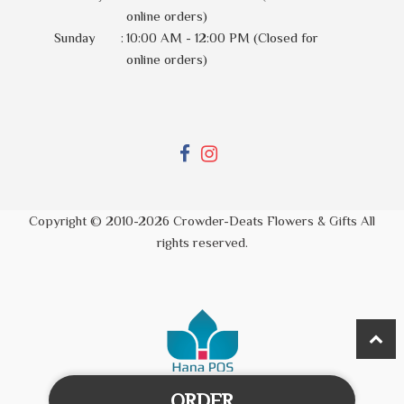
online orders)
Sunday
:
10:00 AM - 12:00 PM (Closed for
online orders)
Copyright © 2010-
2026
Crowder-Deats Flowers & Gifts All
rights reserved.
ORDER