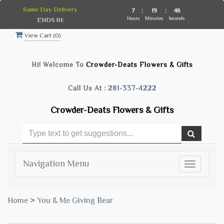
Same Day Delivery
7
:
19
:
45
Hours
Minutes
Seconds
ENDS IN:
View Cart (
0
)
Hi! Welcome To
Crowder-Deats Flowers & Gifts
Call Us At :
281-337-4222
Crowder-Deats Flowers & Gifts
Navigation Menu
Toggle
navigatio
Home
>
You & Me Giving Bear