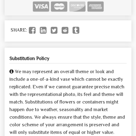
SHARE:
Substitution Policy
We may represent an overall theme or look and
include a one-of-a-kind vase which cannot be exactly
replicated. Even if we cannot guarantee precise match
with the representational photo, its feel and theme will
match. Substitutions of flowers or containers might
happen due to weather, seasonality and market
conditions. We always ensure that the style, theme and
color scheme of your arrangement is preserved and
will only substitute items of equal or higher value.