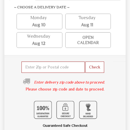
~ CHOOSE A DELIVERY DATE ~
Monday
Tuesday
Aug 10
Aug 11
Wednesday
OPEN
CALENDAR
Aug 12
Check
Enter delivery zip code above to proceed.
Please choose zip code and date to proceed.
Guaranteed Safe Checkout