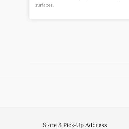
surfaces.
Store & Pick-Up Address