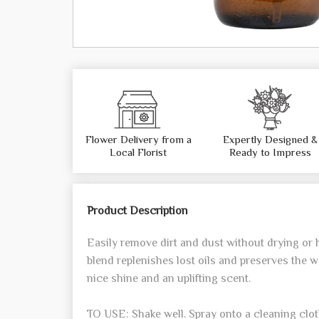
Flower Delivery from a
Expertly Designed &
Local Florist
Ready to Impress
Product Description
Easily remove dirt and dust without drying or
blend replenishes lost oils and preserves the w
nice shine and an uplifting scent.
TO USE: Shake well. Spray onto a cleaning cl