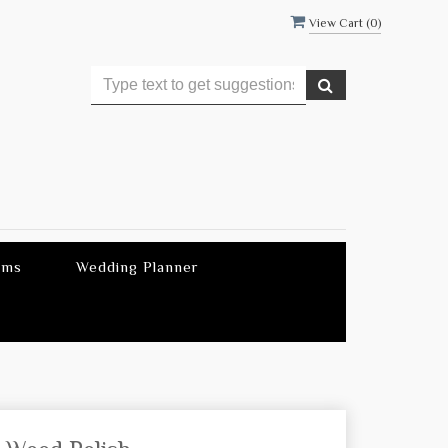
View Cart (
0
)
ems
Wedding Planner