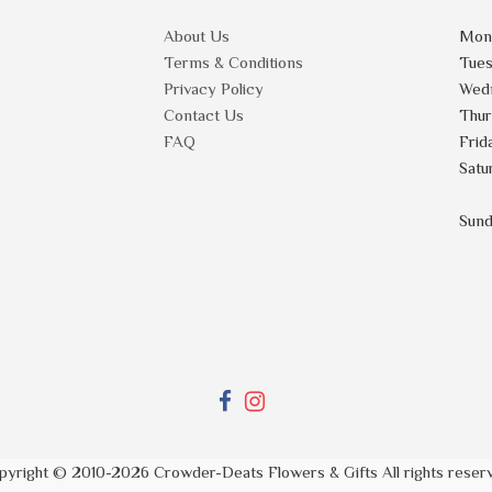
About Us
Mon
Terms & Conditions
Tue
Privacy Policy
Wed
Contact Us
Thu
FAQ
Frid
Satu
Sun
pyright © 2010-
2026
Crowder-Deats Flowers & Gifts All rights reser