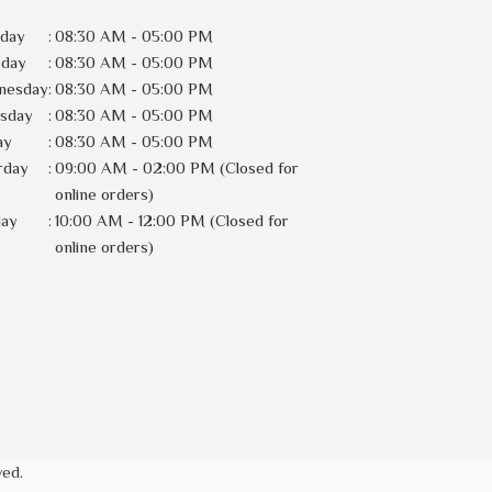
day
:
08:30 AM - 05:00 PM
sday
:
08:30 AM - 05:00 PM
nesday
:
08:30 AM - 05:00 PM
rsday
:
08:30 AM - 05:00 PM
ay
:
08:30 AM - 05:00 PM
rday
:
09:00 AM - 02:00 PM (Closed for
online orders)
day
:
10:00 AM - 12:00 PM (Closed for
online orders)
ved.