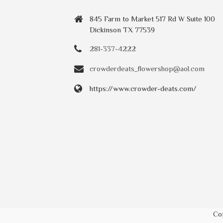
845 Farm to Market 517 Rd W Suite 100
Dickinson TX 77539
281-337-4222
crowderdeats_flowershop@aol.com
https://www.crowder-deats.com/
Co