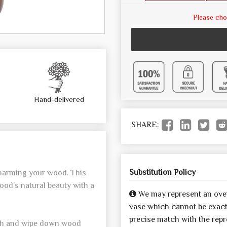
Please cho
Hand-delivered
SHARE:
Substitution Policy
 harming your wood. This
ood's natural beauty with a
We may represent an over
vase which cannot be exactl
precise match with the repre
oth and wipe down wood