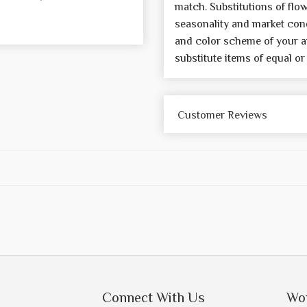
match. Substitutions of flo
seasonality and market cond
and color scheme of your a
substitute items of equal or
Customer Reviews
Connect With Us
Wo