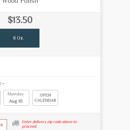
Wood Polish
$13.50
8 Oz.
E ~
Monday
OPEN
CALENDAR
Aug 10
Enter delivery zip code above to
ck
proceed.