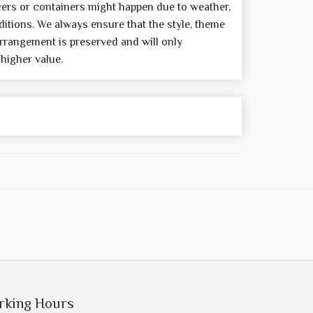
wers or containers might happen due to weather,
itions. We always ensure that the style, theme
rrangement is preserved and will only
 higher value.
rking Hours