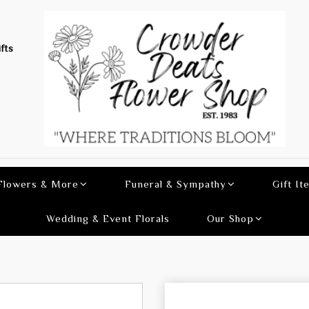
fts
 Flowers & More
Funeral & Sympathy
Gift It
Wedding & Event Florals
Our Shop