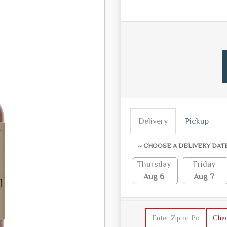
Delivery
Pickup
~ CHOOSE A DELIVERY DAT
Thursday
Friday
Aug 6
Aug 7
Che