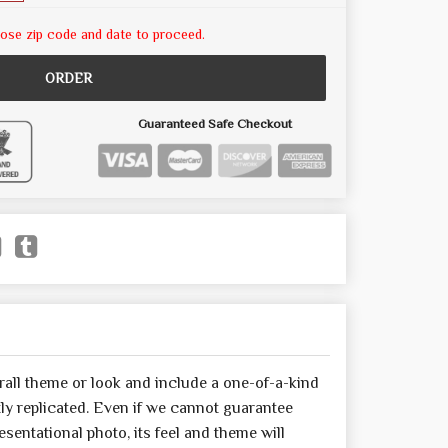
ose zip code and date to proceed.
ORDER
Guaranteed Safe Checkout
all theme or look and include a one-of-a-kind
y replicated. Even if we cannot guarantee
sentational photo, its feel and theme will