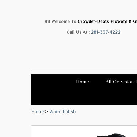
Hi! Welcome To
Crowder-Deats Flowers & Gi
Call Us At :
281-337-4222
Home
All Occasion
Home
>
Wood Polish