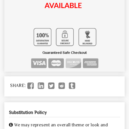
AVAILABLE
Guaranteed Safe Checkout
SHARE:
Substitution Policy
We may represent an overall theme or look and