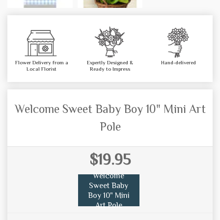
Flower Delivery from a
Expertly Designed &
Hand-delivered
Local Florist
Ready to Impress
Welcome Sweet Baby Boy 10" Mini Art
Pole
$19.95
Welcome
Sweet Baby
Boy 10" Mini
Art Pole