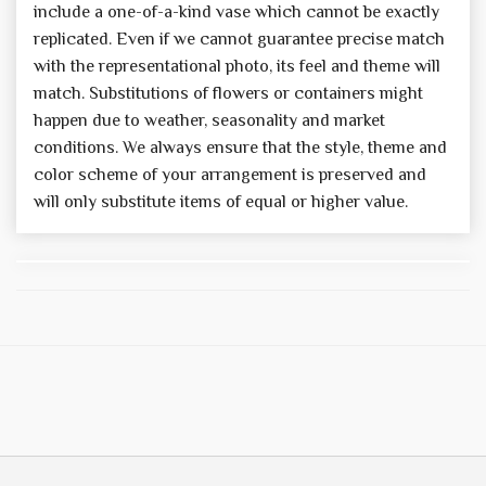
include a one-of-a-kind vase which cannot be exactly
replicated. Even if we cannot guarantee precise match
with the representational photo, its feel and theme will
match. Substitutions of flowers or containers might
happen due to weather, seasonality and market
conditions. We always ensure that the style, theme and
color scheme of your arrangement is preserved and
will only substitute items of equal or higher value.