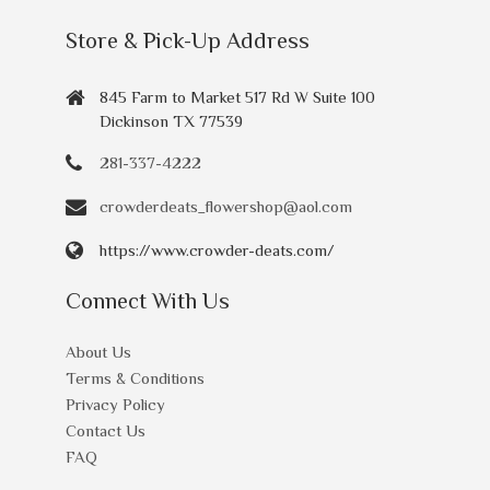
Store & Pick-Up Address
845 Farm to Market 517 Rd W Suite 100
Dickinson TX 77539
281-337-4222
crowderdeats_flowershop@aol.com
https://www.crowder-deats.com/
Connect With Us
About Us
Terms & Conditions
Privacy Policy
Contact Us
FAQ