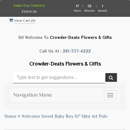
Same Day Delivery
17
:
53
:
0
Hours
Minutes
Seconds
ENDS IN:
View Cart (
0
)
Hi! Welcome To
Crowder-Deats Flowers & Gifts
Call Us At :
281-337-4222
Crowder-Deats Flowers & Gifts
Navigation Menu
Toggle
navigatio
Home
>
Welcome Sweet Baby Boy 10" Mini Art Pole