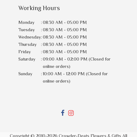
Working Hours
Monday
:
08:30 AM - 05:00 PM
Tuesday
:
08:30 AM - 05:00 PM
Wednesday
:
08:30 AM - 05:00 PM
Thursday
:
08:30 AM - 05:00 PM
Friday
:
08:30 AM - 05:00 PM
Saturday
:
09:00 AM - 02:00 PM (Closed for
online orders)
Sunday
:
10:00 AM - 12:00 PM (Closed for
online orders)
Copyright © 2010-
2026
Crowder-Deats Flowers & Gifts All