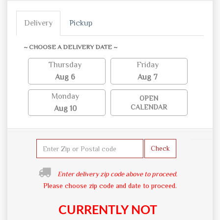
Delivery
Pickup
~ CHOOSE A DELIVERY DATE ~
Thursday
Friday
Aug 6
Aug 7
Monday
OPEN
CALENDAR
Aug 10
Check
Enter delivery zip code above to proceed.
Please choose zip code and date to proceed.
CURRENTLY NOT