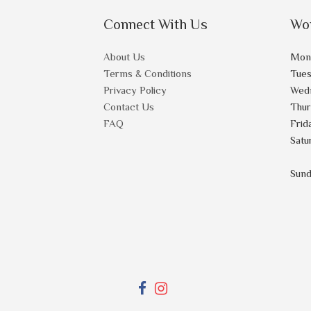
Connect With Us
Wo
About Us
Mon
Terms & Conditions
Tue
Privacy Policy
Wed
Contact Us
Thu
FAQ
Frid
Satu
Sun