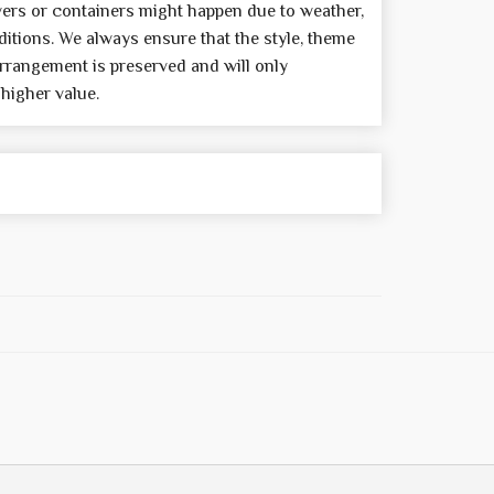
wers or containers might happen due to weather,
itions. We always ensure that the style, theme
rrangement is preserved and will only
 higher value.