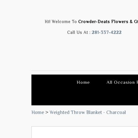
Hi! Welcome To
Crowder-Deats Flowers & Gi
Call Us At :
281-337-4222
Home
All Occasion
Home
>
Weighted Throw Blanket - Charcoal