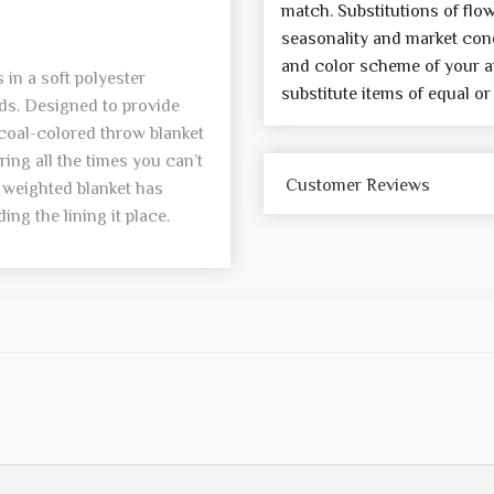
match. Substitutions of flo
seasonality and market cond
and color scheme of your a
in a soft polyester
substitute items of equal or
ads. Designed to provide
rcoal-colored throw blanket
ng all the times you can’t
Customer Reviews
e weighted blanket has
ding the lining it place.