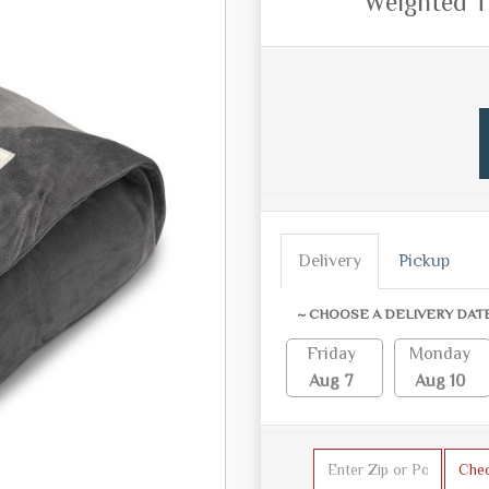
Weighted T
Delivery
Pickup
~ CHOOSE A DELIVERY DAT
Friday
Monday
Aug 7
Aug 10
Che