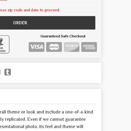
ose zip code and date to proceed.
ORDER
Guaranteed Safe Checkout
all theme or look and include a one-of-a-kind
y replicated. Even if we cannot guarantee
sentational photo, its feel and theme will