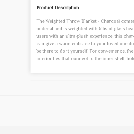
Product Description
The Weighted Throw Blanket - Charcoal comes 
material and is weighted with 6lbs of glass be
users with an ultra-plush experience, this cha
can give a warm embrace to your loved one duri
be there to do it yourself. For convenience, th
interior ties that connect to the inner shell, hol