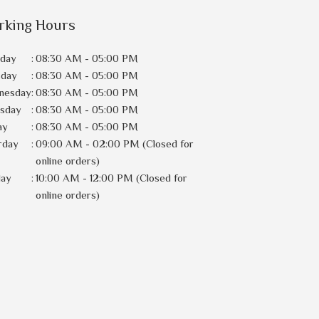
rking Hours
day
:
08:30 AM - 05:00 PM
sday
:
08:30 AM - 05:00 PM
nesday
:
08:30 AM - 05:00 PM
rsday
:
08:30 AM - 05:00 PM
ay
:
08:30 AM - 05:00 PM
rday
:
09:00 AM - 02:00 PM (Closed for
online orders)
day
:
10:00 AM - 12:00 PM (Closed for
online orders)