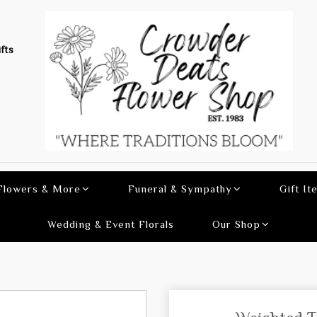
fts
 Flowers & More
Funeral & Sympathy
Gift It
Wedding & Event Florals
Our Shop