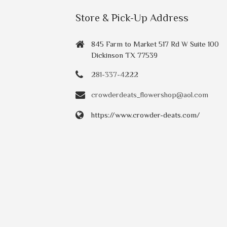
Store & Pick-Up Address
845 Farm to Market 517 Rd W Suite 100
Dickinson TX 77539
281-337-4222
crowderdeats_flowershop@aol.com
https://www.crowder-deats.com/