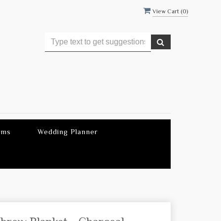
View Cart (
0
)
ems
Wedding Planner