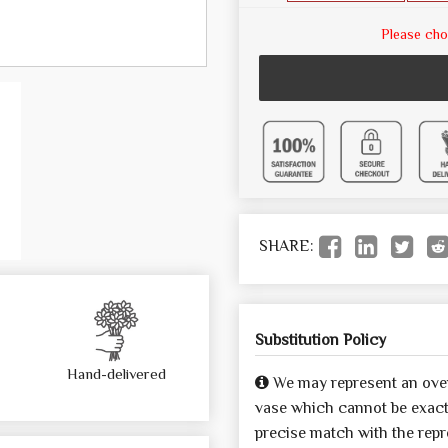
Please cho
SHARE:
Substitution Policy
Hand-delivered
We may represent an over
vase which cannot be exactl
precise match with the repre