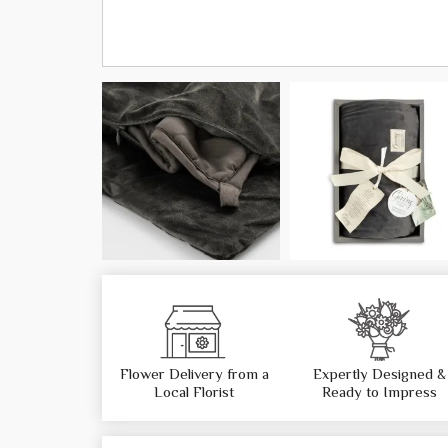
Flower Delivery from a
Expertly Designed &
Local Florist
Ready to Impress