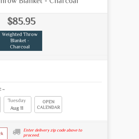
hrow Blanket - Charcoal
$85.95
Weighted Throw
Blanket -
Charcoal
E ~
Tuesday
OPEN
CALENDAR
Aug 11
Enter delivery zip code above to
ck
proceed.