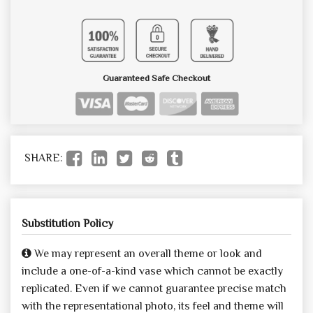
Guaranteed Safe Checkout
SHARE:
Substitution Policy
We may represent an overall theme or look and
include a one-of-a-kind vase which cannot be exactly
replicated. Even if we cannot guarantee precise match
with the representational photo, its feel and theme will