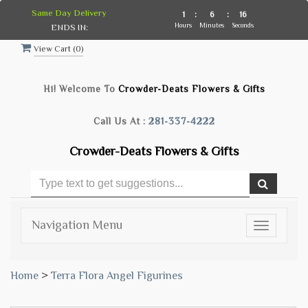
Same Day Delivery
1
:
6
:
15
Hours
Minutes
Seconds
ENDS IN:
View Cart (
0
)
Hi! Welcome To
Crowder-Deats Flowers & Gifts
Call Us At :
281-337-4222
Crowder-Deats Flowers & Gifts
Navigation Menu
Toggle
navigatio
Home
>
Terra Flora Angel Figurines