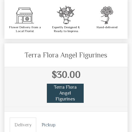
Flower Delivery from a
Expertly Designed &
Hand-delivered
Local Florist
Ready to Impress
Terra Flora Angel Figurines
$30.00
Terra Flora
Angel
Figurines
Delivery
Pickup