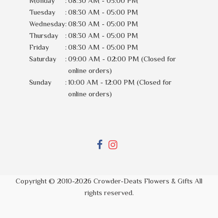
Monday
:
08:30 AM - 05:00 PM
Tuesday
:
08:30 AM - 05:00 PM
Wednesday
:
08:30 AM - 05:00 PM
Thursday
:
08:30 AM - 05:00 PM
Friday
:
08:30 AM - 05:00 PM
Saturday
:
09:00 AM - 02:00 PM (Closed for
online orders)
Sunday
:
10:00 AM - 12:00 PM (Closed for
online orders)
Copyright © 2010-
2026
Crowder-Deats Flowers & Gifts All
rights reserved.