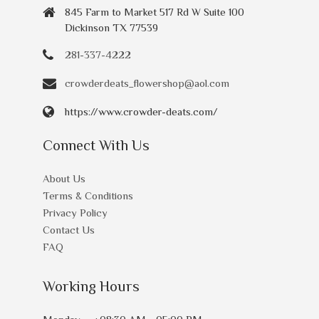
845 Farm to Market 517 Rd W Suite 100
Dickinson TX 77539
281-337-4222
crowderdeats_flowershop@aol.com
https://www.crowder-deats.com/
Connect With Us
About Us
Terms & Conditions
Privacy Policy
Contact Us
FAQ
Working Hours