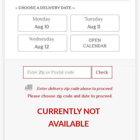
~ CHOOSE A DELIVERY DATE ~
Monday
Tuesday
Aug 10
Aug 11
Wednesday
OPEN
CALENDAR
Aug 12
Check
Enter delivery zip code above to proceed.
Please choose zip code and date to proceed.
CURRENTLY NOT
AVAILABLE