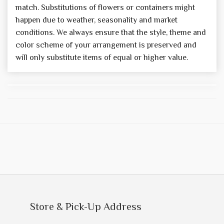
match. Substitutions of flowers or containers might
happen due to weather, seasonality and market
conditions. We always ensure that the style, theme and
color scheme of your arrangement is preserved and
will only substitute items of equal or higher value.
Store & Pick-Up Address