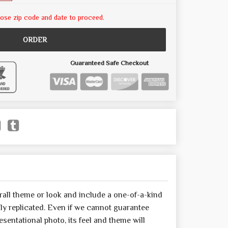
ose zip code and date to proceed.
ORDER
Guaranteed Safe Checkout
all theme or look and include a one-of-a-kind
y replicated. Even if we cannot guarantee
sentational photo, its feel and theme will