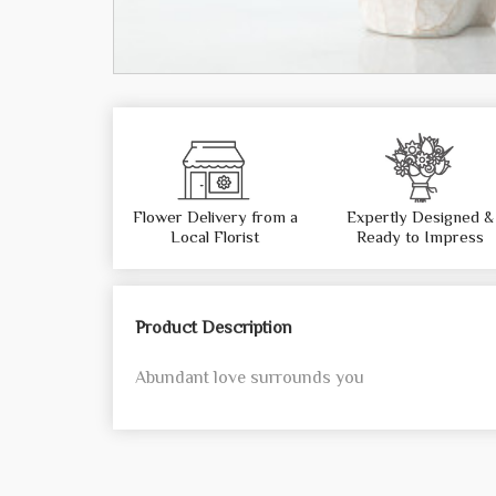
Flower Delivery from a
Expertly Designed &
Local Florist
Ready to Impress
Product Description
Abundant love surrounds you