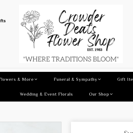
fts
 Flowers & More
Funeral & Sympathy
Gift It
Wedding & Event Florals
Our Shop