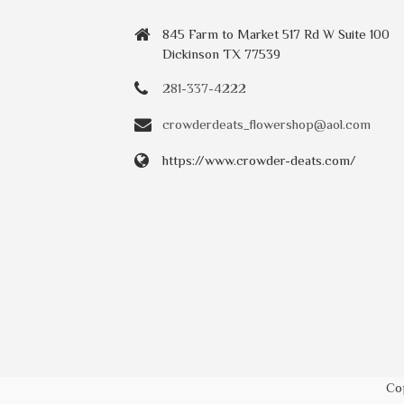
845 Farm to Market 517 Rd W Suite 100
Dickinson TX 77539
281-337-4222
crowderdeats_flowershop@aol.com
https://www.crowder-deats.com/
Co