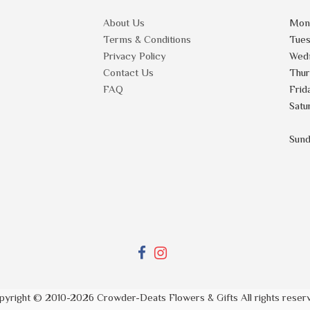
About Us
Mon
Terms & Conditions
Tue
Privacy Policy
Wed
Contact Us
Thu
FAQ
Frid
Satu
Sun
pyright © 2010-
2026
Crowder-Deats Flowers & Gifts All rights reser