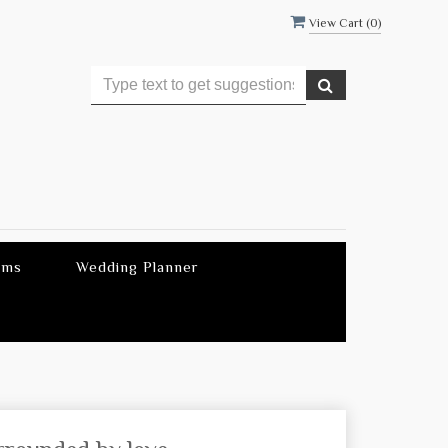
View Cart (
0
)
ems
Wedding Planner