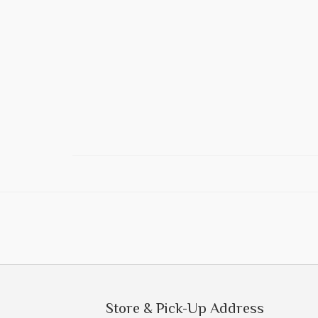
Store & Pick-Up Address