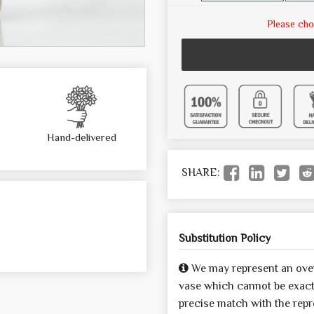
Please cho
Hand-delivered
SHARE:
Substitution Policy
We may represent an over
vase which cannot be exactl
precise match with the repre