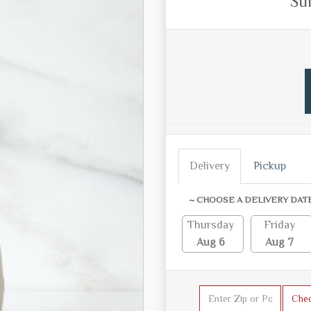
Su
Delivery
Pickup
~ CHOOSE A DELIVERY DAT
Thursday
Friday
Aug 6
Aug 7
Che