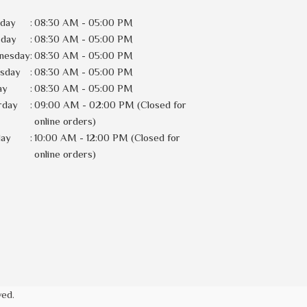
day
:
08:30 AM - 05:00 PM
sday
:
08:30 AM - 05:00 PM
nesday
:
08:30 AM - 05:00 PM
rsday
:
08:30 AM - 05:00 PM
ay
:
08:30 AM - 05:00 PM
rday
:
09:00 AM - 02:00 PM (Closed for
online orders)
day
:
10:00 AM - 12:00 PM (Closed for
online orders)
ved.