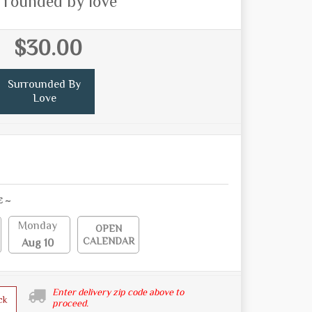
rrounded by love
$30.00
Surrounded By
Love
E ~
Monday
OPEN
CALENDAR
Aug 10
Enter delivery zip code above to
ck
proceed.