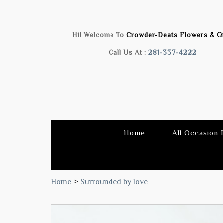
Hi! Welcome To
Crowder-Deats Flowers & Gi
Call Us At :
281-337-4222
Home
All Occasion
Home
>
Surrounded by love