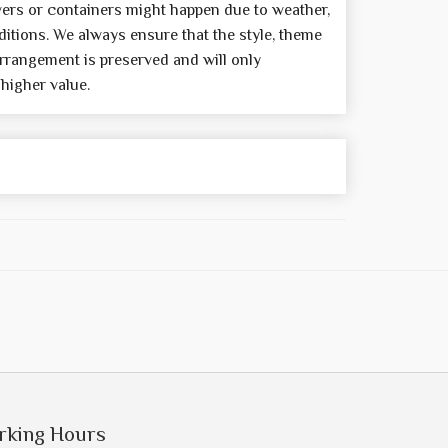
wers or containers might happen due to weather,
itions. We always ensure that the style, theme
rrangement is preserved and will only
 higher value.
rking Hours