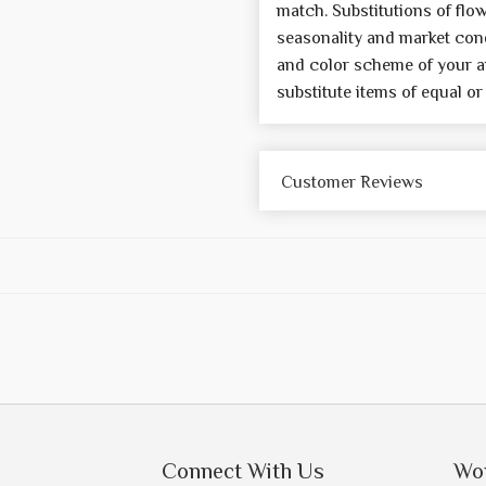
match. Substitutions of flo
seasonality and market cond
and color scheme of your a
substitute items of equal or
Customer Reviews
Connect With Us
Wo