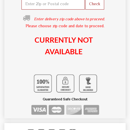
Check
Enter delivery zip code above to proceed.
Please choose zip code and date to proceed.
CURRENTLY NOT
AVAILABLE
Guaranteed Safe Checkout