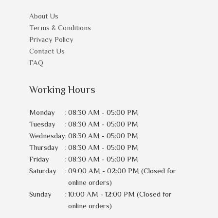
About Us
Terms & Conditions
Privacy Policy
Contact Us
FAQ
Working Hours
Monday
:
08:30 AM - 05:00 PM
Tuesday
:
08:30 AM - 05:00 PM
Wednesday
:
08:30 AM - 05:00 PM
Thursday
:
08:30 AM - 05:00 PM
Friday
:
08:30 AM - 05:00 PM
Saturday
:
09:00 AM - 02:00 PM (Closed for
online orders)
Sunday
:
10:00 AM - 12:00 PM (Closed for
online orders)