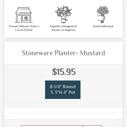
Flower Delivery from a
Expertly Designed &
Hand-delivered
Local Florist
Ready to Impress
Stoneware Planter- Mustard
$15.95
8-1/4" Round
X 3"H 4" Pot