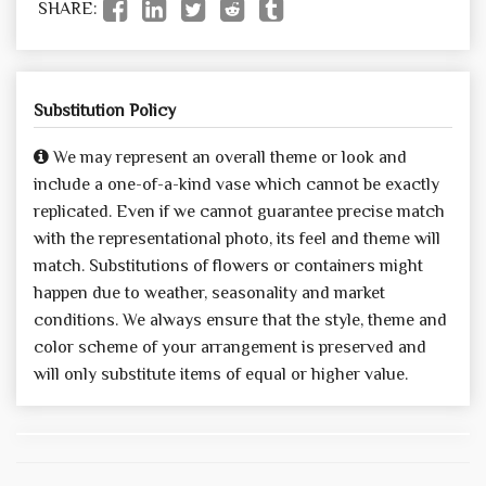
SHARE:
Substitution Policy
We may represent an overall theme or look and
include a one-of-a-kind vase which cannot be exactly
replicated. Even if we cannot guarantee precise match
with the representational photo, its feel and theme will
match. Substitutions of flowers or containers might
happen due to weather, seasonality and market
conditions. We always ensure that the style, theme and
color scheme of your arrangement is preserved and
will only substitute items of equal or higher value.