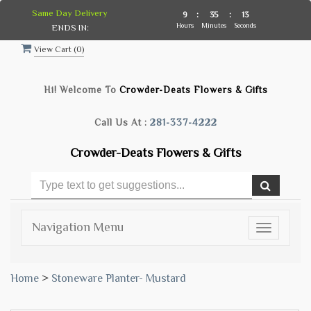
Same Day Delivery
9
:
35
:
12
Hours
Minutes
Seconds
ENDS IN:
View Cart (
0
)
Hi! Welcome To
Crowder-Deats Flowers & Gifts
Call Us At :
281-337-4222
Crowder-Deats Flowers & Gifts
Navigation Menu
Toggle
navigatio
Home
>
Stoneware Planter- Mustard