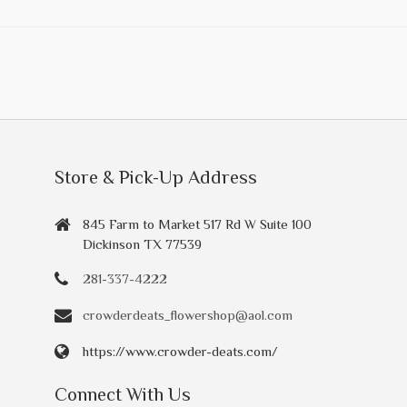
Store & Pick-Up Address
845 Farm to Market 517 Rd W Suite 100
Dickinson TX 77539
281-337-4222
crowderdeats_flowershop@aol.com
https://www.crowder-deats.com/
Connect With Us