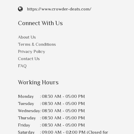
https://www.crowder-deats.com/
Connect With Us
About Us
Terms & Conditions
Privacy Policy
Contact Us
FAQ
Working Hours
Monday
:
08:30 AM - 05:00 PM
Tuesday
:
08:30 AM - 05:00 PM
Wednesday
:
08:30 AM - 05:00 PM
Thursday
:
08:30 AM - 05:00 PM
Friday
:
08:30 AM - 05:00 PM
Saturday
:
09:00 AM - 02:00 PM (Closed for