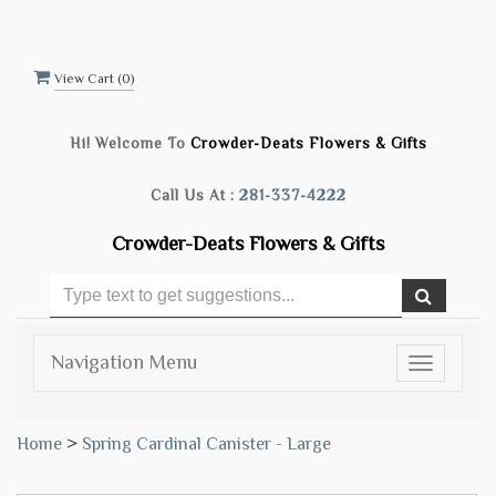
View Cart (
0
)
Hi! Welcome To
Crowder-Deats Flowers & Gifts
Call Us At :
281-337-4222
Crowder-Deats Flowers & Gifts
Navigation Menu
Toggle
navigatio
Home
>
Spring Cardinal Canister - Large