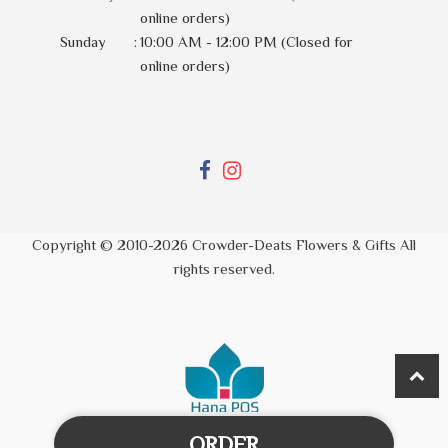
online orders)
Sunday
:
10:00 AM - 12:00 PM (Closed for
online orders)
Copyright © 2010-
2026
Crowder-Deats Flowers & Gifts All
rights reserved.
ORDER