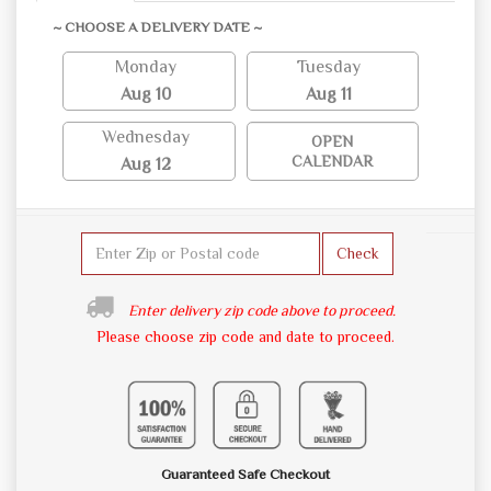
~ CHOOSE A DELIVERY DATE ~
Monday
Tuesday
Aug 10
Aug 11
Wednesday
OPEN
CALENDAR
Aug 12
Check
Enter delivery zip code above to proceed.
Please choose zip code and date to proceed.
Guaranteed Safe Checkout