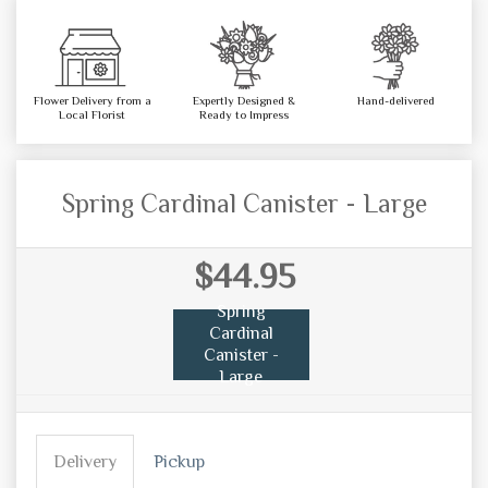
Flower Delivery from a
Expertly Designed &
Hand-delivered
Local Florist
Ready to Impress
Spring Cardinal Canister - Large
$44.95
Spring
Cardinal
Canister -
Large
Delivery
Pickup