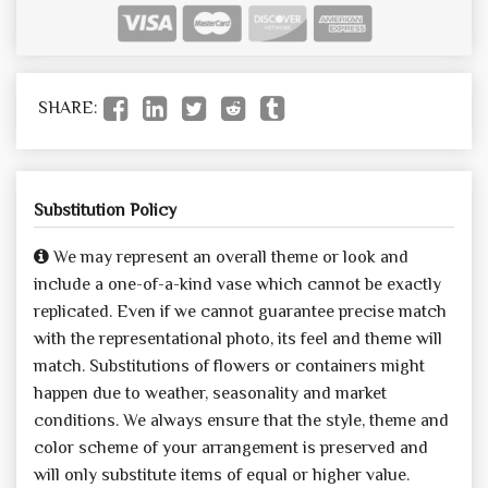
SHARE:
Substitution Policy
We may represent an overall theme or look and
include a one-of-a-kind vase which cannot be exactly
replicated. Even if we cannot guarantee precise match
with the representational photo, its feel and theme will
match. Substitutions of flowers or containers might
happen due to weather, seasonality and market
conditions. We always ensure that the style, theme and
color scheme of your arrangement is preserved and
will only substitute items of equal or higher value.