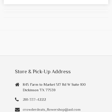
Store & Pick-Up Address
845 Farm to Market 517 Rd W Suite 100
Dickinson TX 77539
281-337-4222
crowderdeats_flowershop@aol.com