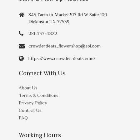
845 Farm to Market 517 Rd W Suite 100
Dickinson TX 77539
281-337-4222
crowderdeats_flowershop@aol.com
https://www.crowder-deats.com/
Connect With Us
About Us
Terms & Conditions
Privacy Policy
Contact Us
FAQ
Working Hours