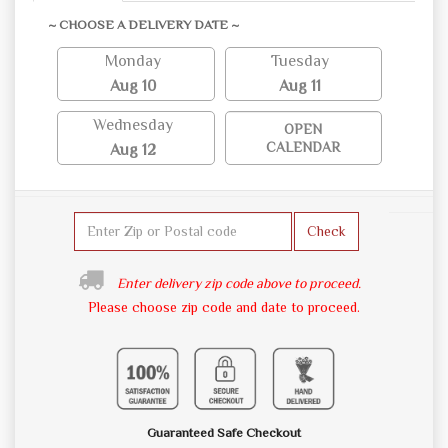
~ CHOOSE A DELIVERY DATE ~
Monday
Tuesday
Aug 10
Aug 11
Wednesday
OPEN
CALENDAR
Aug 12
Check
Enter delivery zip code above to proceed.
Please choose zip code and date to proceed.
Guaranteed Safe Checkout