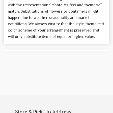
with the representational photo, its feel and theme will
match. Substitutions of flowers or containers might
happen due to weather, seasonality and market
conditions. We always ensure that the style, theme and
color scheme of your arrangement is preserved and
will only substitute items of equal or higher value.
Store & Pick-Up Address