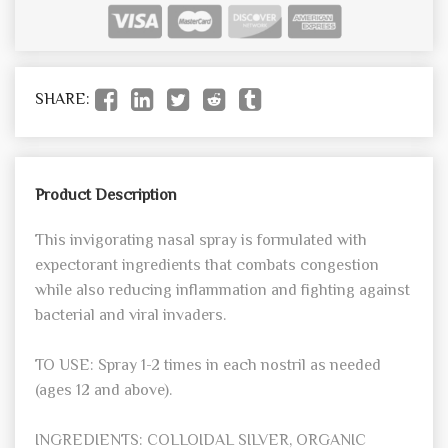
SHARE:
Product Description
This invigorating nasal spray is formulated with
expectorant ingredients that combats congestion
while also reducing inflammation and fighting against
bacterial and viral invaders.
TO USE: Spray 1-2 times in each nostril as needed
(ages 12 and above).
INGREDIENTS: COLLOIDAL SILVER, ORGANIC