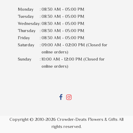
Monday
:
08:30 AM - 05:00 PM
Tuesday
:
08:30 AM - 05:00 PM
Wednesday
:
08:30 AM - 05:00 PM
Thursday
:
08:30 AM - 05:00 PM
Friday
:
08:30 AM - 05:00 PM
Saturday
:
09:00 AM - 02:00 PM (Closed for
online orders)
Sunday
:
10:00 AM - 12:00 PM (Closed for
online orders)
Copyright © 2010-
2026
Crowder-Deats Flowers & Gifts All
rights reserved.