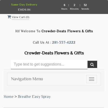
Same Day Delivery
6
:
2
:
31
Hours
Minutes
Seconds
ENDS IN:
View Cart (
0
)
Hi! Welcome To
Crowder-Deats Flowers & Gifts
Call Us At :
281-337-4222
Crowder-Deats Flowers & Gifts
Navigation Menu
Toggle
navigatio
Home
>
Breathe Easy Spray