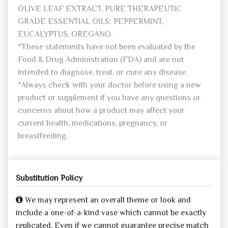
OLIVE LEAF EXTRACT, PURE THERAPEUTIC
GRADE ESSENTIAL OILS: PEPPERMINT,
EUCALYPTUS, OREGANO.
*These statements have not been evaluated by the
Food & Drug Administration (FDA) and are not
intended to diagnose, treat, or cure any disease.
*Always check with your doctor before using a new
product or supplement if you have any questions or
concerns about how a product may affect your
current health, medications, pregnancy, or
breastfeeding.
Substitution Policy
We may represent an overall theme or look and
include a one-of-a-kind vase which cannot be exactly
replicated. Even if we cannot guarantee precise match