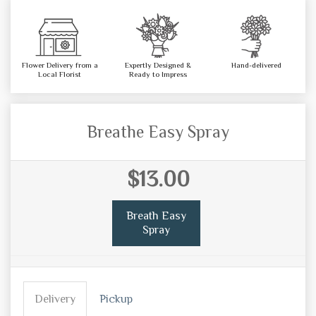
Flower Delivery from a
Expertly Designed &
Hand-delivered
Local Florist
Ready to Impress
Breathe Easy Spray
$13.00
Breath Easy
Spray
Delivery
Pickup