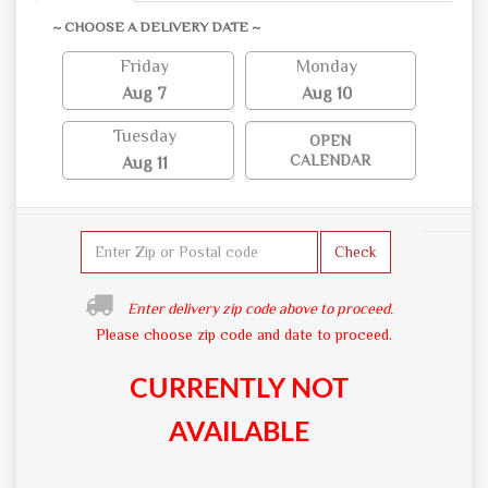
~ CHOOSE A DELIVERY DATE ~
Friday
Monday
Aug 7
Aug 10
Tuesday
OPEN
CALENDAR
Aug 11
Check
Enter delivery zip code above to proceed.
Please choose zip code and date to proceed.
CURRENTLY NOT
AVAILABLE