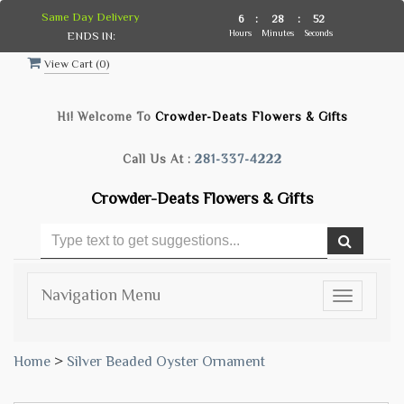
Same Day Delivery
6
:
28
:
51
Hours
Minutes
Seconds
ENDS IN:
View Cart (
0
)
Hi! Welcome To
Crowder-Deats Flowers & Gifts
Call Us At :
281-337-4222
Crowder-Deats Flowers & Gifts
Navigation Menu
Toggle
navigatio
Home
>
Silver Beaded Oyster Ornament