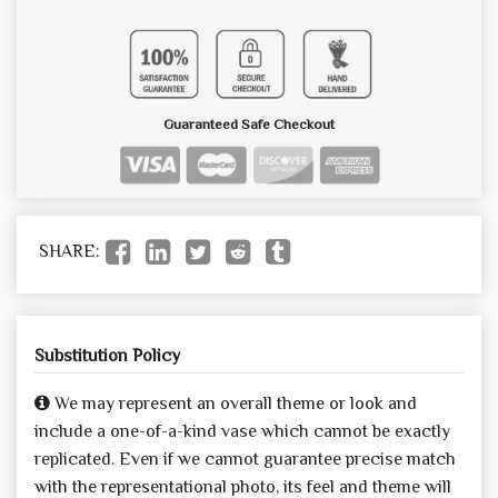
Guaranteed Safe Checkout
SHARE:
Substitution Policy
We may represent an overall theme or look and
include a one-of-a-kind vase which cannot be exactly
replicated. Even if we cannot guarantee precise match
with the representational photo, its feel and theme will