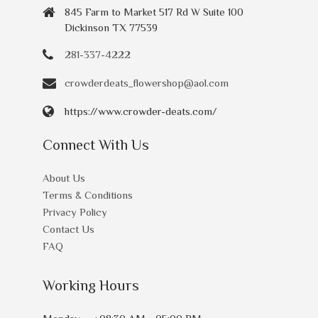
845 Farm to Market 517 Rd W Suite 100
Dickinson TX 77539
281-337-4222
crowderdeats_flowershop@aol.com
https://www.crowder-deats.com/
Connect With Us
About Us
Terms & Conditions
Privacy Policy
Contact Us
FAQ
Working Hours