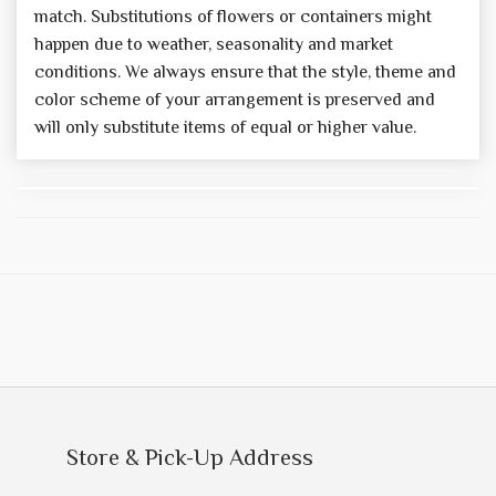
match. Substitutions of flowers or containers might
happen due to weather, seasonality and market
conditions. We always ensure that the style, theme and
color scheme of your arrangement is preserved and
will only substitute items of equal or higher value.
Store & Pick-Up Address