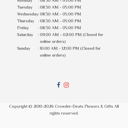
Monday
:
08:30 AM - 05:00 PM
Tuesday
:
08:30 AM - 05:00 PM
Wednesday
:
08:30 AM - 05:00 PM
Thursday
:
08:30 AM - 05:00 PM
Friday
:
08:30 AM - 05:00 PM
Saturday
:
09:00 AM - 02:00 PM (Closed for
online orders)
Sunday
:
10:00 AM - 12:00 PM (Closed for
online orders)
Copyright © 2010-
2026
Crowder-Deats Flowers & Gifts All
rights reserved.