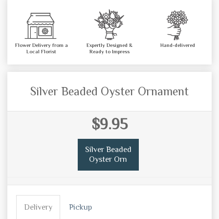
Flower Delivery from a
Expertly Designed &
Hand-delivered
Local Florist
Ready to Impress
Silver Beaded Oyster Ornament
$9.95
Silver Beaded
Oyster Orn
Delivery
Pickup