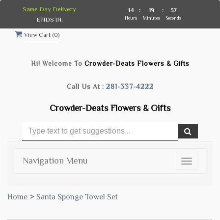
Same Day Delivery
14
:
19
:
36
Hours
Minutes
Seconds
ENDS IN:
View Cart (
0
)
Hi! Welcome To
Crowder-Deats Flowers & Gifts
Call Us At :
281-337-4222
Crowder-Deats Flowers & Gifts
Navigation Menu
Toggle
navigatio
Home
>
Santa Sponge Towel Set