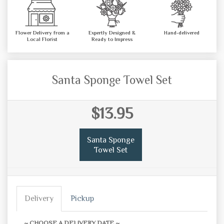
Flower Delivery from a
Expertly Designed &
Hand-delivered
Local Florist
Ready to Impress
Santa Sponge Towel Set
$13.95
Santa Sponge
Towel Set
Delivery
Pickup
~ CHOOSE A DELIVERY DATE ~