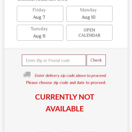
Friday
Monday
Aug 7
Aug 10
Tuesday
OPEN
CALENDAR
Aug 11
Check
Enter delivery zip code above to proceed.
Please choose zip code and date to proceed.
CURRENTLY NOT
AVAILABLE