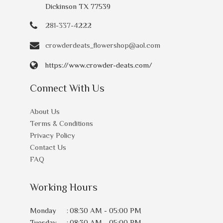
Dickinson TX 77539
281-337-4222
crowderdeats_flowershop@aol.com
https://www.crowder-deats.com/
Connect With Us
About Us
Terms & Conditions
Privacy Policy
Contact Us
FAQ
Working Hours
Monday
:
08:30 AM - 05:00 PM
Tuesday
:
08:30 AM - 05:00 PM