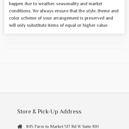
happen due to weather, seasonality and market
conditions. We always ensure that the style, theme and
color scheme of your arrangement is preserved and
will only substitute items of equal or higher value.
Store & Pick-Up Address
845 Farm to Market 517 Rd W Suite 100