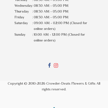
Wednesday
:
08:30 AM - 05:00 PM
Thursday
:
08:30 AM - 05:00 PM
Friday
:
08:30 AM - 05:00 PM
Saturday
:
09:00 AM - 02:00 PM (Closed for
online orders)
Sunday
:
10:00 AM - 12:00 PM (Closed for
online orders)
Copyright © 2010-
2026
Crowder-Deats Flowers & Gifts All
rights reserved.