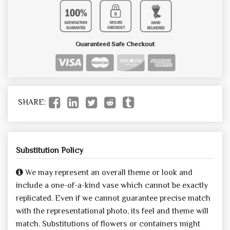
Guaranteed Safe Checkout
SHARE:
Substitution Policy
We may represent an overall theme or look and
include a one-of-a-kind vase which cannot be exactly
replicated. Even if we cannot guarantee precise match
with the representational photo, its feel and theme will
match. Substitutions of flowers or containers might