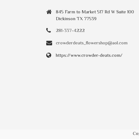
845 Farm to Market 517 Rd W Suite 100
Dickinson TX 77539
281-337-4222
crowderdeats_flowershop@aol.com
https://www.crowder-deats.com/
Co