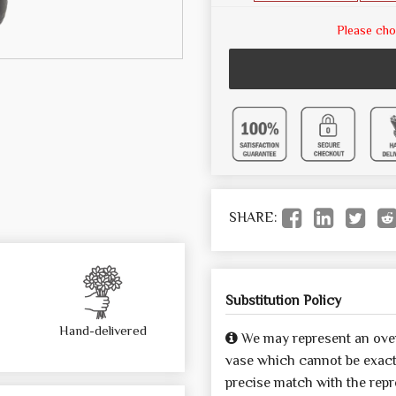
Please cho
SHARE:
Substitution Policy
Hand-delivered
We may represent an over
vase which cannot be exactl
precise match with the repre