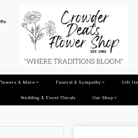
fts
 Flowers & More
Funeral & Sympathy
Gift It
Wedding & Event Florals
Our Shop