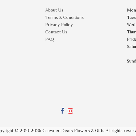
About Us
Mon
Terms & Conditions
Tue
Privacy Policy
Wed
Contact Us
Thu
FAQ
Frid
Satu
Sun
pyright © 2010-
2026
Crowder-Deats Flowers & Gifts All rights reser