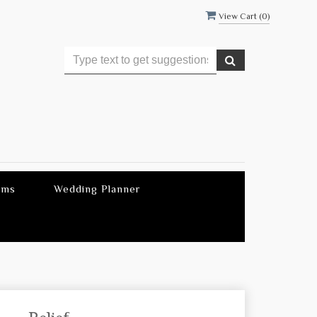
View Cart (
0
)
ems
Wedding Planner