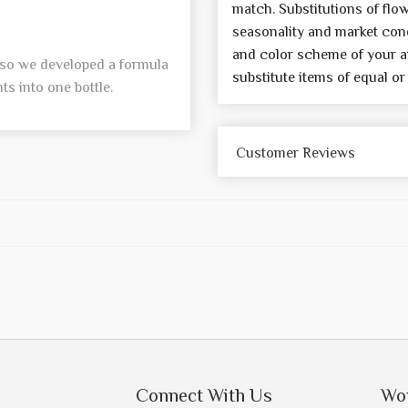
match. Substitutions of flo
seasonality and market cond
and color scheme of your a
, so we developed a formula
substitute items of equal or
s into one bottle.
Customer Reviews
Connect With Us
Wo