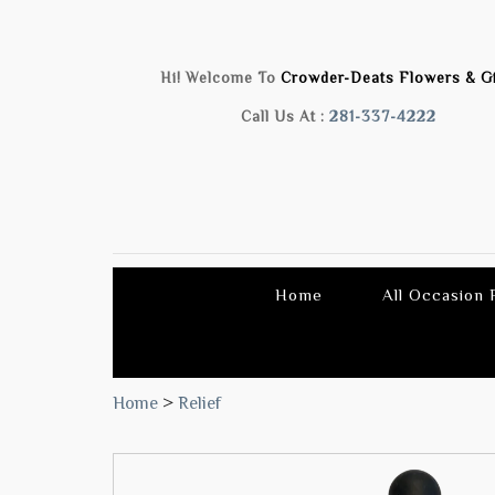
Hi! Welcome To
Crowder-Deats Flowers & Gi
Call Us At :
281-337-4222
Home
All Occasion
Home
>
Relief