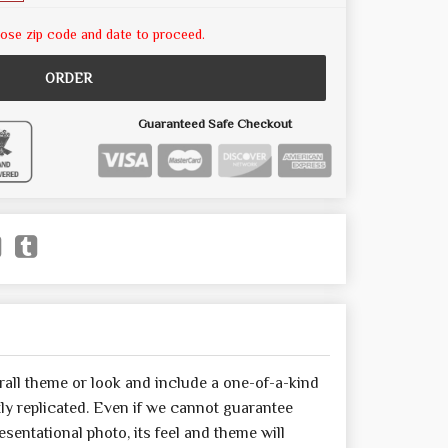
ose zip code and date to proceed.
ORDER
Guaranteed Safe Checkout
all theme or look and include a one-of-a-kind
y replicated. Even if we cannot guarantee
sentational photo, its feel and theme will