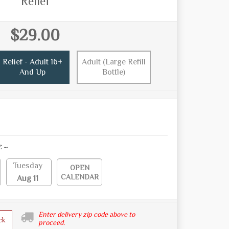
Relief
$29.00
Relief - Adult 16+
Adult (Large Refill
And Up
Bottle)
E ~
Tuesday
OPEN
CALENDAR
Aug 11
Enter delivery zip code above to
ck
proceed.