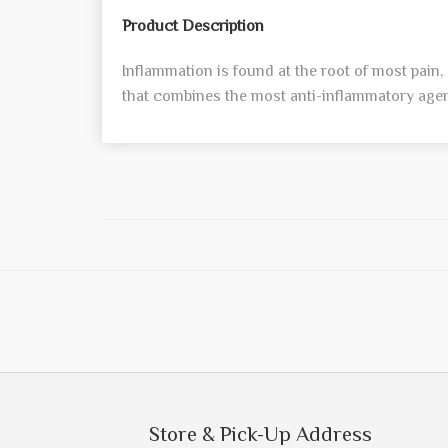
Product Description
Inflammation is found at the root of most pain
that combines the most anti-inflammatory agent
Store & Pick-Up Address