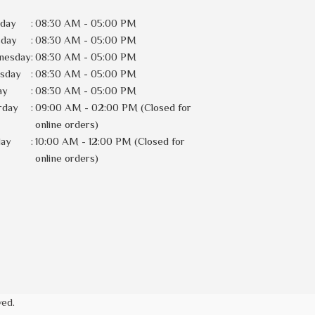
day
:
08:30 AM - 05:00 PM
sday
:
08:30 AM - 05:00 PM
nesday
:
08:30 AM - 05:00 PM
rsday
:
08:30 AM - 05:00 PM
ay
:
08:30 AM - 05:00 PM
rday
:
09:00 AM - 02:00 PM (Closed for
online orders)
day
:
10:00 AM - 12:00 PM (Closed for
online orders)
ved.