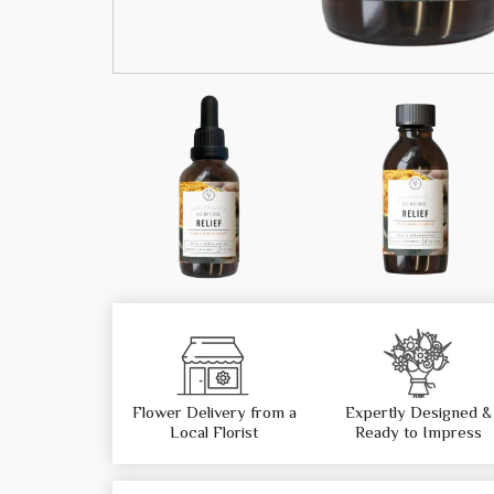
Flower Delivery from a
Expertly Designed &
Local Florist
Ready to Impress