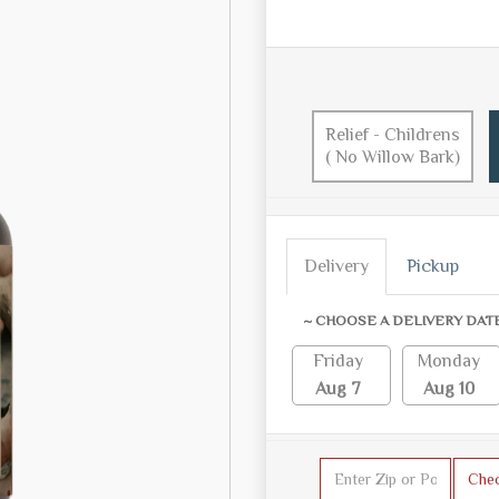
Relief - Childrens
( No Willow Bark)
Delivery
Pickup
~ CHOOSE A DELIVERY DAT
Friday
Monday
Aug 7
Aug 10
Che