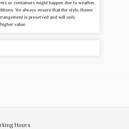
wers or containers might happen due to weather,
itions. We always ensure that the style, theme
rrangement is preserved and will only
 higher value.
rking Hours