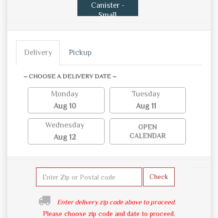
Canister -
Small
Delivery
Pickup
~ CHOOSE A DELIVERY DATE ~
Monday
Tuesday
Aug 10
Aug 11
Wednesday
OPEN
CALENDAR
Aug 12
Check
Enter delivery zip code above to proceed.
Please choose zip code and date to proceed.