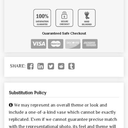
Guaranteed Safe Checkout
SHARE:
Substitution Policy
We may represent an overall theme or look and
include a one-of-a-kind vase which cannot be exactly
replicated. Even if we cannot guarantee precise match
with the representational photo, its feel and theme will