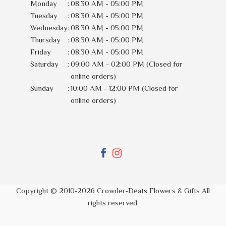
Monday
:
08:30 AM - 05:00 PM
Tuesday
:
08:30 AM - 05:00 PM
Wednesday
:
08:30 AM - 05:00 PM
Thursday
:
08:30 AM - 05:00 PM
Friday
:
08:30 AM - 05:00 PM
Saturday
:
09:00 AM - 02:00 PM (Closed for
online orders)
Sunday
:
10:00 AM - 12:00 PM (Closed for
online orders)
Copyright © 2010-
2026
Crowder-Deats Flowers & Gifts All
rights reserved.