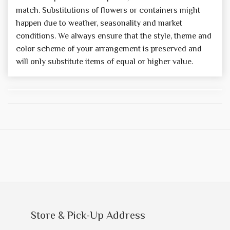
match. Substitutions of flowers or containers might
happen due to weather, seasonality and market
conditions. We always ensure that the style, theme and
color scheme of your arrangement is preserved and
will only substitute items of equal or higher value.
Store & Pick-Up Address