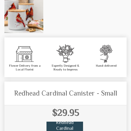
Flower Delivery from a
Expertly Designed &
Hand-delivered
Local Florist
Ready to Impress
Redhead Cardinal Canister - Small
$29.95
Redhead
Cardinal