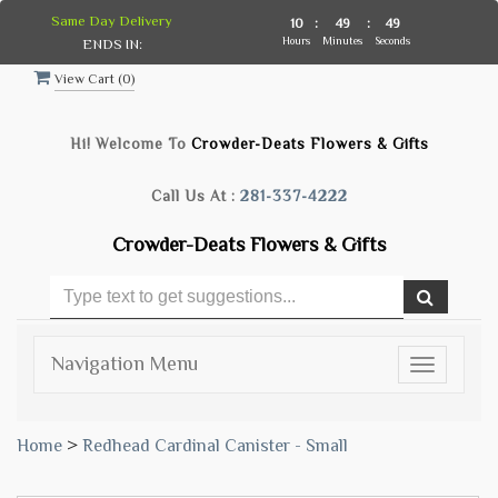
Same Day Delivery
10
:
49
:
48
Hours
Minutes
Seconds
ENDS IN:
View Cart (
0
)
Hi! Welcome To
Crowder-Deats Flowers & Gifts
Call Us At :
281-337-4222
Crowder-Deats Flowers & Gifts
Navigation Menu
Toggle
navigatio
Home
>
Redhead Cardinal Canister - Small