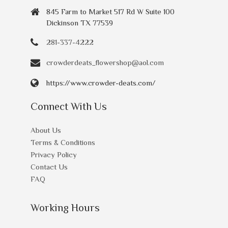
845 Farm to Market 517 Rd W Suite 100
Dickinson TX 77539
281-337-4222
crowderdeats_flowershop@aol.com
https://www.crowder-deats.com/
Connect With Us
About Us
Terms & Conditions
Privacy Policy
Contact Us
FAQ
Working Hours