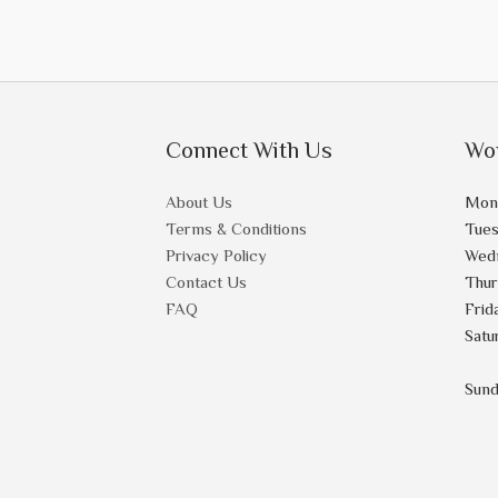
Connect With Us
Wo
About Us
Mon
Terms & Conditions
Tue
Privacy Policy
Wed
Contact Us
Thu
FAQ
Frid
Satu
Sun