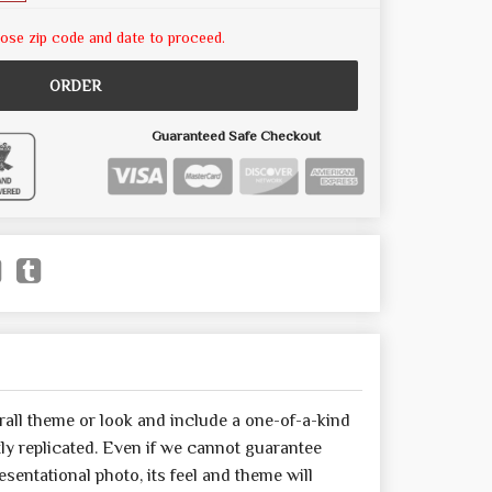
ose zip code and date to proceed.
ORDER
Guaranteed Safe Checkout
all theme or look and include a one-of-a-kind
y replicated. Even if we cannot guarantee
sentational photo, its feel and theme will