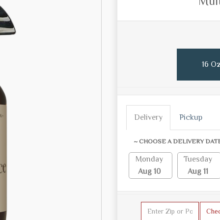
Mult
16 Oz
Delivery
Pickup
~ CHOOSE A DELIVERY DAT
Monday
Tuesday
Aug 10
Aug 11
Che