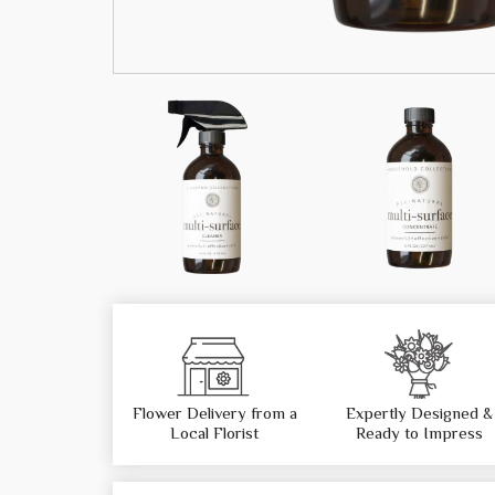
Flower Delivery from a
Expertly Designed &
Local Florist
Ready to Impress