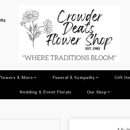
fts
 Flowers & More
Funeral & Sympathy
Gift It
Wedding & Event Florals
Our Shop