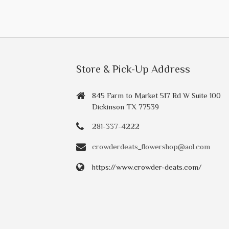
Store & Pick-Up Address
845 Farm to Market 517 Rd W Suite 100
Dickinson TX 77539
281-337-4222
crowderdeats_flowershop@aol.com
https://www.crowder-deats.com/