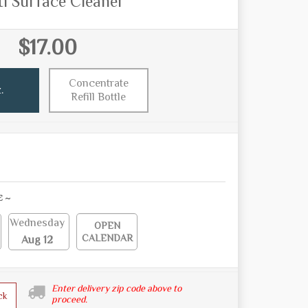
i Surface Cleaner
$17.00
Concentrate
.
Refill Bottle
E ~
Wednesday
OPEN
CALENDAR
Aug 12
Enter delivery zip code above to
ck
proceed.