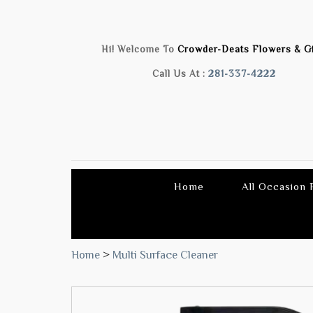
Hi! Welcome To
Crowder-Deats Flowers & Gi
Call Us At :
281-337-4222
Home
All Occasion
Home
>
Multi Surface Cleaner