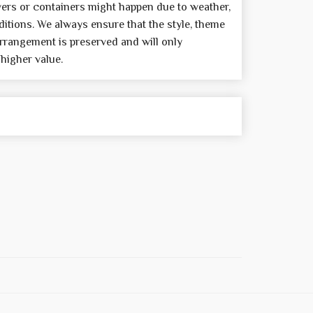
wers or containers might happen due to weather,
itions. We always ensure that the style, theme
rrangement is preserved and will only
 higher value.