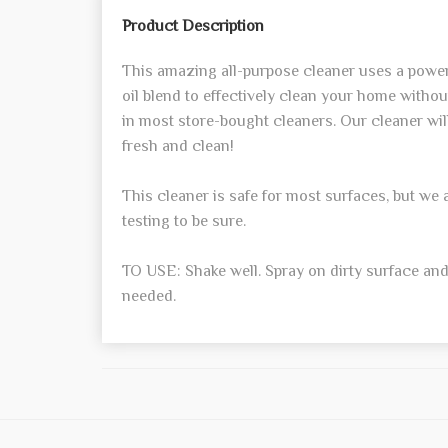
Product Description
This amazing all-purpose cleaner uses a powerf
oil blend to effectively clean your home witho
in most store-bought cleaners. Our cleaner wil
fresh and clean!
This cleaner is safe for most surfaces, but w
testing to be sure.
TO USE: Shake well. Spray on dirty surface and
needed.