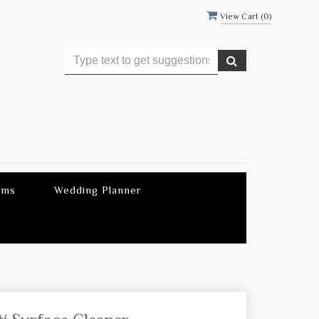
View Cart (
0
)
ems
Wedding Planner