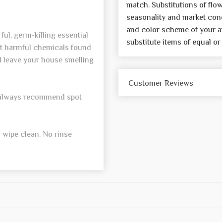
match. Substitutions of flo
seasonality and market cond
and color scheme of your a
ul, germ-killing essential
substitute items of equal or
ut harmful chemicals found
l leave your house smelling
Customer Reviews
e always recommend spot
 wipe clean. No rinse