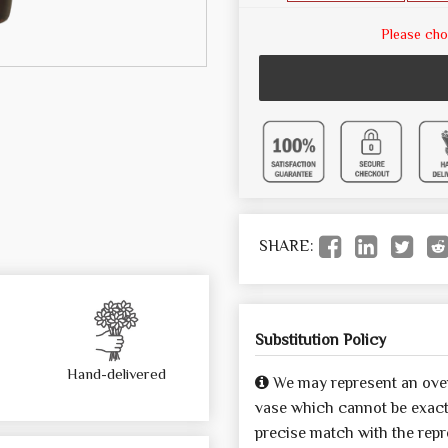
Please cho
SHARE:
Substitution Policy
Hand-delivered
We may represent an over
vase which cannot be exactl
precise match with the repre