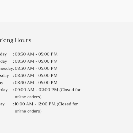
rking Hours
day
:
08:30 AM - 05:00 PM
sday
:
08:30 AM - 05:00 PM
nesday
:
08:30 AM - 05:00 PM
rsday
:
08:30 AM - 05:00 PM
ay
:
08:30 AM - 05:00 PM
rday
:
09:00 AM - 02:00 PM (Closed for
online orders)
day
:
10:00 AM - 12:00 PM (Closed for
online orders)