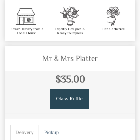
Flower Delivery from a
Expertly Designed &
Hand-delivered
Local Florist
Ready to Impress
Mr & Mrs Platter
$35.00
Glass Ruffle
Delivery
Pickup