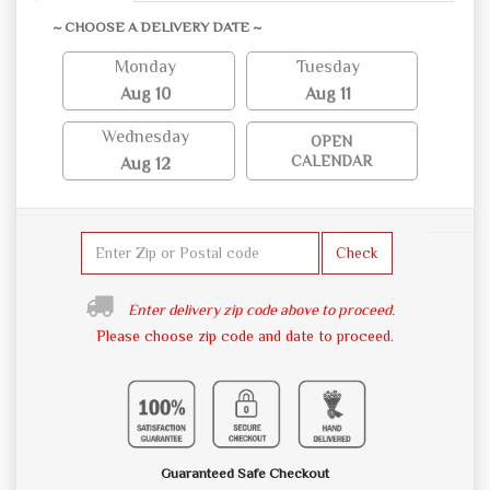
~ CHOOSE A DELIVERY DATE ~
Monday
Tuesday
Aug 10
Aug 11
Wednesday
OPEN
CALENDAR
Aug 12
Check
Enter delivery zip code above to proceed.
Please choose zip code and date to proceed.
Guaranteed Safe Checkout