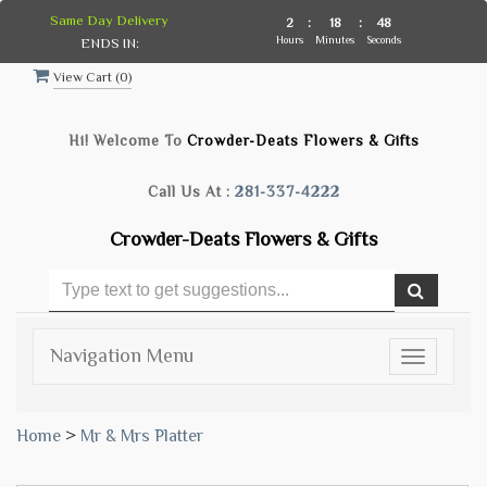
Same Day Delivery
2
:
18
:
47
Hours
Minutes
Seconds
ENDS IN:
View Cart (
0
)
Hi! Welcome To
Crowder-Deats Flowers & Gifts
Call Us At :
281-337-4222
Crowder-Deats Flowers & Gifts
Navigation Menu
Toggle
navigatio
Home
>
Mr & Mrs Platter