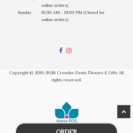
online orders)
Sunday
:
10:00 AM - 12:00 PM (Closed for
online orders)
Copyright © 2010-
2026
Crowder-Deats Flowers & Gifts All
rights reserved.
ORDER