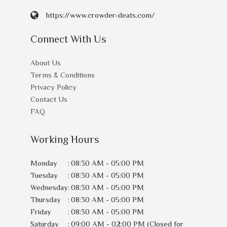
https://www.crowder-deats.com/
Connect With Us
About Us
Terms & Conditions
Privacy Policy
Contact Us
FAQ
Working Hours
Monday
:
08:30 AM - 05:00 PM
Tuesday
:
08:30 AM - 05:00 PM
Wednesday
:
08:30 AM - 05:00 PM
Thursday
:
08:30 AM - 05:00 PM
Friday
:
08:30 AM - 05:00 PM
Saturday
:
09:00 AM - 02:00 PM (Closed for