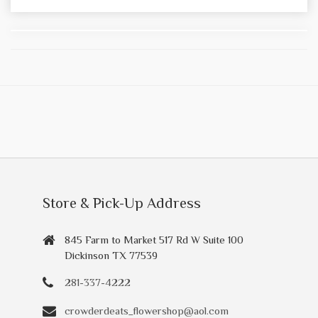
Store & Pick-Up Address
845 Farm to Market 517 Rd W Suite 100
Dickinson TX 77539
281-337-4222
crowderdeats_flowershop@aol.com