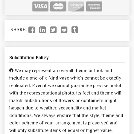
SHARE:
Substitution Policy
We may represent an overall theme or look and
include a one-of-a-kind vase which cannot be exactly
replicated. Even if we cannot guarantee precise match
with the representational photo, its feel and theme will
match. Substitutions of flowers or containers might
happen due to weather, seasonality and market
conditions. We always ensure that the style, theme and
color scheme of your arrangement is preserved and
will only substitute items of equal or higher value.