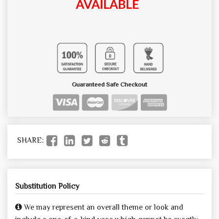
AVAILABLE
Guaranteed Safe Checkout
SHARE:
Substitution Policy
We may represent an overall theme or look and