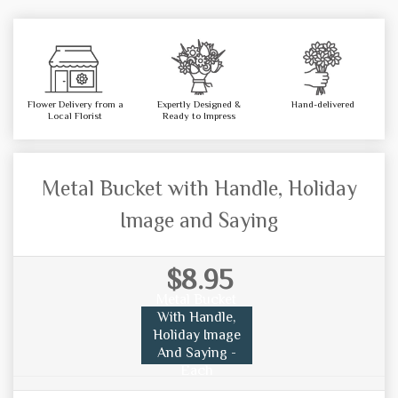
Flower Delivery from a
Expertly Designed &
Hand-delivered
Local Florist
Ready to Impress
Metal Bucket with Handle, Holiday
Image and Saying
$8.95
Metal Bucket
With Handle,
Holiday Image
And Saying -
Each