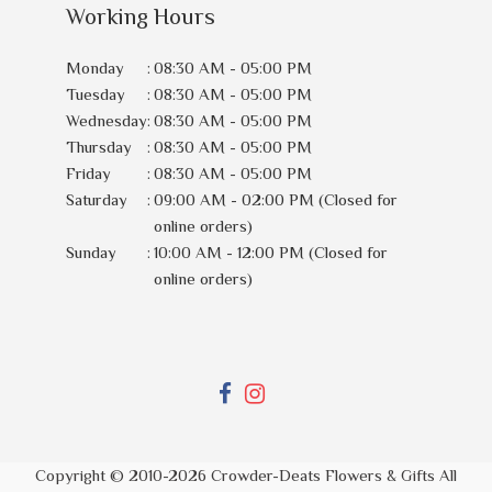
Working Hours
Monday
:
08:30 AM - 05:00 PM
Tuesday
:
08:30 AM - 05:00 PM
Wednesday
:
08:30 AM - 05:00 PM
Thursday
:
08:30 AM - 05:00 PM
Friday
:
08:30 AM - 05:00 PM
Saturday
:
09:00 AM - 02:00 PM (Closed for
online orders)
Sunday
:
10:00 AM - 12:00 PM (Closed for
online orders)
Copyright © 2010-
2026
Crowder-Deats Flowers & Gifts All