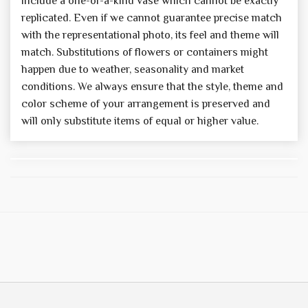
include a one-of-a-kind vase which cannot be exactly
replicated. Even if we cannot guarantee precise match
with the representational photo, its feel and theme will
match. Substitutions of flowers or containers might
happen due to weather, seasonality and market
conditions. We always ensure that the style, theme and
color scheme of your arrangement is preserved and
will only substitute items of equal or higher value.