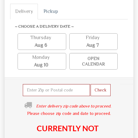
Delivery
Pickup
~ CHOOSE A DELIVERY DATE ~
Thursday
Friday
Aug 6
Aug 7
Monday
OPEN
CALENDAR
Aug 10
Check
Enter delivery zip code above to proceed.
Please choose zip code and date to proceed.
CURRENTLY NOT