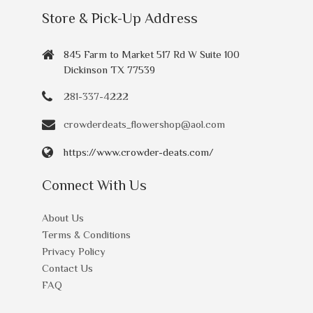
Store & Pick-Up Address
845 Farm to Market 517 Rd W Suite 100
Dickinson TX 77539
281-337-4222
crowderdeats_flowershop@aol.com
https://www.crowder-deats.com/
Connect With Us
About Us
Terms & Conditions
Privacy Policy
Contact Us
FAQ