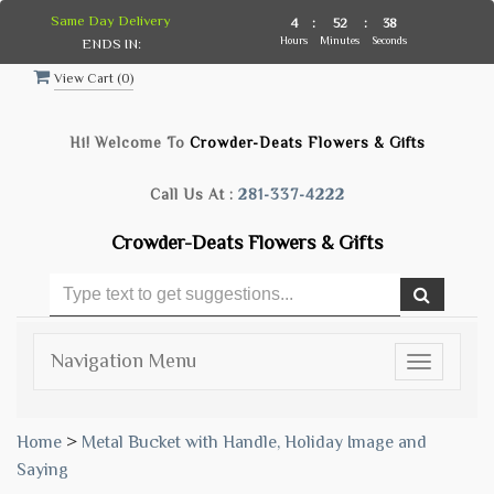
Same Day Delivery
4
:
52
:
37
Hours
Minutes
Seconds
ENDS IN:
View Cart (
0
)
Hi! Welcome To
Crowder-Deats Flowers & Gifts
Call Us At :
281-337-4222
Crowder-Deats Flowers & Gifts
Navigation Menu
Toggle
navigatio
Home
>
Metal Bucket with Handle, Holiday Image and
Saying