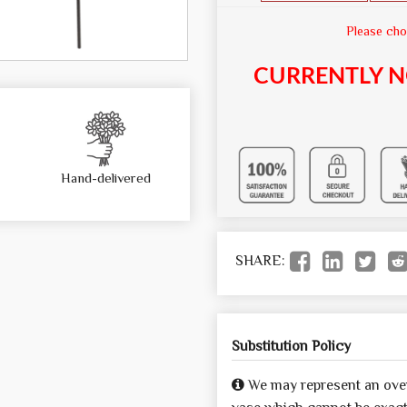
Please cho
CURRENTLY N
Hand-delivered
SHARE:
Substitution Policy
We may represent an over