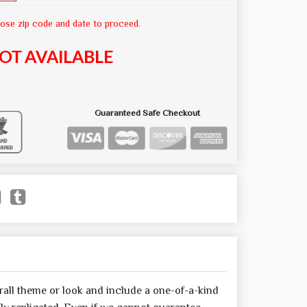
ose zip code and date to proceed.
OT AVAILABLE
Guaranteed Safe Checkout
all theme or look and include a one-of-a-kind