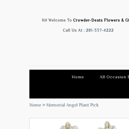
Hi! Welcome To
Crowder-Deats Flowers & Gi
Call Us At :
281-337-4222
Home
All Occasion
Home
>
Memorial Angel Plant Pick