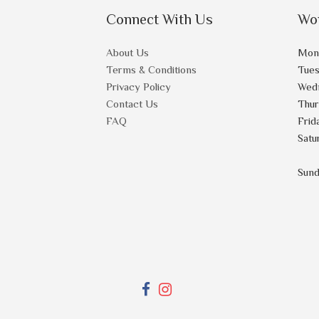
Connect With Us
Wo
About Us
Mon
Terms & Conditions
Tue
Privacy Policy
Wed
Contact Us
Thu
FAQ
Frid
Satu
Sun