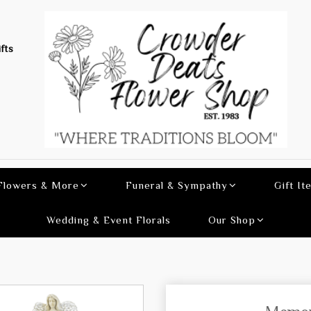
fts
 Flowers & More
Funeral & Sympathy
Gift It
Wedding & Event Florals
Our Shop