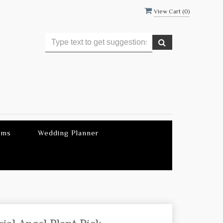
View Cart (
0
)
ems
Wedding Planner