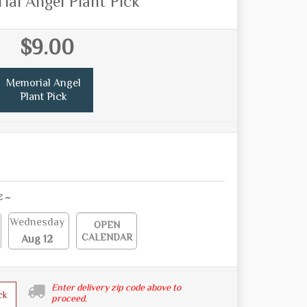
al Angel Plant Pick
$9.00
Memorial Angel
Plant Pick
E ~
Wednesday
OPEN
CALENDAR
Aug 12
Enter delivery zip code above to
ck
proceed.