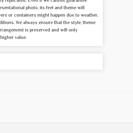
y replicated. Even if we cannot guarantee
sentational photo, its feel and theme will
wers or containers might happen due to weather,
itions. We always ensure that the style, theme
rrangement is preserved and will only
 higher value.