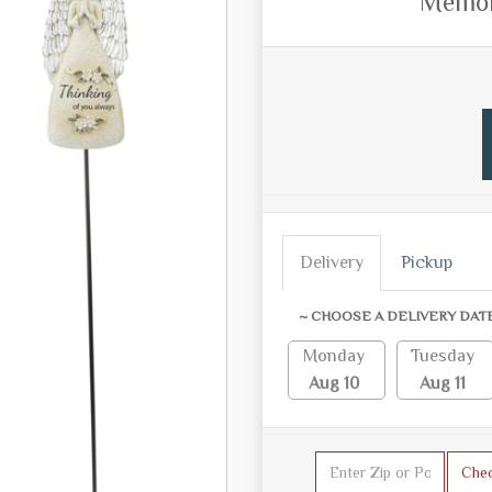
Memori
Delivery
Pickup
~ CHOOSE A DELIVERY DAT
Monday
Tuesday
Aug 10
Aug 11
Che