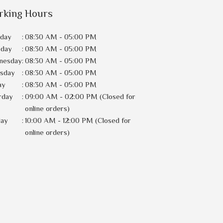
rking Hours
day
:
08:30 AM - 05:00 PM
sday
:
08:30 AM - 05:00 PM
nesday
:
08:30 AM - 05:00 PM
rsday
:
08:30 AM - 05:00 PM
ay
:
08:30 AM - 05:00 PM
rday
:
09:00 AM - 02:00 PM (Closed for
online orders)
day
:
10:00 AM - 12:00 PM (Closed for
online orders)