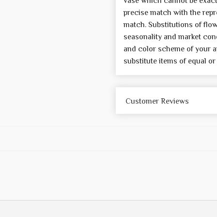
vase which cannot be exactl
precise match with the repre
match. Substitutions of flo
seasonality and market cond
and color scheme of your a
substitute items of equal or
Customer Reviews