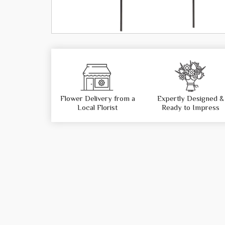
Flower Delivery from a
Expertly Designed &
Local Florist
Ready to Impress