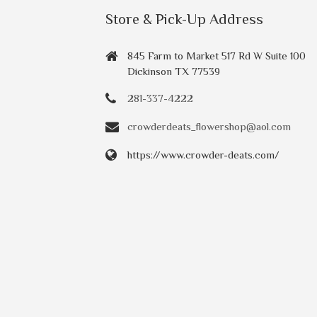
Store & Pick-Up Address
845 Farm to Market 517 Rd W Suite 100
Dickinson TX 77539
281-337-4222
crowderdeats_flowershop@aol.com
https://www.crowder-deats.com/