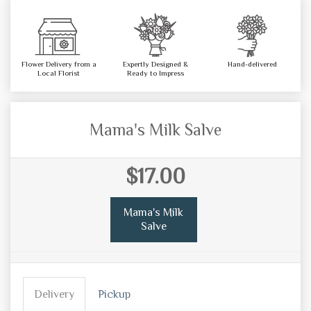
Flower Delivery from a
Expertly Designed &
Hand-delivered
Local Florist
Ready to Impress
Mama's Milk Salve
$17.00
Mama's Milk
Salve
Delivery
Pickup