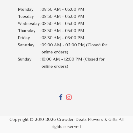
Monday
:
08:30 AM - 05:00 PM
Tuesday
:
08:30 AM - 05:00 PM
Wednesday
:
08:30 AM - 05:00 PM
Thursday
:
08:30 AM - 05:00 PM
Friday
:
08:30 AM - 05:00 PM
Saturday
:
09:00 AM - 02:00 PM (Closed for
online orders)
Sunday
:
10:00 AM - 12:00 PM (Closed for
online orders)
Copyright © 2010-
2026
Crowder-Deats Flowers & Gifts All
rights reserved.