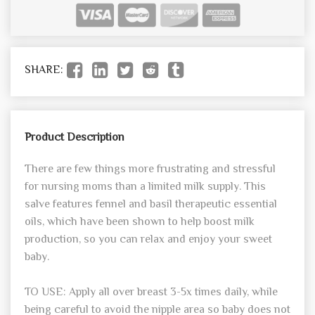
SHARE:
Product Description
There are few things more frustrating and stressful
for nursing moms than a limited milk supply. This
salve features fennel and basil therapeutic essential
oils, which have been shown to help boost milk
production, so you can relax and enjoy your sweet
baby.
TO USE: Apply all over breast 3-5x times daily, while
being careful to avoid the nipple area so baby does not