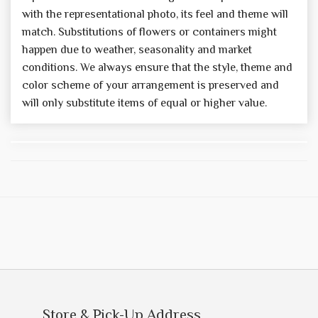
with the representational photo, its feel and theme will
match. Substitutions of flowers or containers might
happen due to weather, seasonality and market
conditions. We always ensure that the style, theme and
color scheme of your arrangement is preserved and
will only substitute items of equal or higher value.
Store & Pick-Up Address