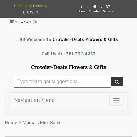
Same Day Delivery
8
:
41
:
57
Hours
Minutes
Seconds
ENDS IN:
View Cart (
0
)
Hi! Welcome To
Crowder-Deats Flowers & Gifts
Call Us At :
281-337-4222
Crowder-Deats Flowers & Gifts
Navigation Menu
Toggle
navigatio
Home
>
Mama's Milk Salve