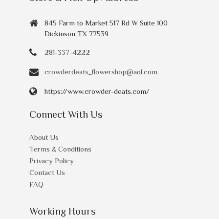
845 Farm to Market 517 Rd W Suite 100
Dickinson TX 77539
281-337-4222
crowderdeats_flowershop@aol.com
https://www.crowder-deats.com/
Connect With Us
About Us
Terms & Conditions
Privacy Policy
Contact Us
FAQ
Working Hours