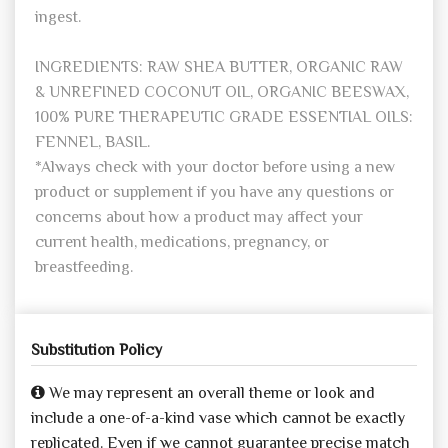
ingest.
INGREDIENTS: RAW SHEA BUTTER, ORGANIC RAW
& UNREFINED COCONUT OIL, ORGANIC BEESWAX,
100% PURE THERAPEUTIC GRADE ESSENTIAL OILS:
FENNEL, BASIL.
*Always check with your doctor before using a new
product or supplement if you have any questions or
concerns about how a product may affect your
current health, medications, pregnancy, or
breastfeeding.
Substitution Policy
We may represent an overall theme or look and
include a one-of-a-kind vase which cannot be exactly
replicated. Even if we cannot guarantee precise match