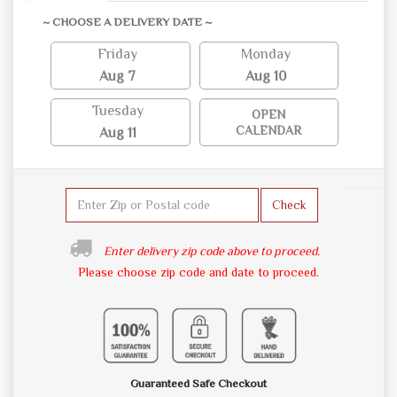
~ CHOOSE A DELIVERY DATE ~
Friday
Monday
Aug 7
Aug 10
Tuesday
OPEN
CALENDAR
Aug 11
Check
Enter delivery zip code above to proceed.
Please choose zip code and date to proceed.
Guaranteed Safe Checkout