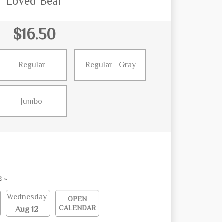
Loved Bear
$16.50
Regular
Regular - Gray
Jumbo
E ~
Wednesday
OPEN
CALENDAR
Aug 12