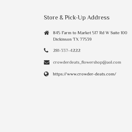
Store & Pick-Up Address
845 Farm to Market 517 Rd W Suite 100
Dickinson TX 77539
281-337-4222
crowderdeats_flowershop@aol.com
https://www.crowder-deats.com/