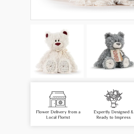
Flower Delivery from a
Expertly Designed &
Local Florist
Ready to Impress