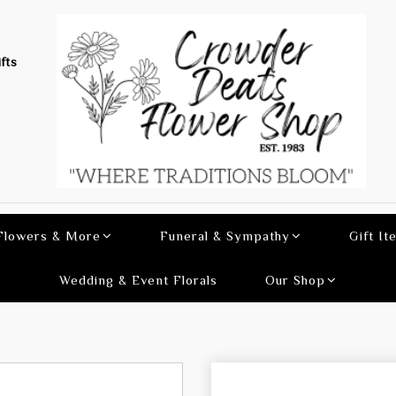
fts
 Flowers & More
Funeral & Sympathy
Gift It
Wedding & Event Florals
Our Shop