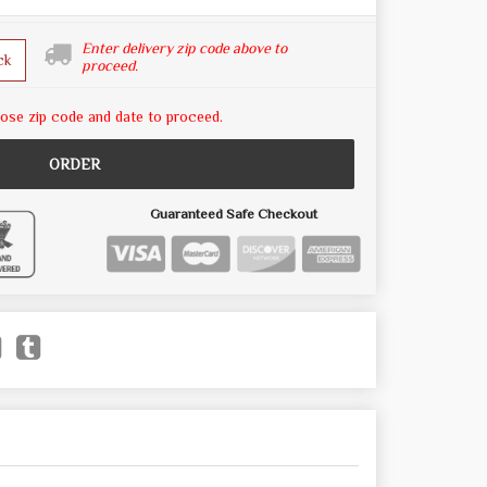
Enter delivery zip code above to
ck
proceed.
ose zip code and date to proceed.
ORDER
Guaranteed Safe Checkout