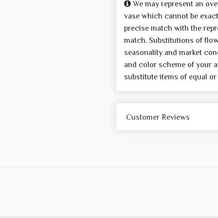
We may represent an over
vase which cannot be exactl
precise match with the repre
match. Substitutions of flo
seasonality and market cond
and color scheme of your a
substitute items of equal or
Customer Reviews