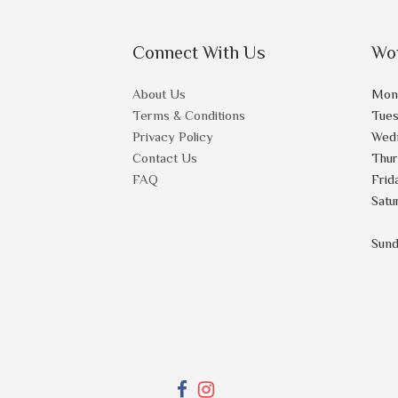
Connect With Us
Wo
About Us
Mon
Terms & Conditions
Tue
Privacy Policy
Wed
Contact Us
Thu
FAQ
Frid
Satu
Sun