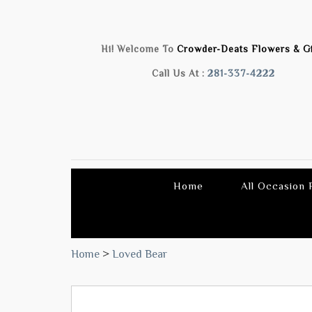
Hi! Welcome To
Crowder-Deats Flowers & Gi
Call Us At :
281-337-4222
Home
All Occasion
Home
>
Loved Bear