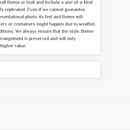
all theme or look and include a one-of-a-kind
y replicated. Even if we cannot guarantee
sentational photo, its feel and theme will
wers or containers might happen due to weather,
itions. We always ensure that the style, theme
rrangement is preserved and will only
 higher value.