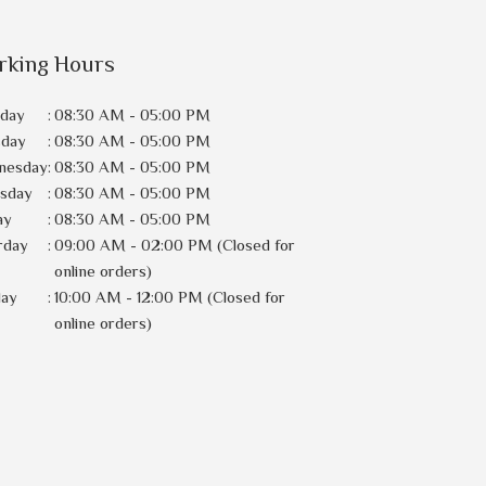
rking Hours
day
:
08:30 AM - 05:00 PM
sday
:
08:30 AM - 05:00 PM
nesday
:
08:30 AM - 05:00 PM
rsday
:
08:30 AM - 05:00 PM
ay
:
08:30 AM - 05:00 PM
rday
:
09:00 AM - 02:00 PM (Closed for
online orders)
day
:
10:00 AM - 12:00 PM (Closed for
online orders)