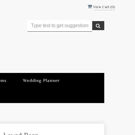
View Cart (
0
)
ems
Wedding Planner