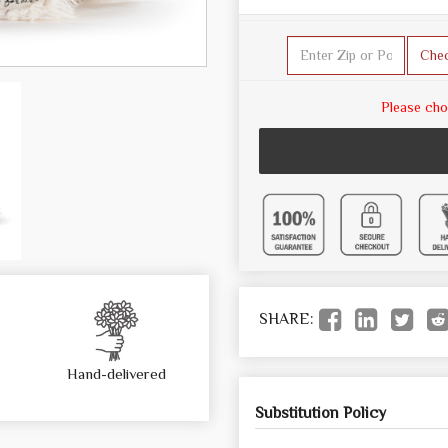
Che
Please cho
SHARE:
Hand-delivered
Substitution Policy