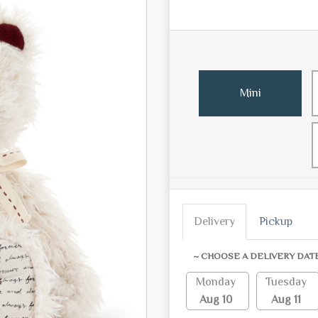
Mini
Delivery
Pickup
~ CHOOSE A DELIVERY DAT
Monday
Tuesday
Aug 10
Aug 11