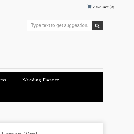
View Cart (
0
)
ems
Wedding Planner