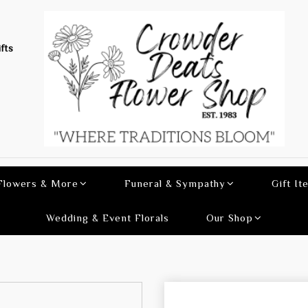
fts
 Flowers & More
Funeral & Sympathy
Gift It
Wedding & Event Florals
Our Shop