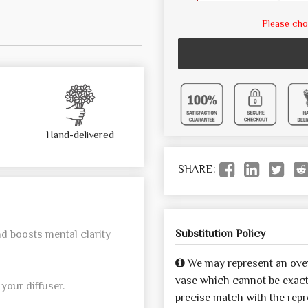
Please cho
Hand-delivered
SHARE:
Substitution Policy
nd boosts mental clarity
We may represent an over
vase which cannot be exactl
your diffuser.
precise match with the repre