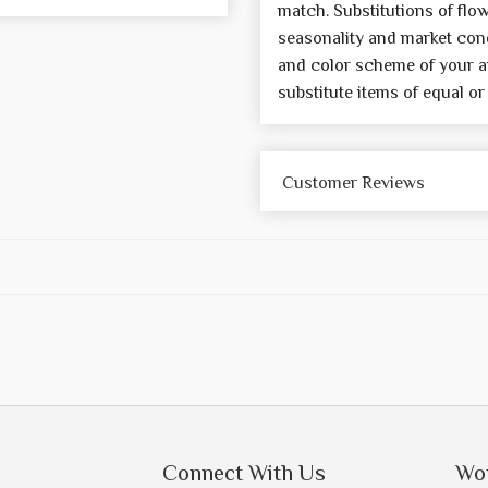
match. Substitutions of flo
seasonality and market cond
and color scheme of your a
substitute items of equal or
Customer Reviews
Connect With Us
Wo