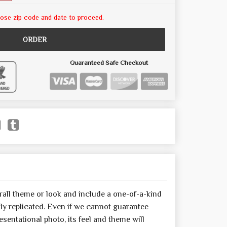
ose zip code and date to proceed.
ORDER
Guaranteed Safe Checkout
all theme or look and include a one-of-a-kind
y replicated. Even if we cannot guarantee
sentational photo, its feel and theme will