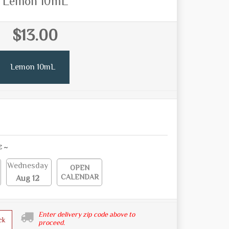
Lemon 10mL
$13.00
Lemon 10mL
E ~
Wednesday
OPEN
CALENDAR
Aug 12
Enter delivery zip code above to
ck
proceed.