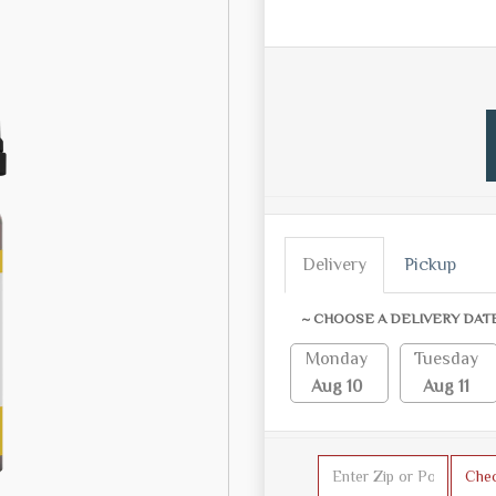
Delivery
Pickup
~ CHOOSE A DELIVERY DAT
Monday
Tuesday
Aug 10
Aug 11
Che