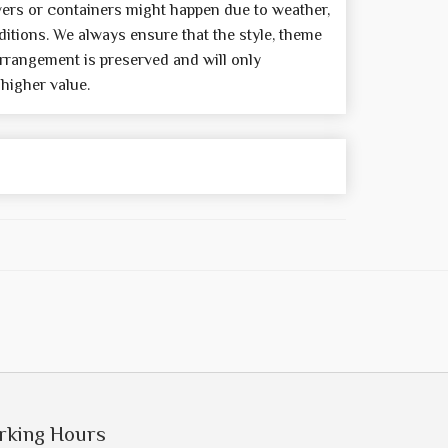
wers or containers might happen due to weather,
itions. We always ensure that the style, theme
rrangement is preserved and will only
 higher value.
rking Hours