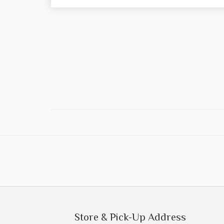
Store & Pick-Up Address