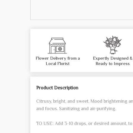
Flower Delivery from a
Expertly Designed &
Local Florist
Ready to Impress
Product Description
Citrusy, bright, and sweet. Mood brightening a
and focus. Sanitizing and air-purifying.
TO USE: Add 3-10 drops, or desired amount, to 