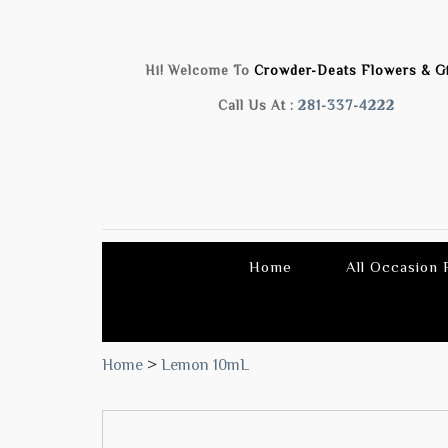
Hi! Welcome To
Crowder-Deats Flowers & Gi
Call Us At :
281-337-4222
Home
All Occasion
Home
>
Lemon 10mL