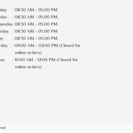
day
:
08:30 AM - 05:00 PM
sday
:
08:30 AM - 05:00 PM
nesday
:
08:30 AM - 05:00 PM
rsday
:
08:30 AM - 05:00 PM
ay
:
08:30 AM - 05:00 PM
rday
:
09:00 AM - 02:00 PM (Closed for
online orders)
day
:
10:00 AM - 12:00 PM (Closed for
online orders)
ved.