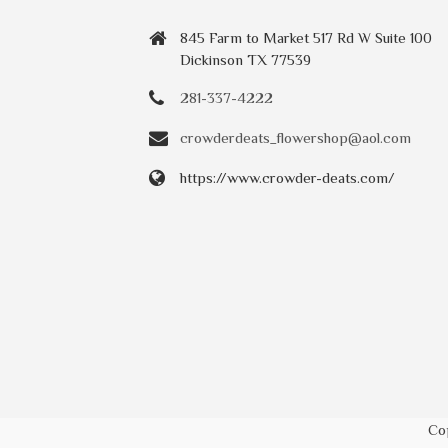
845 Farm to Market 517 Rd W Suite 100
Dickinson TX 77539
281-337-4222
crowderdeats_flowershop@aol.com
https://www.crowder-deats.com/
Co