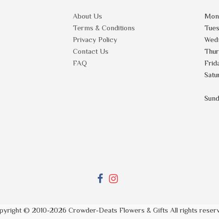
About Us
Mon
Terms & Conditions
Tue
Privacy Policy
Wed
Contact Us
Thu
FAQ
Frid
Satu
Sun
pyright © 2010-
2026
Crowder-Deats Flowers & Gifts All rights reser