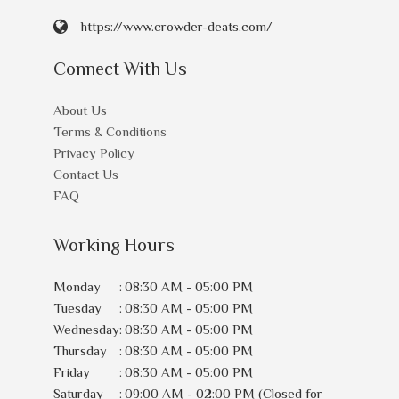
https://www.crowder-deats.com/
Connect With Us
About Us
Terms & Conditions
Privacy Policy
Contact Us
FAQ
Working Hours
Monday
:
08:30 AM - 05:00 PM
Tuesday
:
08:30 AM - 05:00 PM
Wednesday
:
08:30 AM - 05:00 PM
Thursday
:
08:30 AM - 05:00 PM
Friday
:
08:30 AM - 05:00 PM
Saturday
:
09:00 AM - 02:00 PM (Closed for