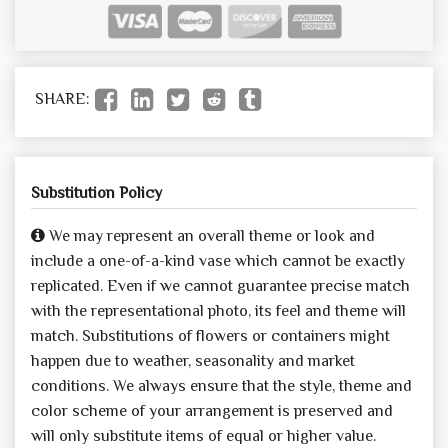
SHARE:
Substitution Policy
We may represent an overall theme or look and
include a one-of-a-kind vase which cannot be exactly
replicated. Even if we cannot guarantee precise match
with the representational photo, its feel and theme will
match. Substitutions of flowers or containers might
happen due to weather, seasonality and market
conditions. We always ensure that the style, theme and
color scheme of your arrangement is preserved and
will only substitute items of equal or higher value.