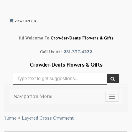
View Cart (
0
)
Hi! Welcome To
Crowder-Deats Flowers & Gifts
Call Us At :
281-337-4222
Crowder-Deats Flowers & Gifts
Navigation Menu
Toggle
navigatio
Home
>
Layered Cross Ornament