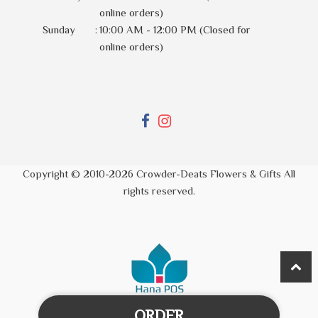
online orders)
Sunday
:
10:00 AM - 12:00 PM (Closed for
online orders)
Copyright © 2010-
2026
Crowder-Deats Flowers & Gifts All
rights reserved.
ORDER