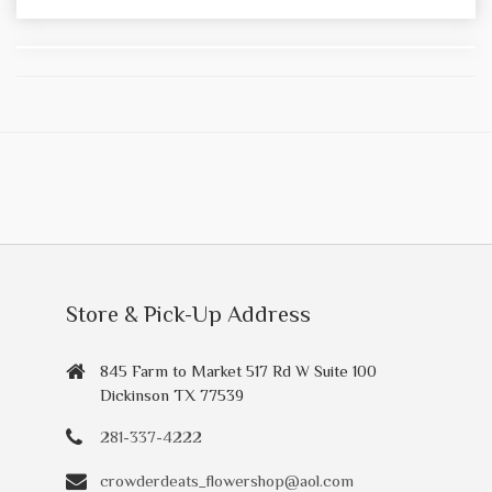
Store & Pick-Up Address
845 Farm to Market 517 Rd W Suite 100
Dickinson TX 77539
281-337-4222
crowderdeats_flowershop@aol.com