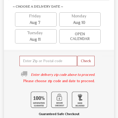
~ CHOOSE A DELIVERY DATE ~
Friday
Monday
Aug 7
Aug 10
Tuesday
OPEN
CALENDAR
Aug 11
Check
Enter delivery zip code above to proceed.
Please choose zip code and date to proceed.
Guaranteed Safe Checkout