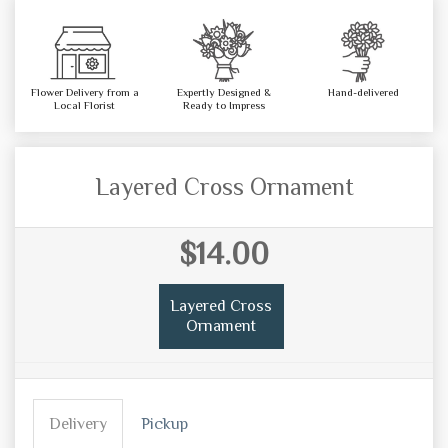
Flower Delivery from a
Expertly Designed &
Hand-delivered
Local Florist
Ready to Impress
Layered Cross Ornament
$14.00
Layered Cross
Ornament
Delivery
Pickup