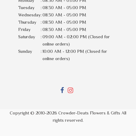
Monday
:
08:30 AM - 05:00 PM
Tuesday
:
08:30 AM - 05:00 PM
Wednesday
:
08:30 AM - 05:00 PM
Thursday
:
08:30 AM - 05:00 PM
Friday
:
08:30 AM - 05:00 PM
Saturday
:
09:00 AM - 02:00 PM (Closed for
online orders)
Sunday
:
10:00 AM - 12:00 PM (Closed for
online orders)
Copyright © 2010-
2026
Crowder-Deats Flowers & Gifts All
rights reserved.