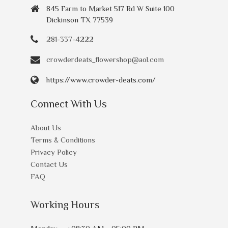
845 Farm to Market 517 Rd W Suite 100
Dickinson TX 77539
281-337-4222
crowderdeats_flowershop@aol.com
https://www.crowder-deats.com/
Connect With Us
About Us
Terms & Conditions
Privacy Policy
Contact Us
FAQ
Working Hours