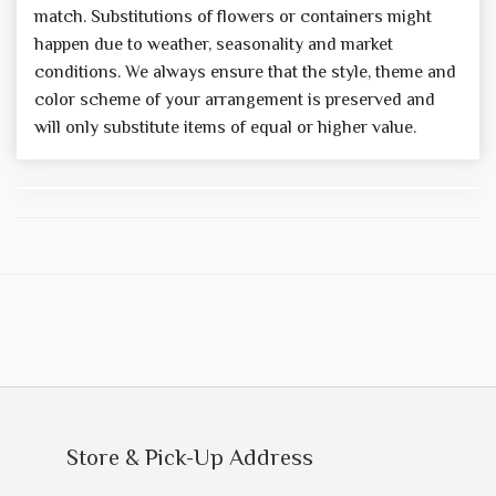
match. Substitutions of flowers or containers might
happen due to weather, seasonality and market
conditions. We always ensure that the style, theme and
color scheme of your arrangement is preserved and
will only substitute items of equal or higher value.
Store & Pick-Up Address