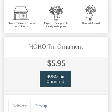
Flower Delivery from a
Expertly Designed &
Hand-delivered
Local Florist
Ready to Impress
HOHO Tin Ornament
$5.95
HOHO Tin
Ornament
Delivery
Pickup