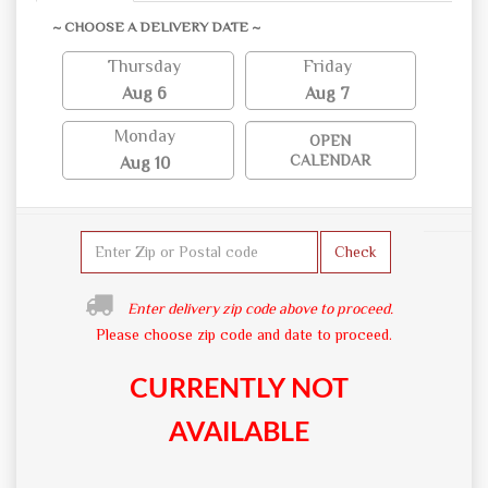
~ CHOOSE A DELIVERY DATE ~
Thursday
Friday
Aug 6
Aug 7
Monday
OPEN
CALENDAR
Aug 10
Check
Enter delivery zip code above to proceed.
Please choose zip code and date to proceed.
CURRENTLY NOT
AVAILABLE