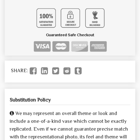
Guaranteed Safe Checkout
SHARE:
Substitution Policy
We may represent an overall theme or look and
include a one-of-a-kind vase which cannot be exactly
replicated. Even if we cannot guarantee precise match
with the representational photo, its feel and theme will