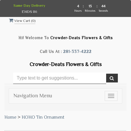
Same Day Delivery
4
:
13
:
44
Hours
Minutes
Seconds
ENDS IN:
View Cart (
0
)
Hi! Welcome To
Crowder-Deats Flowers & Gifts
Call Us At :
281-337-4222
Crowder-Deats Flowers & Gifts
Navigation Menu
Toggle
navigatio
Home
>
HOHO Tin Ornament