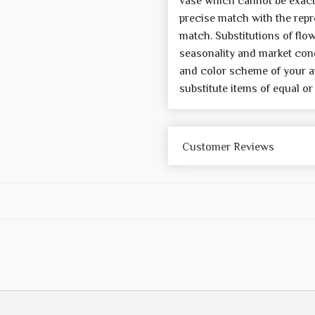
vase which cannot be exactl
precise match with the repre
match. Substitutions of flo
seasonality and market cond
and color scheme of your a
substitute items of equal or
Customer Reviews