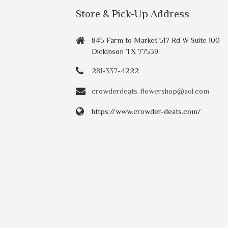
Store & Pick-Up Address
845 Farm to Market 517 Rd W Suite 100
Dickinson TX 77539
281-337-4222
crowderdeats_flowershop@aol.com
https://www.crowder-deats.com/