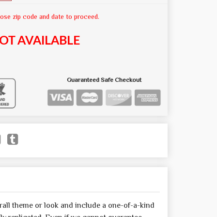
ose zip code and date to proceed.
OT AVAILABLE
Guaranteed Safe Checkout
all theme or look and include a one-of-a-kind