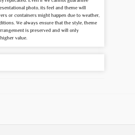
y replicated. Even if we cannot guarantee
sentational photo, its feel and theme will
wers or containers might happen due to weather,
itions. We always ensure that the style, theme
rrangement is preserved and will only
 higher value.