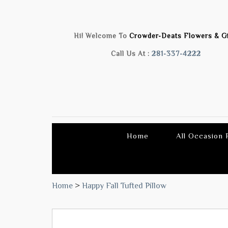
Hi! Welcome To
Crowder-Deats Flowers & Gi
Call Us At :
281-337-4222
Home
All Occasion
Home
>
Happy Fall Tufted Pillow