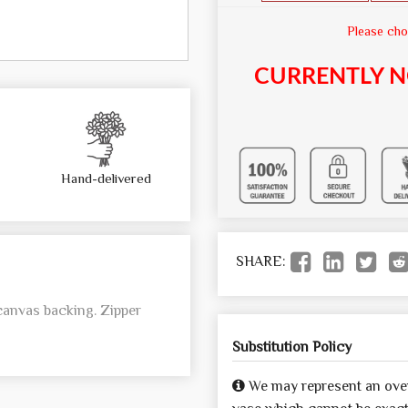
Please cho
CURRENTLY N
Hand-delivered
SHARE:
canvas backing. Zipper
Substitution Policy
We may represent an over