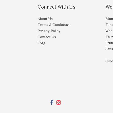
Connect With Us
Wo
About Us
Mon
Terms & Conditions
Tue
Privacy Policy
Wed
Contact Us
Thu
FAQ
Frid
Satu
Sun