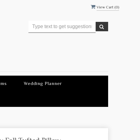
View Cart (
0
)
ems
Wedding Planner