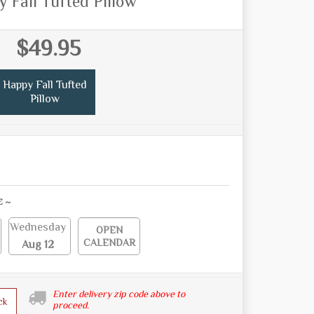
 Fall Tufted Pillow
$49.95
Happy Fall Tufted
Pillow
E ~
Wednesday
OPEN
CALENDAR
Aug 12
Enter delivery zip code above to
ck
proceed.