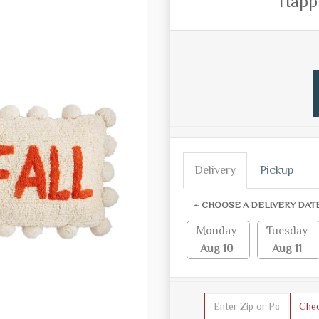
Happy
Delivery
Pickup
~ CHOOSE A DELIVERY DAT
Monday
Tuesday
Aug 10
Aug 11
Che