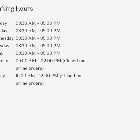
rking Hours
day
:
08:30 AM - 05:00 PM
sday
:
08:30 AM - 05:00 PM
nesday
:
08:30 AM - 05:00 PM
rsday
:
08:30 AM - 05:00 PM
ay
:
08:30 AM - 05:00 PM
rday
:
09:00 AM - 02:00 PM (Closed for
online orders)
day
:
10:00 AM - 12:00 PM (Closed for
online orders)