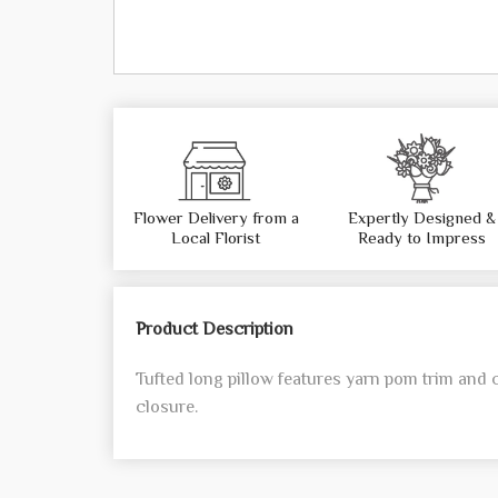
Flower Delivery from a
Expertly Designed &
Local Florist
Ready to Impress
Product Description
Tufted long pillow features yarn pom trim and 
closure.