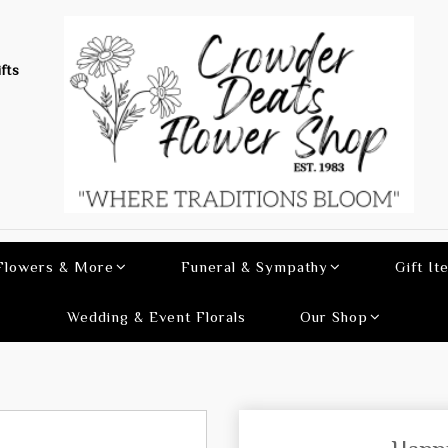
fts
 Flowers & More
Funeral & Sympathy
Gift It
Wedding & Event Florals
Our Shop