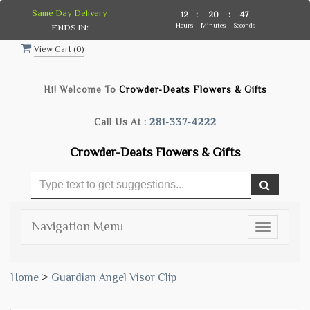
Same Day Delivery
12
:
20
:
47
Hours
Minutes
Seconds
ENDS IN:
View Cart (
0
)
Hi! Welcome To
Crowder-Deats Flowers & Gifts
Call Us At :
281-337-4222
Crowder-Deats Flowers & Gifts
Navigation Menu
Toggle
navigatio
Home
>
Guardian Angel Visor Clip