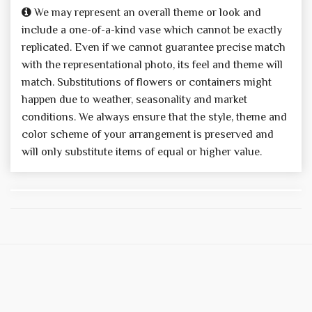
We may represent an overall theme or look and
include a one-of-a-kind vase which cannot be exactly
replicated. Even if we cannot guarantee precise match
with the representational photo, its feel and theme will
match. Substitutions of flowers or containers might
happen due to weather, seasonality and market
conditions. We always ensure that the style, theme and
color scheme of your arrangement is preserved and
will only substitute items of equal or higher value.