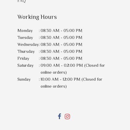
FAQ
Working Hours
Monday
:
08:30 AM - 05:00 PM
Tuesday
:
08:30 AM - 05:00 PM
Wednesday
:
08:30 AM - 05:00 PM
Thursday
:
08:30 AM - 05:00 PM
Friday
:
08:30 AM - 05:00 PM
Saturday
:
09:00 AM - 02:00 PM (Closed for
online orders)
Sunday
:
10:00 AM - 12:00 PM (Closed for
online orders)