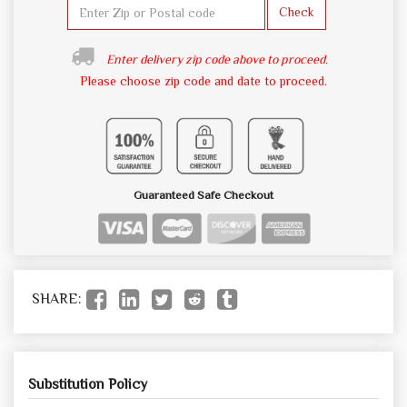
Check
Enter delivery zip code above to proceed.
Please choose zip code and date to proceed.
Guaranteed Safe Checkout
SHARE:
Substitution Policy