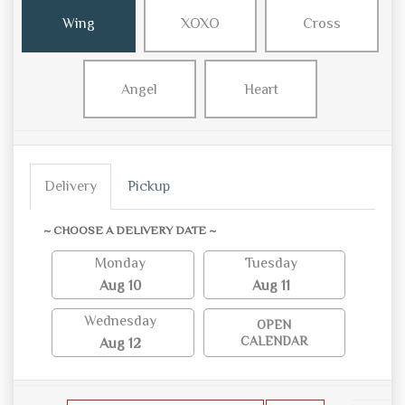
Wing
XOXO
Cross
Angel
Heart
Delivery
Pickup
~ CHOOSE A DELIVERY DATE ~
Monday
Tuesday
Aug 10
Aug 11
Wednesday
OPEN
CALENDAR
Aug 12