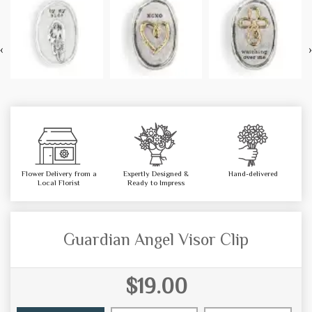
‹
›
Flower Delivery from a
Expertly Designed &
Hand-delivered
Local Florist
Ready to Impress
Guardian Angel Visor Clip
$19.00