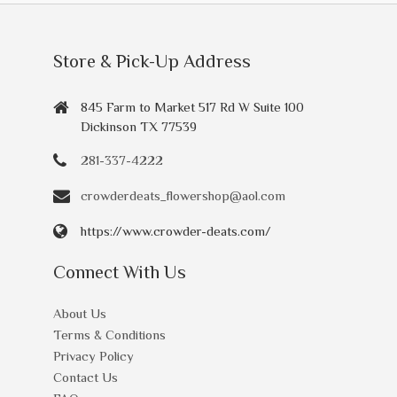
Store & Pick-Up Address
845 Farm to Market 517 Rd W Suite 100
Dickinson TX 77539
281-337-4222
crowderdeats_flowershop@aol.com
https://www.crowder-deats.com/
Connect With Us
About Us
Terms & Conditions
Privacy Policy
Contact Us