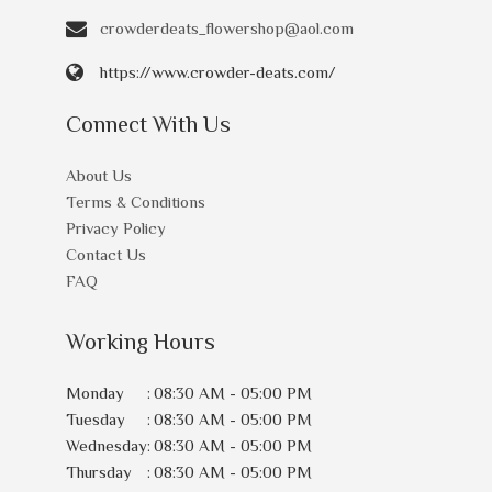
crowderdeats_flowershop@aol.com
https://www.crowder-deats.com/
Connect With Us
About Us
Terms & Conditions
Privacy Policy
Contact Us
FAQ
Working Hours
Monday
:
08:30 AM - 05:00 PM
Tuesday
:
08:30 AM - 05:00 PM
Wednesday
:
08:30 AM - 05:00 PM
Thursday
:
08:30 AM - 05:00 PM