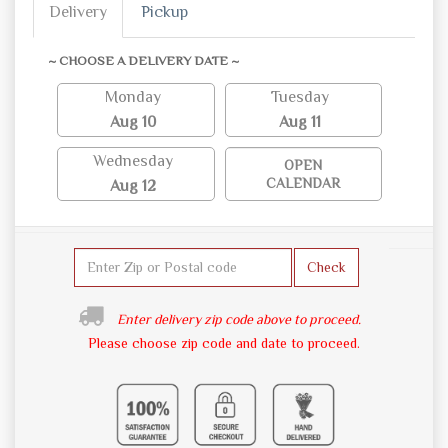
Delivery
Pickup
~ CHOOSE A DELIVERY DATE ~
Monday
Tuesday
Aug 10
Aug 11
Wednesday
OPEN
CALENDAR
Aug 12
Check
Enter delivery zip code above to proceed.
Please choose zip code and date to proceed.