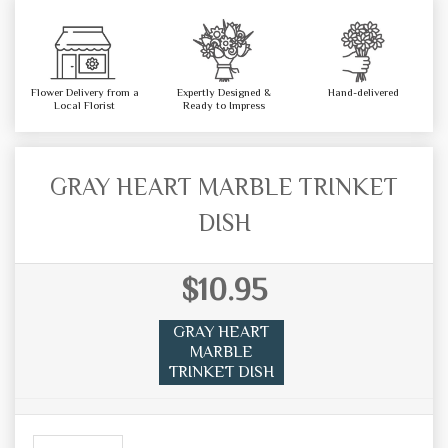
Flower Delivery from a
Expertly Designed &
Hand-delivered
Local Florist
Ready to Impress
GRAY HEART MARBLE TRINKET
DISH
$10.95
GRAY HEART
MARBLE
TRINKET DISH