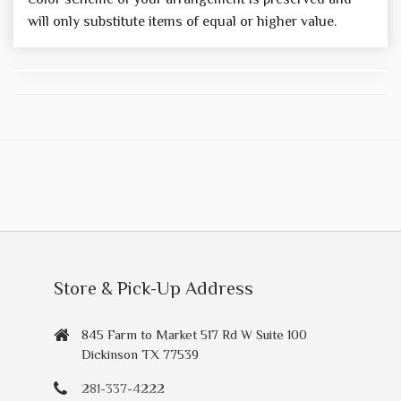
will only substitute items of equal or higher value.
Store & Pick-Up Address
845 Farm to Market 517 Rd W Suite 100
Dickinson TX 77539
281-337-4222