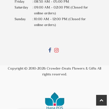
Friday
:
08:30 AM - 05:00 PM
Saturday
:
09:00 AM - 02:00 PM (Closed for
online orders)
Sunday
:
10:00 AM - 12:00 PM (Closed for
online orders)
Copyright © 2010-
2026
Crowder-Deats Flowers & Gifts All
rights reserved.