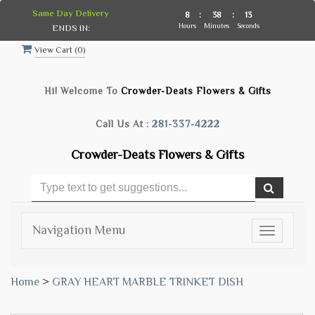
Same Day Delivery
8
:
38
:
12
Hours
Minutes
Seconds
ENDS IN:
View Cart (
0
)
Hi! Welcome To
Crowder-Deats Flowers & Gifts
Call Us At :
281-337-4222
Crowder-Deats Flowers & Gifts
Navigation Menu
Toggle
navigatio
Home
>
GRAY HEART MARBLE TRINKET DISH