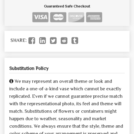
Guaranteed Safe Checkout
SHARE:
Substitution Policy
We may represent an overall theme or look and
include a one-of-a-kind vase which cannot be exactly
replicated. Even if we cannot guarantee precise match
with the representational photo, its feel and theme will
match. Substitutions of flowers or containers might
happen due to weather, seasonality and market
conditions. We always ensure that the style, theme and
color scheme of your arrangement is preserved and