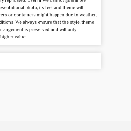
y replicated. Even if we cannot guarantee
sentational photo, its feel and theme will
wers or containers might happen due to weather,
itions. We always ensure that the style, theme
rrangement is preserved and will only
 higher value.