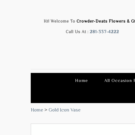
Hi! Welcome To
Crowder-Deats Flowers & Gi
Call Us At :
281-337-4222
Home
All Occasion
Home
>
Gold Icon Vase