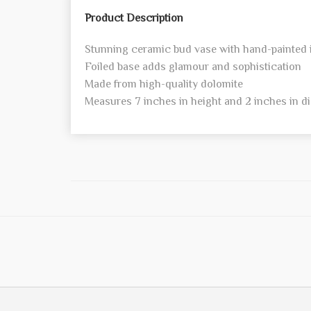
Product Description
Stunning ceramic bud vase with hand-painted 
Foiled base adds glamour and sophistication
Made from high-quality dolomite
Measures 7 inches in height and 2 inches in d