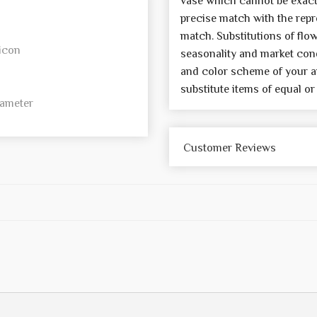
vase which cannot be exactl
precise match with the repre
match. Substitutions of flo
icon
seasonality and market cond
and color scheme of your a
substitute items of equal or
iameter
Customer Reviews