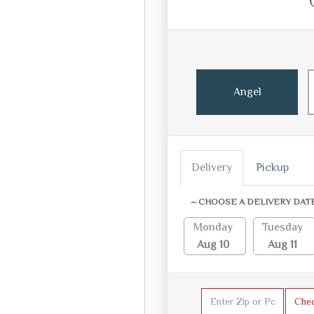
Angel
Delivery
Pickup
~ CHOOSE A DELIVERY DAT
Monday
Tuesday
Aug 10
Aug 11
Che