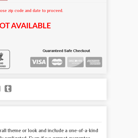
ose zip code and date to proceed.
OT AVAILABLE
Guaranteed Safe Checkout
all theme or look and include a one-of-a-kind