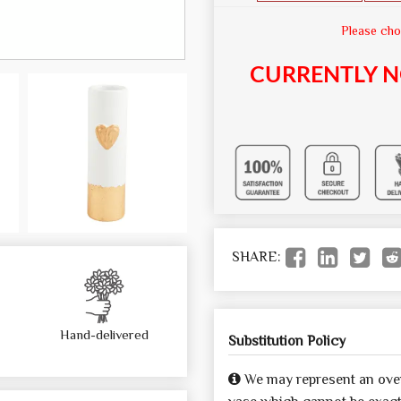
Please cho
CURRENTLY N
SHARE:
Hand-delivered
Substitution Policy
We may represent an over