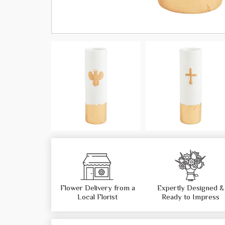
Flower Delivery from a
Expertly Designed &
Local Florist
Ready to Impress