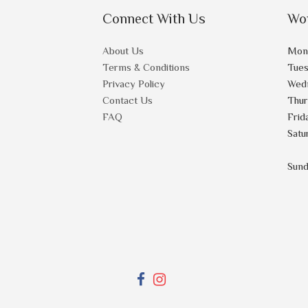
Connect With Us
Wo
About Us
Mon
Terms & Conditions
Tue
Privacy Policy
Wed
Contact Us
Thu
FAQ
Frid
Satu
Sun