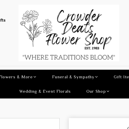
fts
 Flowers & More
Funeral & Sympathy
Gift It
Wedding & Event Florals
Our Shop