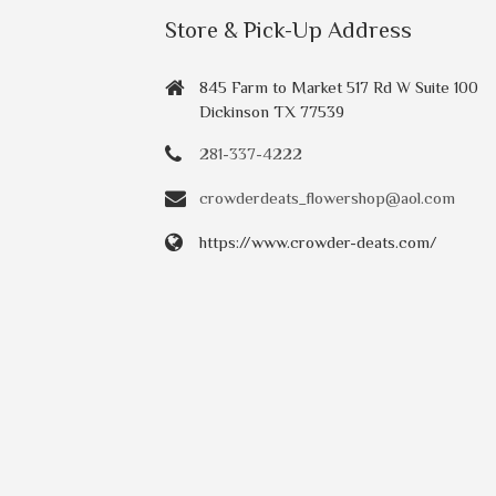
Store & Pick-Up Address
845 Farm to Market 517 Rd W Suite 100
Dickinson TX 77539
281-337-4222
crowderdeats_flowershop@aol.com
https://www.crowder-deats.com/