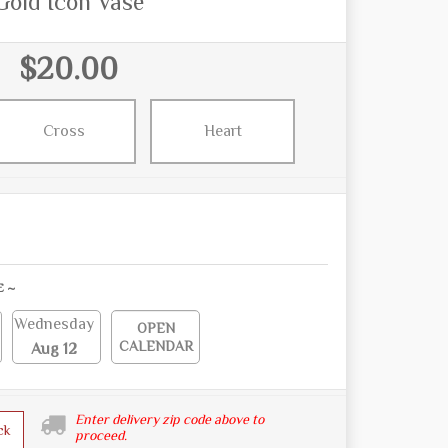
Gold Icon Vase
$20.00
Cross
Heart
E ~
Wednesday
OPEN
CALENDAR
Aug 12
Enter delivery zip code above to
ck
proceed.