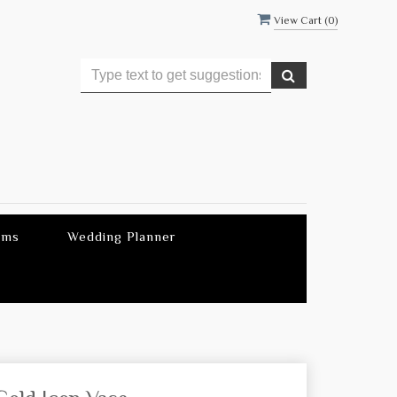
View Cart (
0
)
ems
Wedding Planner