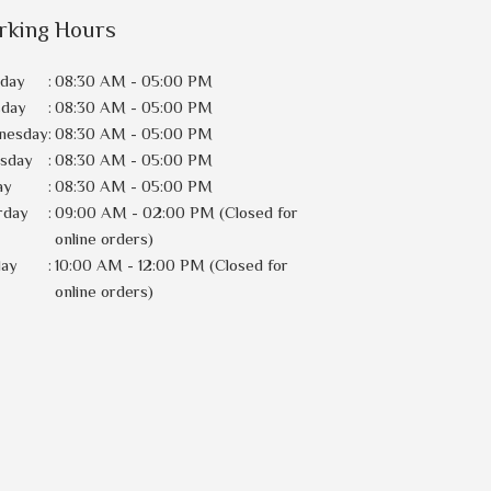
rking Hours
day
:
08:30 AM - 05:00 PM
sday
:
08:30 AM - 05:00 PM
nesday
:
08:30 AM - 05:00 PM
rsday
:
08:30 AM - 05:00 PM
ay
:
08:30 AM - 05:00 PM
rday
:
09:00 AM - 02:00 PM (Closed for
online orders)
day
:
10:00 AM - 12:00 PM (Closed for
online orders)