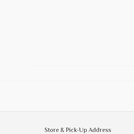
Store & Pick-Up Address