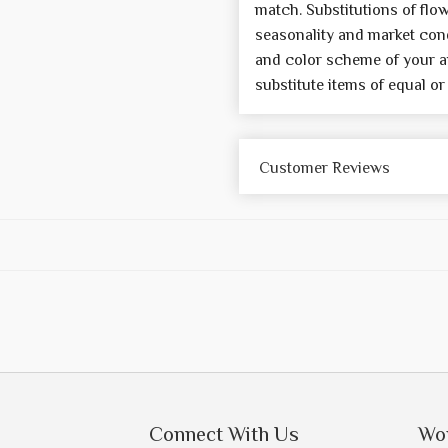
match. Substitutions of flo
seasonality and market cond
and color scheme of your a
substitute items of equal or
Customer Reviews
Connect With Us
Wo