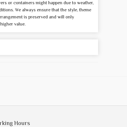
wers or containers might happen due to weather,
itions. We always ensure that the style, theme
rrangement is preserved and will only
 higher value.
rking Hours