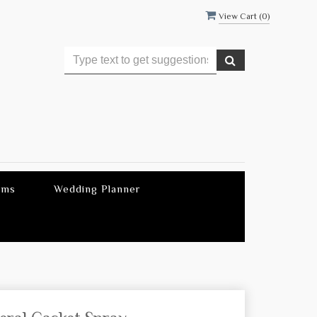
View Cart (
0
)
ems
Wedding Planner