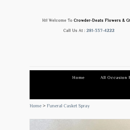
Hi! Welcome To
Crowder-Deats Flowers & Gi
Call Us At :
281-337-4222
Home
All Occasion
Home
>
Funeral Casket Spray