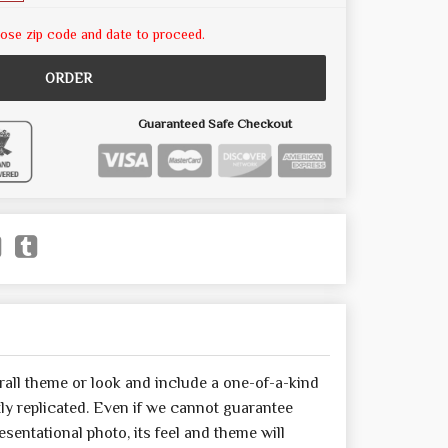
ose zip code and date to proceed.
ORDER
Guaranteed Safe Checkout
all theme or look and include a one-of-a-kind
y replicated. Even if we cannot guarantee
sentational photo, its feel and theme will