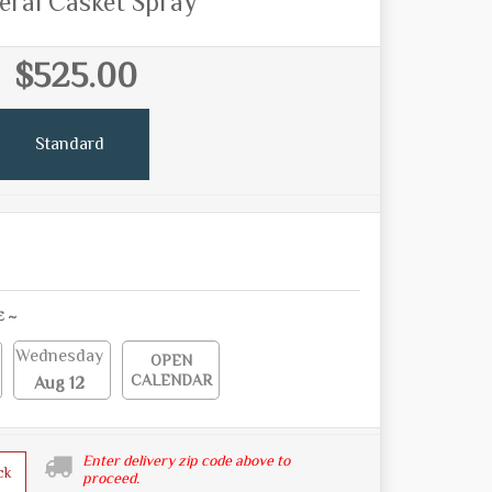
eral Casket Spray
$525.00
Standard
E ~
Wednesday
OPEN
CALENDAR
Aug 12
Enter delivery zip code above to
ck
proceed.