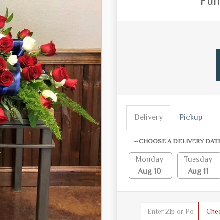
Fun
Delivery
Pickup
~ CHOOSE A DELIVERY DAT
Monday
Tuesday
Aug 10
Aug 11
Che