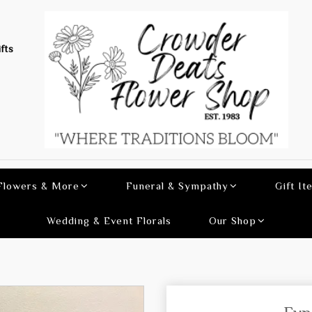
fts
 Flowers & More
Funeral & Sympathy
Gift It
Wedding & Event Florals
Our Shop