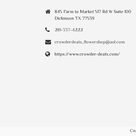
845 Farm to Market 517 Rd W Suite 100
Dickinson TX 77539
281-337-4222
crowderdeats_flowershop@aol.com
https://www.crowder-deats.com/
Co