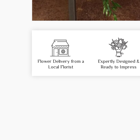
Flower Delivery from a
Expertly Designed &
Local Florist
Ready to Impress