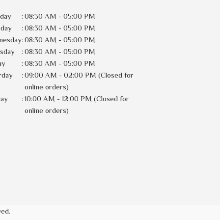
day
:
08:30 AM - 05:00 PM
sday
:
08:30 AM - 05:00 PM
nesday
:
08:30 AM - 05:00 PM
rsday
:
08:30 AM - 05:00 PM
ay
:
08:30 AM - 05:00 PM
rday
:
09:00 AM - 02:00 PM (Closed for
online orders)
day
:
10:00 AM - 12:00 PM (Closed for
online orders)
ved.