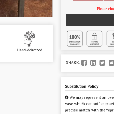
Please cho
Hand-delivered
SHARE:
Substitution Policy
We may represent an over
vase which cannot be exactl
precise match with the repre