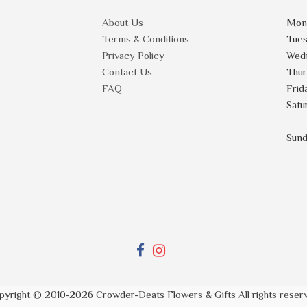
About Us
Mon
Terms & Conditions
Tue
Privacy Policy
Wed
Contact Us
Thu
FAQ
Frid
Satu
Sun
pyright © 2010-
2026
Crowder-Deats Flowers & Gifts All rights reser