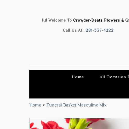
Hi! Welcome To
Crowder-Deats Flowers & Gi
Call Us At :
281-337-4222
Home
All Occasion
Home
>
Funeral Basket Masculine Mix