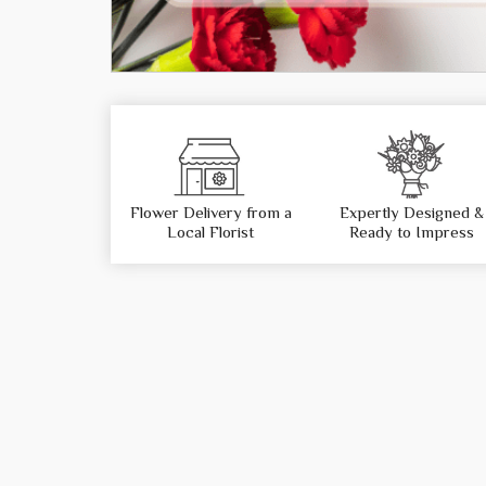
Flower Delivery from a
Expertly Designed &
Local Florist
Ready to Impress