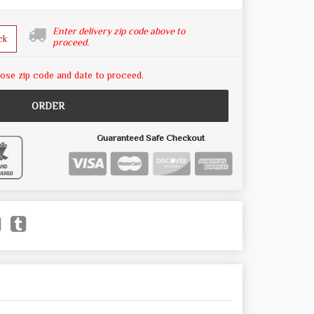
Enter delivery zip code above to
ck
proceed.
ose zip code and date to proceed.
ORDER
Guaranteed Safe Checkout