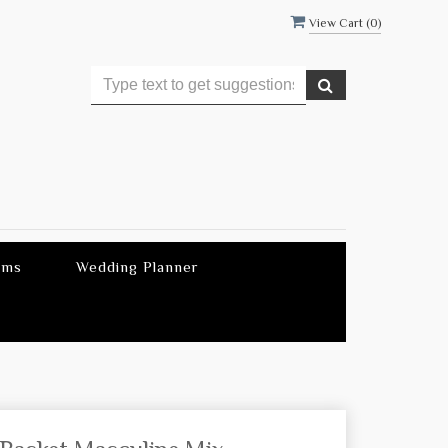
View Cart (
0
)
ems
Wedding Planner