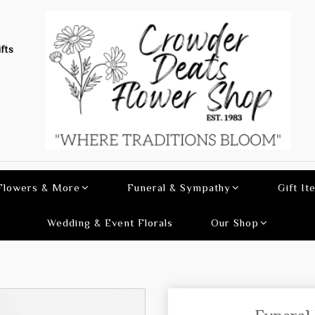
fts
 Flowers & More
Funeral & Sympathy
Gift It
Wedding & Event Florals
Our Shop