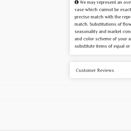
We may represent an over
vase which cannot be exactl
precise match with the repre
match. Substitutions of flo
seasonality and market cond
and color scheme of your a
substitute items of equal or
Customer Reviews