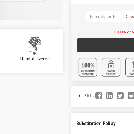
Che
Please cho
Hand-delivered
SHARE:
Substitution Policy