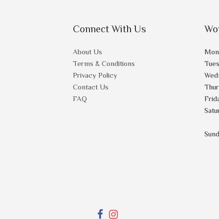
Connect With Us
Wo
About Us
Mon
Terms & Conditions
Tue
Privacy Policy
Wed
Contact Us
Thu
FAQ
Frid
Satu
Sun