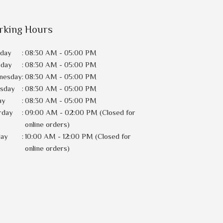
rking Hours
day
:
08:30 AM - 05:00 PM
sday
:
08:30 AM - 05:00 PM
nesday
:
08:30 AM - 05:00 PM
rsday
:
08:30 AM - 05:00 PM
ay
:
08:30 AM - 05:00 PM
rday
:
09:00 AM - 02:00 PM (Closed for
online orders)
day
:
10:00 AM - 12:00 PM (Closed for
online orders)