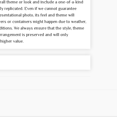
all theme or look and include a one-of-a-kind
y replicated. Even if we cannot guarantee
sentational photo, its feel and theme will
wers or containers might happen due to weather,
itions. We always ensure that the style, theme
rrangement is preserved and will only
 higher value.