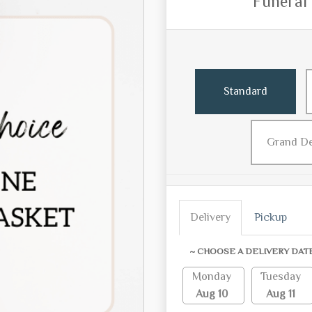
Funeral
Standard
Grand D
Delivery
Pickup
~ CHOOSE A DELIVERY DAT
Monday
Tuesday
Aug 10
Aug 11