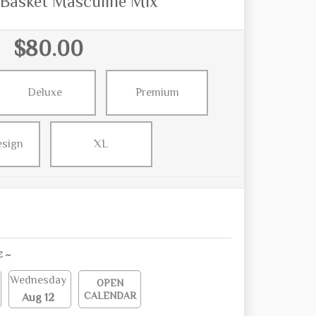
 Basket Masculine Mix
$80.00
Deluxe
Premium
esign
XL
E ~
Wednesday
OPEN
CALENDAR
Aug 12