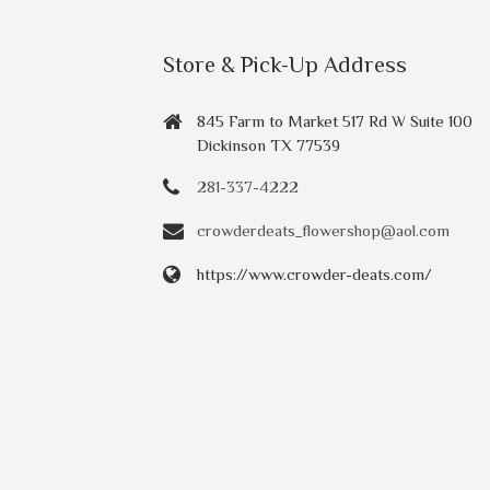
Store & Pick-Up Address
845 Farm to Market 517 Rd W Suite 100
Dickinson TX 77539
281-337-4222
crowderdeats_flowershop@aol.com
https://www.crowder-deats.com/