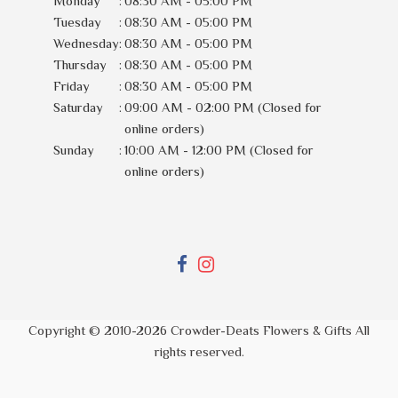
Monday
:
08:30 AM - 05:00 PM
Tuesday
:
08:30 AM - 05:00 PM
Wednesday
:
08:30 AM - 05:00 PM
Thursday
:
08:30 AM - 05:00 PM
Friday
:
08:30 AM - 05:00 PM
Saturday
:
09:00 AM - 02:00 PM (Closed for
online orders)
Sunday
:
10:00 AM - 12:00 PM (Closed for
online orders)
Copyright © 2010-
2026
Crowder-Deats Flowers & Gifts All
rights reserved.