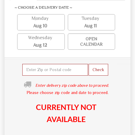
~ CHOOSE A DELIVERY DATE ~
Monday
Tuesday
Aug 10
Aug 11
Wednesday
OPEN
CALENDAR
Aug 12
Check
Enter delivery zip code above to proceed.
Please choose zip code and date to proceed.
CURRENTLY NOT
AVAILABLE