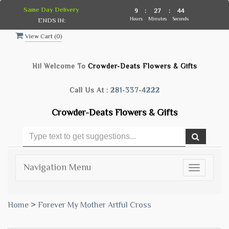
Same Day Delivery
9
:
27
:
43
Hours
Minutes
Seconds
ENDS IN:
View Cart (
0
)
Hi! Welcome To
Crowder-Deats Flowers & Gifts
Call Us At :
281-337-4222
Crowder-Deats Flowers & Gifts
Navigation Menu
Toggle
navigatio
Home
>
Forever My Mother Artful Cross