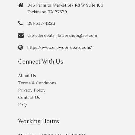
845 Farm to Market 517 Rd W Suite 100
Dickinson TX 77539
281-337-4222
crowderdeats_flowershop@aol.com
https://www.crowder-deats.com/
Connect With Us
About Us
Terms & Conditions
Privacy Policy
Contact Us
FAQ
Working Hours