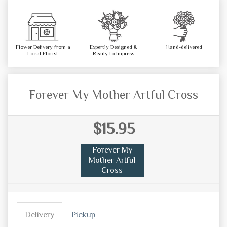
Flower Delivery from a
Expertly Designed &
Hand-delivered
Local Florist
Ready to Impress
Forever My Mother Artful Cross
$15.95
Forever My
Mother Artful
Cross
Delivery
Pickup