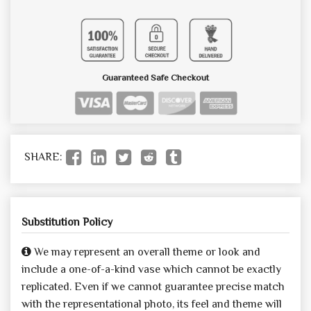
Guaranteed Safe Checkout
SHARE:
Substitution Policy
We may represent an overall theme or look and
include a one-of-a-kind vase which cannot be exactly
replicated. Even if we cannot guarantee precise match
with the representational photo, its feel and theme will