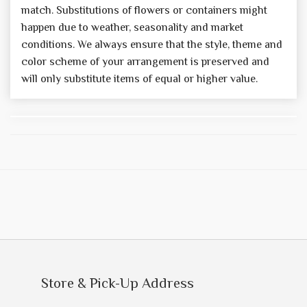
match. Substitutions of flowers or containers might
happen due to weather, seasonality and market
conditions. We always ensure that the style, theme and
color scheme of your arrangement is preserved and
will only substitute items of equal or higher value.
Store & Pick-Up Address