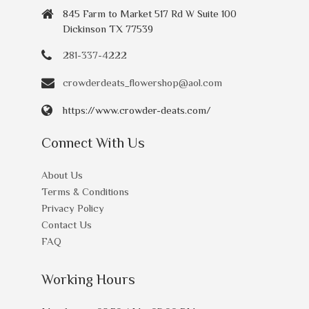
845 Farm to Market 517 Rd W Suite 100
Dickinson TX 77539
281-337-4222
crowderdeats_flowershop@aol.com
https://www.crowder-deats.com/
Connect With Us
About Us
Terms & Conditions
Privacy Policy
Contact Us
FAQ
Working Hours