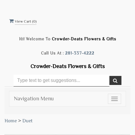
View Cart (
0
)
Hi! Welcome To
Crowder-Deats Flowers & Gifts
Call Us At :
281-337-4222
Crowder-Deats Flowers & Gifts
Navigation Menu
Toggle
navigatio
Home
>
Duet