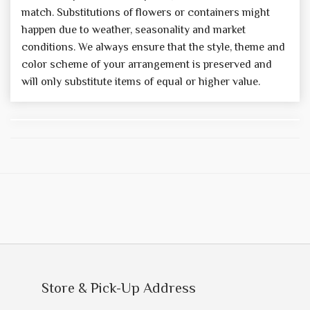
match. Substitutions of flowers or containers might
happen due to weather, seasonality and market
conditions. We always ensure that the style, theme and
color scheme of your arrangement is preserved and
will only substitute items of equal or higher value.
Store & Pick-Up Address