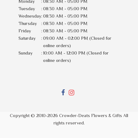
Monday
:
08:30 AM - 05:00 PM
Tuesday
:
08:30 AM - 05:00 PM
Wednesday
:
08:30 AM - 05:00 PM
Thursday
:
08:30 AM - 05:00 PM
Friday
:
08:30 AM - 05:00 PM
Saturday
:
09:00 AM - 02:00 PM (Closed for
online orders)
Sunday
:
10:00 AM - 12:00 PM (Closed for
online orders)
Copyright © 2010-
2026
Crowder-Deats Flowers & Gifts All
rights reserved.