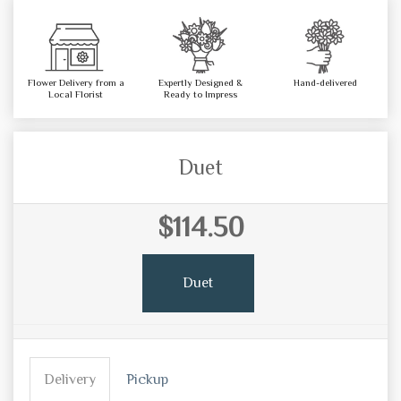
Flower Delivery from a
Expertly Designed &
Hand-delivered
Local Florist
Ready to Impress
Duet
$114.50
Duet
Delivery
Pickup