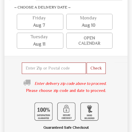
~ CHOOSE A DELIVERY DATE ~
Friday
Monday
Aug 7
Aug 10
Tuesday
OPEN
CALENDAR
Aug 11
Check
Enter delivery zip code above to proceed.
Please choose zip code and date to proceed.
Guaranteed Safe Checkout