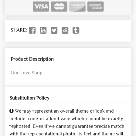
SHARE:
Product Description
Our Love Song
Substitution Policy
We may represent an overall theme or look and
include a one-of-a-kind vase which cannot be exactly
replicated. Even if we cannot guarantee precise match
with the representational photo, its feel and theme will