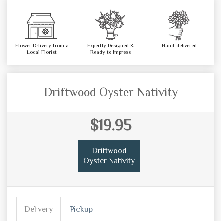
Flower Delivery from a
Expertly Designed &
Hand-delivered
Local Florist
Ready to Impress
Driftwood Oyster Nativity
$19.95
Driftwood
Oyster Nativity
Delivery
Pickup