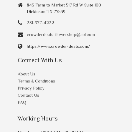
845 Farm to Market 517 Rd W Suite 100
Dickinson TX 77539
281-337-4222
crowderdeats_flowershop@aol.com
https://www.crowder-deats.com/
Connect With Us
About Us
Terms & Conditions
Privacy Policy
Contact Us
FAQ
Working Hours