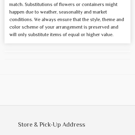
match. Substitutions of flowers or containers might
happen due to weather, seasonality and market
conditions. We always ensure that the style, theme and
color scheme of your arrangement is preserved and
will only substitute items of equal or higher value.
Store & Pick-Up Address