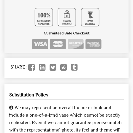
Guaranteed Safe Checkout
SHARE:
Substitution Policy
We may represent an overall theme or look and
include a one-of-a-kind vase which cannot be exactly
replicated. Even if we cannot guarantee precise match
with the representational photo, its feel and theme will