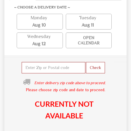
~ CHOOSE A DELIVERY DATE ~
Monday
Tuesday
Aug 10
Aug 11
Wednesday
OPEN
CALENDAR
Aug 12
Check
Enter delivery zip code above to proceed.
Please choose zip code and date to proceed.
CURRENTLY NOT
AVAILABLE