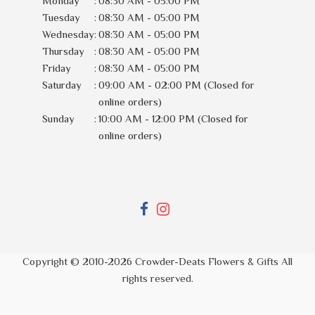
Monday
:
08:30 AM - 05:00 PM
Tuesday
:
08:30 AM - 05:00 PM
Wednesday
:
08:30 AM - 05:00 PM
Thursday
:
08:30 AM - 05:00 PM
Friday
:
08:30 AM - 05:00 PM
Saturday
:
09:00 AM - 02:00 PM (Closed for
online orders)
Sunday
:
10:00 AM - 12:00 PM (Closed for
online orders)
Copyright © 2010-
2026
Crowder-Deats Flowers & Gifts All
rights reserved.