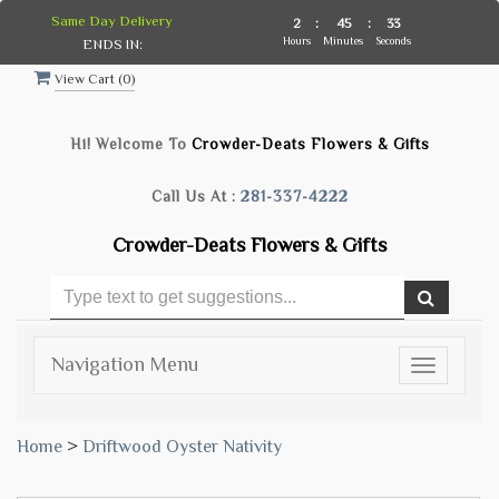
Same Day Delivery
2
:
45
:
32
Hours
Minutes
Seconds
ENDS IN:
View Cart (
0
)
Hi! Welcome To
Crowder-Deats Flowers & Gifts
Call Us At :
281-337-4222
Crowder-Deats Flowers & Gifts
Navigation Menu
Toggle
navigatio
Home
>
Driftwood Oyster Nativity