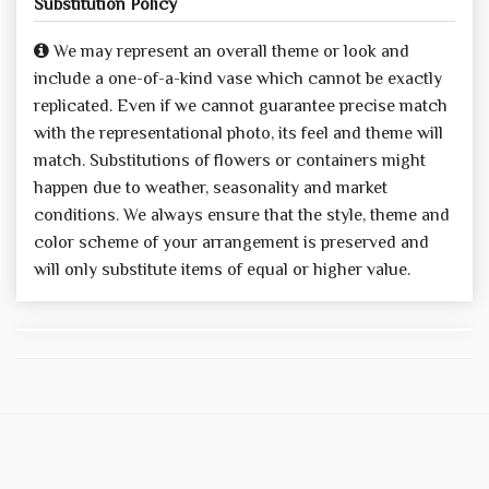
Substitution Policy
We may represent an overall theme or look and
include a one-of-a-kind vase which cannot be exactly
replicated. Even if we cannot guarantee precise match
with the representational photo, its feel and theme will
match. Substitutions of flowers or containers might
happen due to weather, seasonality and market
conditions. We always ensure that the style, theme and
color scheme of your arrangement is preserved and
will only substitute items of equal or higher value.