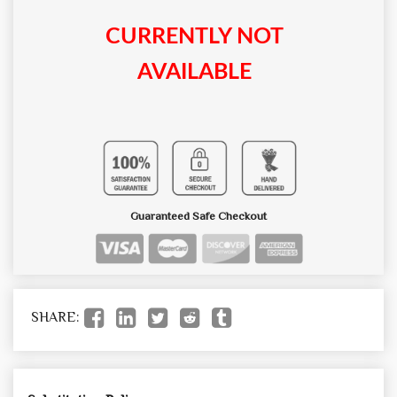
CURRENTLY NOT
AVAILABLE
Guaranteed Safe Checkout
SHARE: