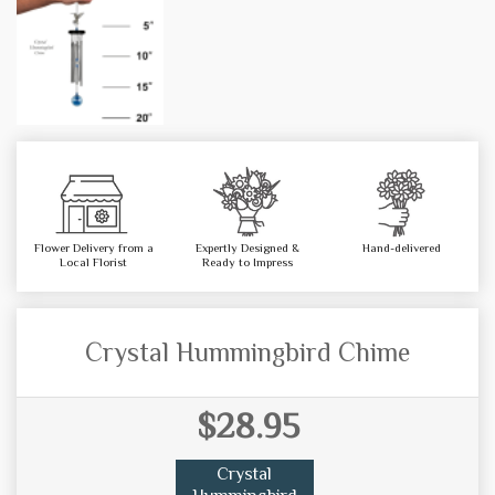
Flower Delivery from a
Expertly Designed &
Hand-delivered
Local Florist
Ready to Impress
Crystal Hummingbird Chime
$28.95
Crystal