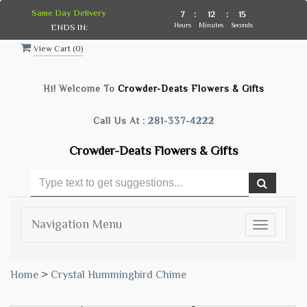
Same Day Delivery
7
:
12
:
14
Hours
Minutes
Seconds
ENDS IN:
View Cart (
0
)
Hi! Welcome To
Crowder-Deats Flowers & Gifts
Call Us At :
281-337-4222
Crowder-Deats Flowers & Gifts
Navigation Menu
Toggle
navigatio
Home
>
Crystal Hummingbird Chime