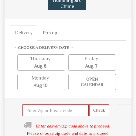
Hummingbird
Chime
Delivery
Pickup
~ CHOOSE A DELIVERY DATE ~
Thursday
Friday
Aug 6
Aug 7
Monday
OPEN
CALENDAR
Aug 10
Check
Enter delivery zip code above to proceed.
Please choose zip code and date to proceed.