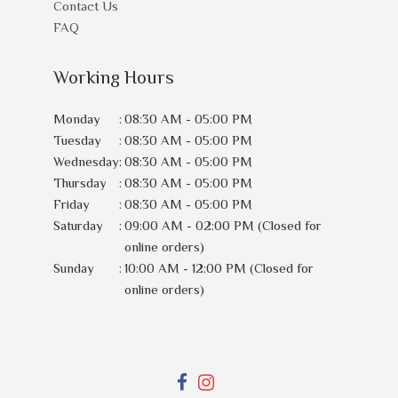
Contact Us
FAQ
Working Hours
Monday
:
08:30 AM - 05:00 PM
Tuesday
:
08:30 AM - 05:00 PM
Wednesday
:
08:30 AM - 05:00 PM
Thursday
:
08:30 AM - 05:00 PM
Friday
:
08:30 AM - 05:00 PM
Saturday
:
09:00 AM - 02:00 PM (Closed for
online orders)
Sunday
:
10:00 AM - 12:00 PM (Closed for
online orders)