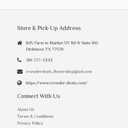
Store & Pick-Up Address
845 Farm to Market 517 Rd W Suite 100
Dickinson TX 77539
281-337-4222
crowderdeats_flowershop@aol.com
https://www.crowder-deats.com/
Connect With Us
About Us
Terms & Conditions
Privacy Policy