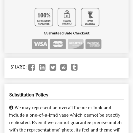
Guaranteed Safe Checkout
SHARE:
Substitution Policy
We may represent an overall theme or look and
include a one-of-a-kind vase which cannot be exactly
replicated. Even if we cannot guarantee precise match
with the representational photo, its feel and theme will