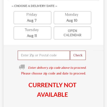
~ CHOOSE A DELIVERY DATE ~
Friday
Monday
Aug 7
Aug 10
Tuesday
OPEN
CALENDAR
Aug 11
Check
Enter delivery zip code above to proceed.
Please choose zip code and date to proceed.
CURRENTLY NOT
AVAILABLE