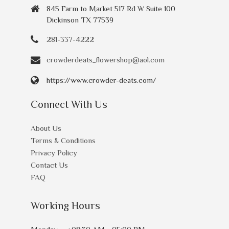
845 Farm to Market 517 Rd W Suite 100
Dickinson TX 77539
281-337-4222
crowderdeats_flowershop@aol.com
https://www.crowder-deats.com/
Connect With Us
About Us
Terms & Conditions
Privacy Policy
Contact Us
FAQ
Working Hours