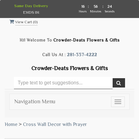
Same Day Delivery
16
:
56
:
23
Hours
Minutes
Seconds
ENDS IN:
View Cart (
0
)
Hi! Welcome To
Crowder-Deats Flowers & Gifts
Call Us At :
281-337-4222
Crowder-Deats Flowers & Gifts
Navigation Menu
Toggle
navigatio
Home
>
Cross Wall Decor with Prayer