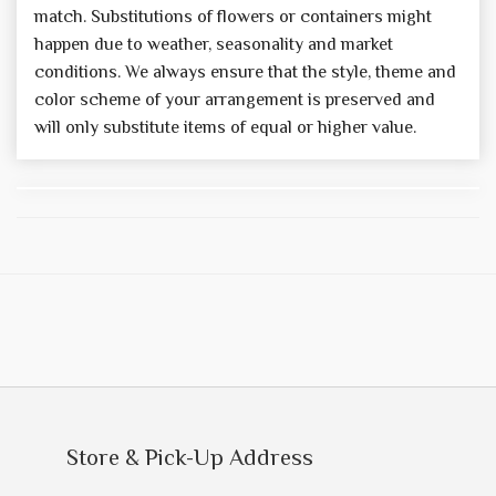
match. Substitutions of flowers or containers might
happen due to weather, seasonality and market
conditions. We always ensure that the style, theme and
color scheme of your arrangement is preserved and
will only substitute items of equal or higher value.
Store & Pick-Up Address