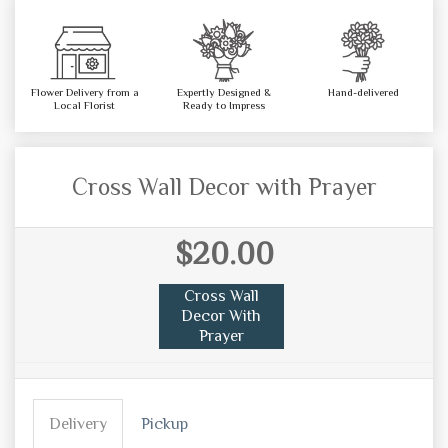
Flower Delivery from a
Expertly Designed &
Hand-delivered
Local Florist
Ready to Impress
Cross Wall Decor with Prayer
$20.00
Cross Wall
Decor With
Prayer
Delivery
Pickup