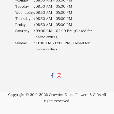
Monday
:
08:30 AM - 05:00 PM
Tuesday
:
08:30 AM - 05:00 PM
Wednesday
:
08:30 AM - 05:00 PM
Thursday
:
08:30 AM - 05:00 PM
Friday
:
08:30 AM - 05:00 PM
Saturday
:
09:00 AM - 02:00 PM (Closed for
online orders)
Sunday
:
10:00 AM - 12:00 PM (Closed for
online orders)
Copyright © 2010-
2026
Crowder-Deats Flowers & Gifts All
rights reserved.