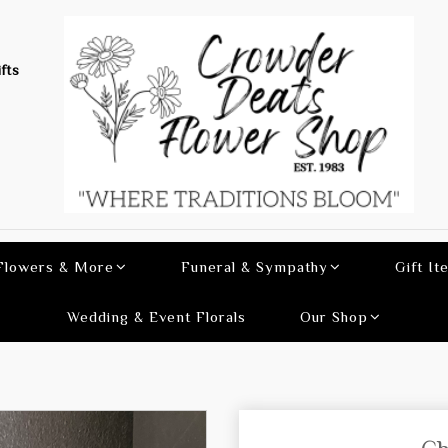
fts
 Flowers & More
Funeral & Sympathy
Gift It
Wedding & Event Florals
Our Shop