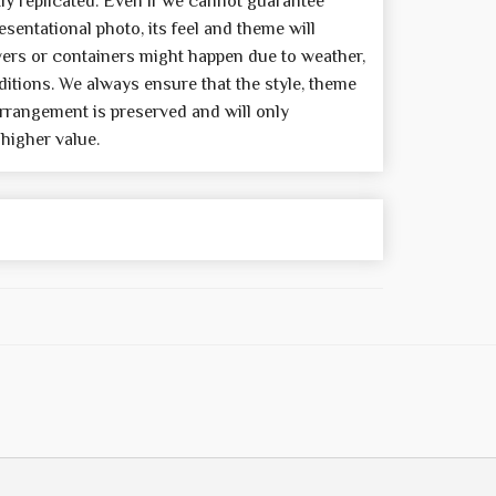
y replicated. Even if we cannot guarantee
sentational photo, its feel and theme will
wers or containers might happen due to weather,
itions. We always ensure that the style, theme
rrangement is preserved and will only
 higher value.