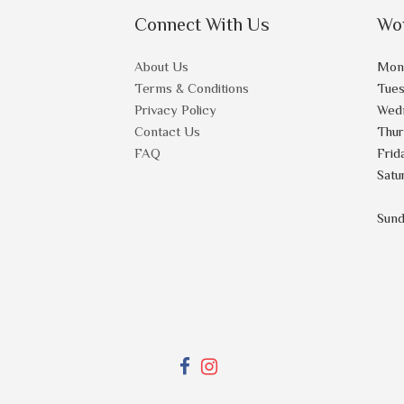
Connect With Us
Wo
About Us
Mon
Terms & Conditions
Tue
Privacy Policy
Wed
Contact Us
Thu
FAQ
Frid
Satu
Sun