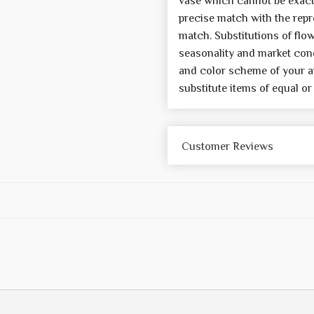
vase which cannot be exactl
precise match with the repre
match. Substitutions of flo
seasonality and market cond
and color scheme of your a
substitute items of equal or
Customer Reviews