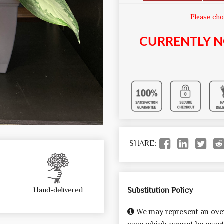
Please cho
CURRENTLY N
SHARE:
Hand-delivered
Substitution Policy
We may represent an over