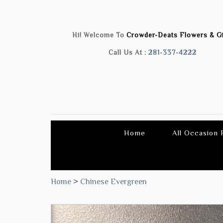
Hi! Welcome To
Crowder-Deats Flowers & Gi
Call Us At :
281-337-4222
Home
All Occasion
Home
>
Chinese Evergreen