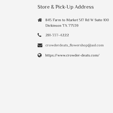
Store & Pick-Up Address
845 Farm to Market 517 Rd W Suite 100
Dickinson TX 77539
281-337-4222
crowderdeats_flowershop@aol.com
https://www.crowder-deats.com/