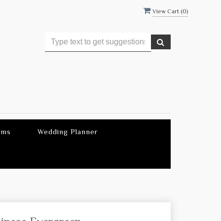
View Cart (
0
)
ems
Wedding Planner