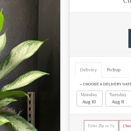
Ch
Delivery
Pickup
~ CHOOSE A DELIVERY DAT
Monday
Tuesday
Aug 10
Aug 11
Che