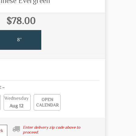
inese Evergreen
$78.00
8”
E ~
Wednesday
OPEN
CALENDAR
Aug 12
Enter delivery zip code above to
ck
proceed.