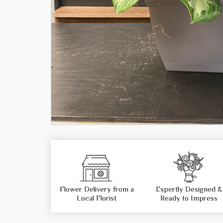
Flower Delivery from a
Expertly Designed &
Local Florist
Ready to Impress