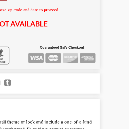
ose zip code and date to proceed.
OT AVAILABLE
Guaranteed Safe Checkout
all theme or look and include a one-of-a-kind