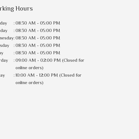
rking Hours
day
:
08:30 AM - 05:00 PM
sday
:
08:30 AM - 05:00 PM
nesday
:
08:30 AM - 05:00 PM
rsday
:
08:30 AM - 05:00 PM
ay
:
08:30 AM - 05:00 PM
rday
:
09:00 AM - 02:00 PM (Closed for
online orders)
day
:
10:00 AM - 12:00 PM (Closed for
online orders)