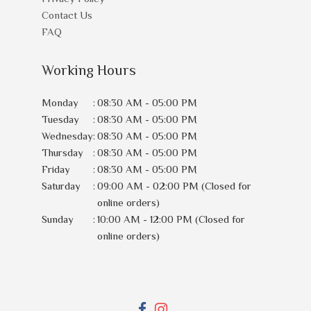
Contact Us
FAQ
Working Hours
Monday
:
08:30 AM - 05:00 PM
Tuesday
:
08:30 AM - 05:00 PM
Wednesday
:
08:30 AM - 05:00 PM
Thursday
:
08:30 AM - 05:00 PM
Friday
:
08:30 AM - 05:00 PM
Saturday
:
09:00 AM - 02:00 PM (Closed for
online orders)
Sunday
:
10:00 AM - 12:00 PM (Closed for
online orders)