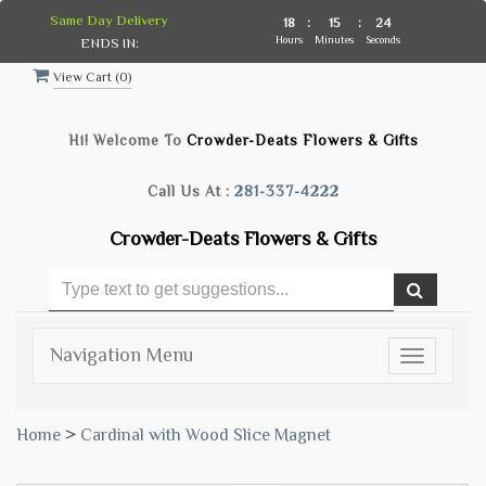
Same Day Delivery
18
:
15
:
24
Hours
Minutes
Seconds
ENDS IN:
View Cart (
0
)
Hi! Welcome To
Crowder-Deats Flowers & Gifts
Call Us At :
281-337-4222
Crowder-Deats Flowers & Gifts
Navigation Menu
Toggle
navigatio
Home
>
Cardinal with Wood Slice Magnet