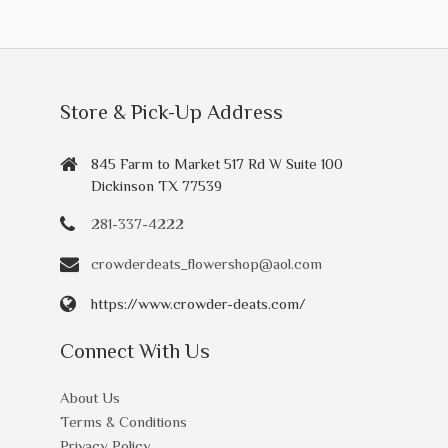
Store & Pick-Up Address
845 Farm to Market 517 Rd W Suite 100
Dickinson TX 77539
281-337-4222
crowderdeats_flowershop@aol.com
https://www.crowder-deats.com/
Connect With Us
About Us
Terms & Conditions
Privacy Policy