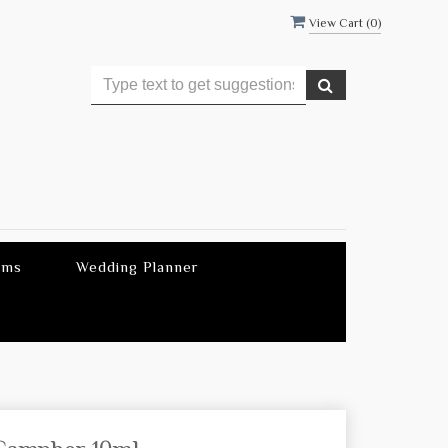
View Cart (
0
)
ems
Wedding Planner