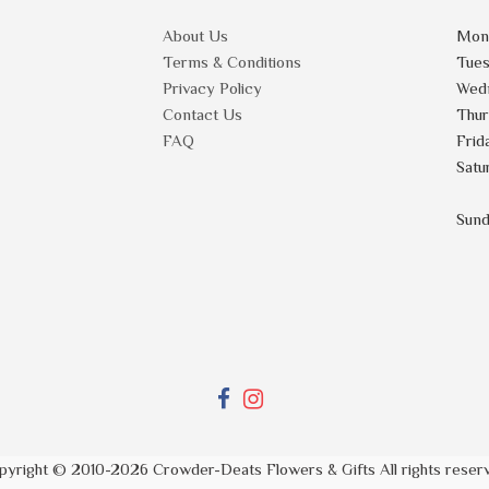
About Us
Mon
Terms & Conditions
Tue
Privacy Policy
Wed
Contact Us
Thu
FAQ
Frid
Satu
Sun
pyright © 2010-
2026
Crowder-Deats Flowers & Gifts All rights reser