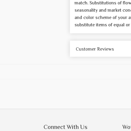
match. Substitutions of flo
seasonality and market cond
and color scheme of your a
substitute items of equal or
Customer Reviews
Connect With Us
Wo