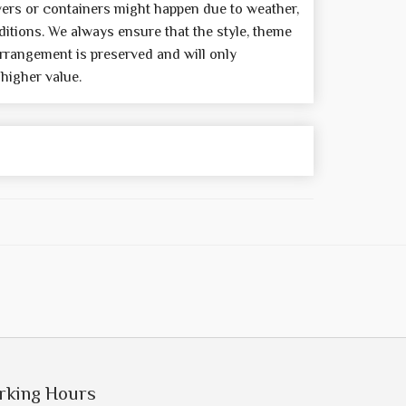
wers or containers might happen due to weather,
itions. We always ensure that the style, theme
rrangement is preserved and will only
 higher value.
rking Hours