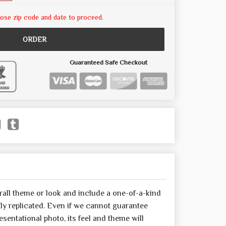
ose zip code and date to proceed.
ORDER
Guaranteed Safe Checkout
all theme or look and include a one-of-a-kind
y replicated. Even if we cannot guarantee
sentational photo, its feel and theme will