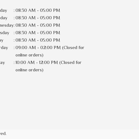
day
:
08:30 AM - 05:00 PM
sday
:
08:30 AM - 05:00 PM
nesday
:
08:30 AM - 05:00 PM
rsday
:
08:30 AM - 05:00 PM
ay
:
08:30 AM - 05:00 PM
rday
:
09:00 AM - 02:00 PM (Closed for
online orders)
day
:
10:00 AM - 12:00 PM (Closed for
online orders)
ved.