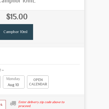
Camphor 10mL
$15.00
Camphor 10ml
E ~
Monday
OPEN
CALENDAR
Aug 10
Enter delivery zip code above to
ck
proceed.