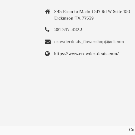
845 Farm to Market 517 Rd W Suite 100
Dickinson TX 77539
281-337-4222
crowderdeats_flowershop@aol.com
https://www.crowder-deats.com/
Co