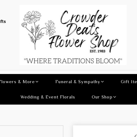
fts
 Flowers & More
Funeral & Sympathy
Gift It
Wedding & Event Florals
Our Shop