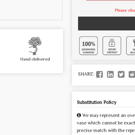
Please cho
Hand-delivered
SHARE:
Substitution Policy
We may represent an over
vase which cannot be exactl
precise match with the repre