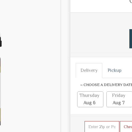
Delivery
Pickup
~ CHOOSE A DELIVERY DAT
Thursday
Friday
Aug 6
Aug 7
Che