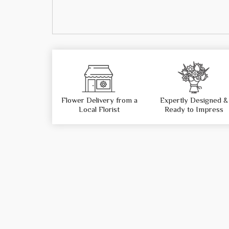
Flower Delivery from a
Expertly Designed &
Local Florist
Ready to Impress