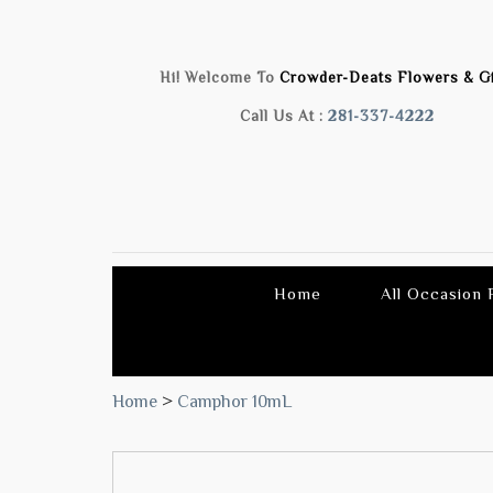
Hi! Welcome To
Crowder-Deats Flowers & Gi
Call Us At :
281-337-4222
Home
All Occasion
Home
>
Camphor 10mL