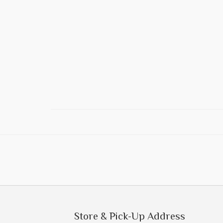
Store & Pick-Up Address