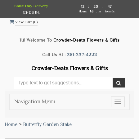
Same Day Delivery
12
:
20
:
47
Hours
Minutes
Seconds
ENDS IN:
View Cart (
0
)
Hi! Welcome To
Crowder-Deats Flowers & Gifts
Call Us At :
281-337-4222
Crowder-Deats Flowers & Gifts
Navigation Menu
Toggle
navigatio
Home
>
Butterfly Garden Stake