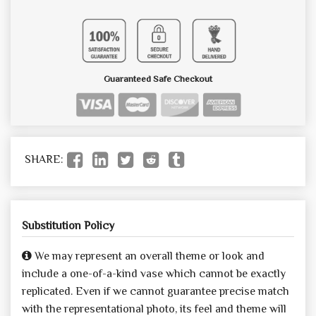
Guaranteed Safe Checkout
SHARE:
Substitution Policy
We may represent an overall theme or look and
include a one-of-a-kind vase which cannot be exactly
replicated. Even if we cannot guarantee precise match
with the representational photo, its feel and theme will