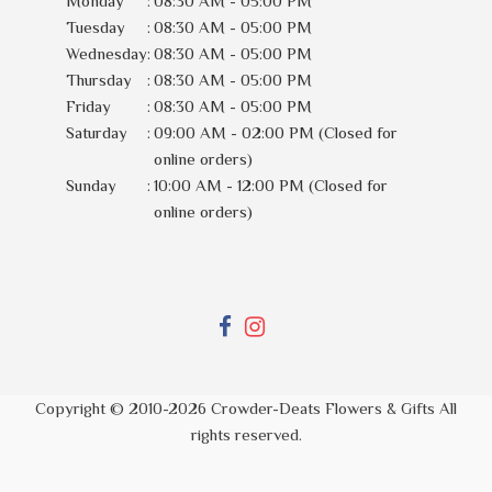
Monday
:
08:30 AM - 05:00 PM
Tuesday
:
08:30 AM - 05:00 PM
Wednesday
:
08:30 AM - 05:00 PM
Thursday
:
08:30 AM - 05:00 PM
Friday
:
08:30 AM - 05:00 PM
Saturday
:
09:00 AM - 02:00 PM (Closed for
online orders)
Sunday
:
10:00 AM - 12:00 PM (Closed for
online orders)
Copyright © 2010-
2026
Crowder-Deats Flowers & Gifts All
rights reserved.