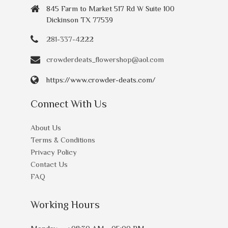
845 Farm to Market 517 Rd W Suite 100
Dickinson TX 77539
281-337-4222
crowderdeats_flowershop@aol.com
https://www.crowder-deats.com/
Connect With Us
About Us
Terms & Conditions
Privacy Policy
Contact Us
FAQ
Working Hours