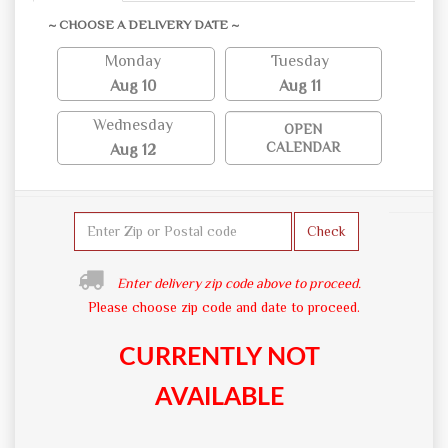
~ CHOOSE A DELIVERY DATE ~
Monday
Tuesday
Aug 10
Aug 11
Wednesday
OPEN
CALENDAR
Aug 12
Check
Enter delivery zip code above to proceed.
Please choose zip code and date to proceed.
CURRENTLY NOT
AVAILABLE