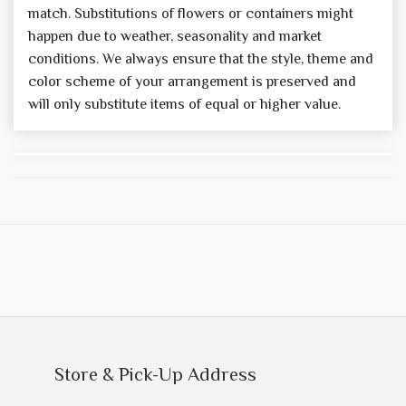
match. Substitutions of flowers or containers might
happen due to weather, seasonality and market
conditions. We always ensure that the style, theme and
color scheme of your arrangement is preserved and
will only substitute items of equal or higher value.
Store & Pick-Up Address