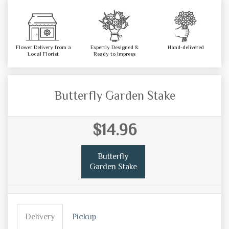
Flower Delivery from a
Expertly Designed &
Hand-delivered
Local Florist
Ready to Impress
Butterfly Garden Stake
$14.96
Butterfly
Garden Stake
Delivery
Pickup