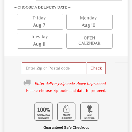
~ CHOOSE A DELIVERY DATE ~
Friday
Monday
Aug 7
Aug 10
Tuesday
OPEN
CALENDAR
Aug 11
Check
Enter delivery zip code above to proceed.
Please choose zip code and date to proceed.
Guaranteed Safe Checkout