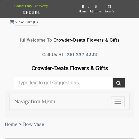
Same Day Delivery
11
:
3
:
13
Hours
Minutes
Seconds
ENDS IN:
View Cart (
0
)
Hi! Welcome To
Crowder-Deats Flowers & Gifts
Call Us At :
281-337-4222
Crowder-Deats Flowers & Gifts
Navigation Menu
Toggle
navigatio
Home
>
Bow Vase