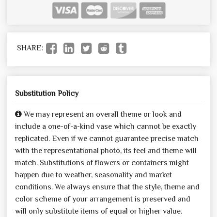
SHARE:
Substitution Policy
We may represent an overall theme or look and
include a one-of-a-kind vase which cannot be exactly
replicated. Even if we cannot guarantee precise match
with the representational photo, its feel and theme will
match. Substitutions of flowers or containers might
happen due to weather, seasonality and market
conditions. We always ensure that the style, theme and
color scheme of your arrangement is preserved and
will only substitute items of equal or higher value.