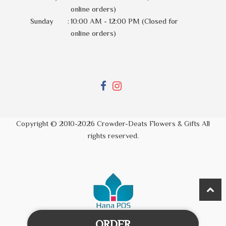
online orders)
Sunday
:
10:00 AM - 12:00 PM (Closed for
online orders)
Copyright © 2010-
2026
Crowder-Deats Flowers & Gifts All
rights reserved.
ORDER