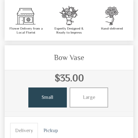
Flower Delivery from a
Expertly Designed &
Hand-delivered
Local Florist
Ready to Impress
Bow Vase
$35.00
Small
Large
Delivery
Pickup