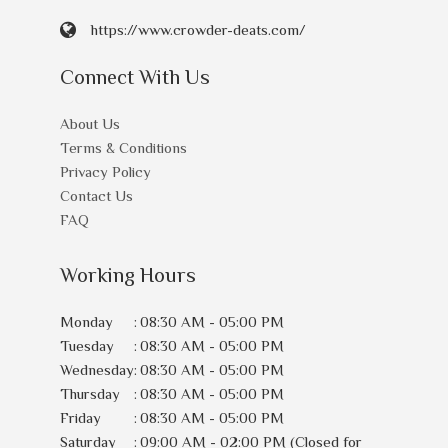
https://www.crowder-deats.com/
Connect With Us
About Us
Terms & Conditions
Privacy Policy
Contact Us
FAQ
Working Hours
Monday
:
08:30 AM - 05:00 PM
Tuesday
:
08:30 AM - 05:00 PM
Wednesday
:
08:30 AM - 05:00 PM
Thursday
:
08:30 AM - 05:00 PM
Friday
:
08:30 AM - 05:00 PM
Saturday
:
09:00 AM - 02:00 PM (Closed for