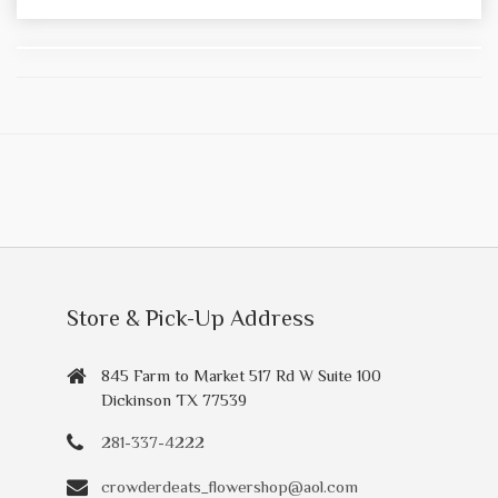
Store & Pick-Up Address
845 Farm to Market 517 Rd W Suite 100
Dickinson TX 77539
281-337-4222
crowderdeats_flowershop@aol.com