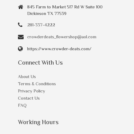
845 Farm to Market 517 Rd W Suite 100
Dickinson TX 77539
281-337-4222
crowderdeats_flowershop@aol.com
https://www.crowder-deats.com/
Connect With Us
About Us
Terms & Conditions
Privacy Policy
Contact Us
FAQ
Working Hours