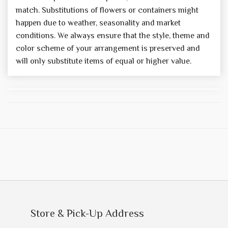
match. Substitutions of flowers or containers might
happen due to weather, seasonality and market
conditions. We always ensure that the style, theme and
color scheme of your arrangement is preserved and
will only substitute items of equal or higher value.
Store & Pick-Up Address