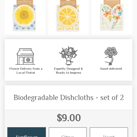
Flower Delivery from a
Expertly Designed &
Hand-delivered
Local Florist
Ready to Impress
Biodegradable Dishcloths - set of 2
$9.00