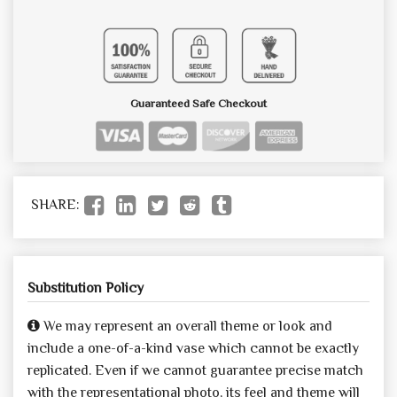
Guaranteed Safe Checkout
SHARE:
Substitution Policy
We may represent an overall theme or look and
include a one-of-a-kind vase which cannot be exactly
replicated. Even if we cannot guarantee precise match
with the representational photo, its feel and theme will