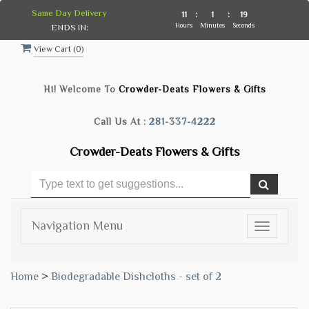
Same Day Delivery
11
:
1
:
19
Hours
Minutes
Seconds
ENDS IN:
View Cart (
0
)
Hi! Welcome To
Crowder-Deats Flowers & Gifts
Call Us At :
281-337-4222
Crowder-Deats Flowers & Gifts
Navigation Menu
Toggle
navigatio
Home
>
Biodegradable Dishcloths - set of 2