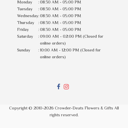
Monday
:
08:30 AM - 05:00 PM
Tuesday
:
08:30 AM - 05:00 PM
Wednesday
:
08:30 AM - 05:00 PM
Thursday
:
08:30 AM - 05:00 PM
Friday
:
08:30 AM - 05:00 PM
Saturday
:
09:00 AM - 02:00 PM (Closed for
online orders)
Sunday
:
10:00 AM - 12:00 PM (Closed for
online orders)
Copyright © 2010-
2026
Crowder-Deats Flowers & Gifts All
rights reserved.