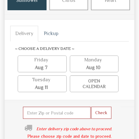
Sunflower
Citrus
Heart
Delivery
Pickup
~ CHOOSE A DELIVERY DATE ~
Friday
Monday
Aug 7
Aug 10
Tuesday
OPEN
CALENDAR
Aug 11
Check
Enter delivery zip code above to proceed.
Please choose zip code and date to proceed.