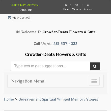
Same Day Delivery
12
:
32
:
3
Hours
Minutes
Seconds
ENDS IN:
View Cart (
0
)
Hi! Welcome To
Crowder-Deats Flowers & Gifts
Call Us At :
281-337-4222
Crowder-Deats Flowers & Gifts
Navigation Menu
Toggle
navigatio
Home
>
Bereavement Spiritual Winged Memory Stones