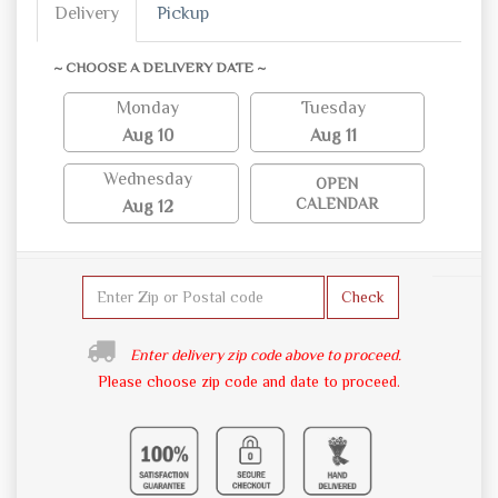
Delivery
Pickup
~ CHOOSE A DELIVERY DATE ~
Monday
Tuesday
Aug 10
Aug 11
Wednesday
OPEN
CALENDAR
Aug 12
Check
Enter delivery zip code above to proceed.
Please choose zip code and date to proceed.