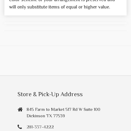
will only substitute items of equal or higher value.
Store & Pick-Up Address
845 Farm to Market 517 Rd W Suite 100
Dickinson TX 77539
281-337-4222