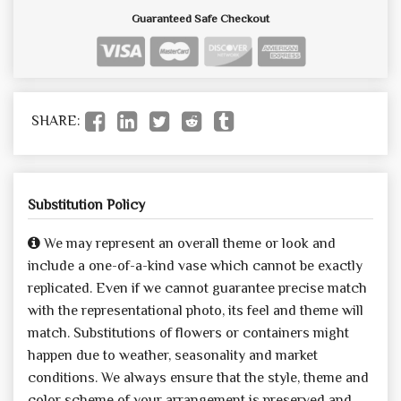
Guaranteed Safe Checkout
SHARE:
Substitution Policy
We may represent an overall theme or look and
include a one-of-a-kind vase which cannot be exactly
replicated. Even if we cannot guarantee precise match
with the representational photo, its feel and theme will
match. Substitutions of flowers or containers might
happen due to weather, seasonality and market
conditions. We always ensure that the style, theme and
color scheme of your arrangement is preserved and