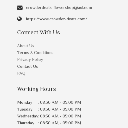
crowderdeats_flowershop@aol.com
https://www.crowder-deats.com/
Connect With Us
About Us
Terms & Conditions
Privacy Policy
Contact Us
FAQ
Working Hours
Monday
:
08:30 AM - 05:00 PM
Tuesday
:
08:30 AM - 05:00 PM
Wednesday
:
08:30 AM - 05:00 PM
Thursday
:
08:30 AM - 05:00 PM