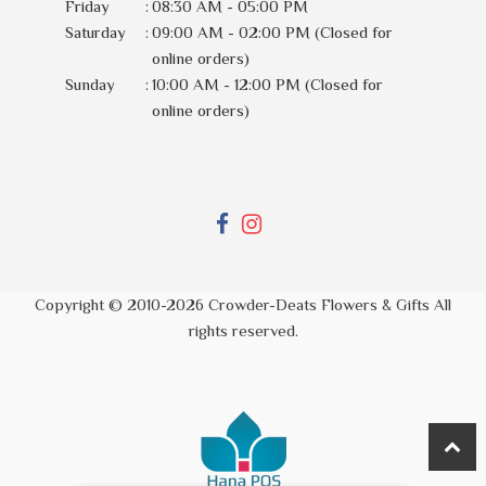
Friday
:
08:30 AM - 05:00 PM
Saturday
:
09:00 AM - 02:00 PM (Closed for
online orders)
Sunday
:
10:00 AM - 12:00 PM (Closed for
online orders)
Copyright © 2010-
2026
Crowder-Deats Flowers & Gifts All
rights reserved.