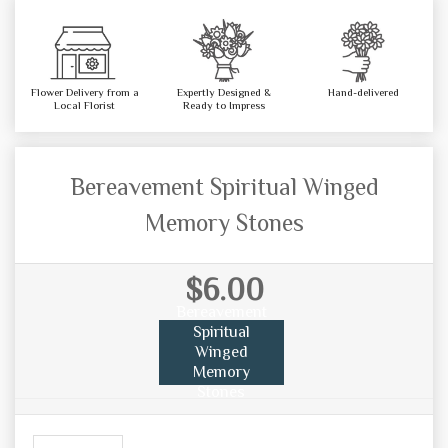
Flower Delivery from a
Expertly Designed &
Hand-delivered
Local Florist
Ready to Impress
Bereavement Spiritual Winged
Memory Stones
$6.00
Bereavement
Spiritual
Winged
Memory
Stones