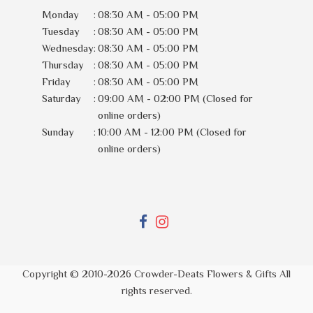
Monday
:
08:30 AM - 05:00 PM
Tuesday
:
08:30 AM - 05:00 PM
Wednesday
:
08:30 AM - 05:00 PM
Thursday
:
08:30 AM - 05:00 PM
Friday
:
08:30 AM - 05:00 PM
Saturday
:
09:00 AM - 02:00 PM (Closed for
online orders)
Sunday
:
10:00 AM - 12:00 PM (Closed for
online orders)
Copyright © 2010-
2026
Crowder-Deats Flowers & Gifts All
rights reserved.