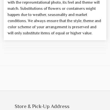
with the representational photo, its feel and theme will
match. Substitutions of flowers or containers might
happen due to weather, seasonality and market
conditions. We always ensure that the style, theme and
color scheme of your arrangement is preserved and
will only substitute items of equal or higher value.
Store & Pick-Up Address