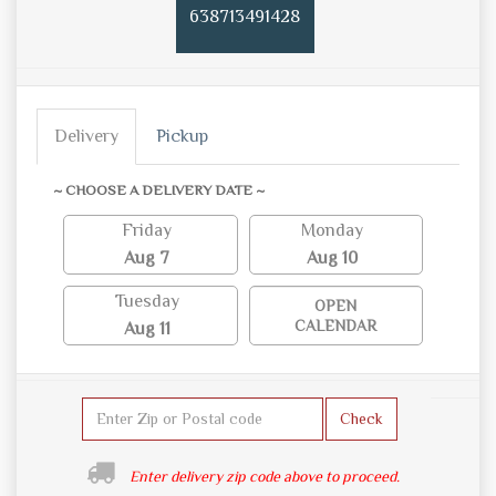
638713491428
Delivery
Pickup
~ CHOOSE A DELIVERY DATE ~
Friday
Monday
Aug 7
Aug 10
Tuesday
OPEN
CALENDAR
Aug 11
Check
Enter delivery zip code above to proceed.