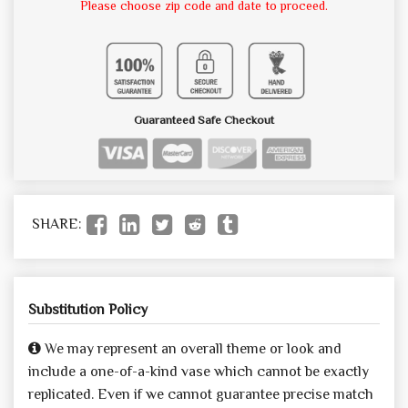
Please choose zip code and date to proceed.
Guaranteed Safe Checkout
SHARE:
Substitution Policy
We may represent an overall theme or look and
include a one-of-a-kind vase which cannot be exactly
replicated. Even if we cannot guarantee precise match