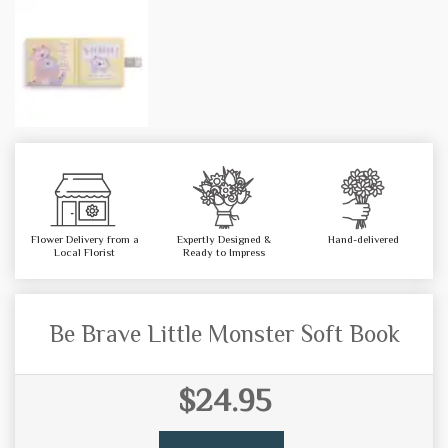
Flower Delivery from a
Expertly Designed &
Hand-delivered
Local Florist
Ready to Impress
Be Brave Little Monster Soft Book
$24.95