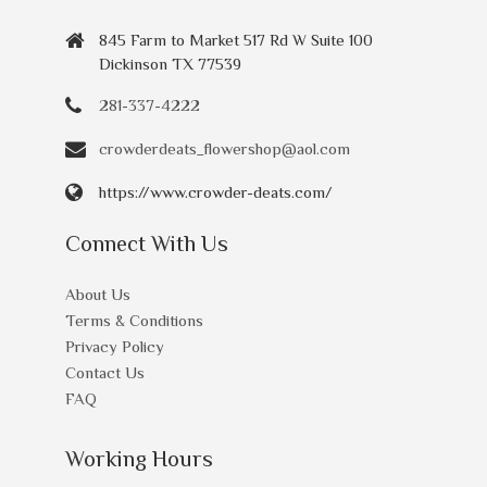
845 Farm to Market 517 Rd W Suite 100
Dickinson TX 77539
281-337-4222
crowderdeats_flowershop@aol.com
https://www.crowder-deats.com/
Connect With Us
About Us
Terms & Conditions
Privacy Policy
Contact Us
FAQ
Working Hours