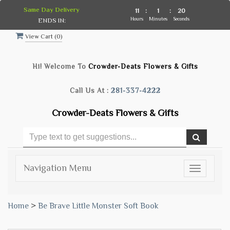
Same Day Delivery
11
:
1
:
19
Hours
Minutes
Seconds
ENDS IN:
View Cart (
0
)
Hi! Welcome To
Crowder-Deats Flowers & Gifts
Call Us At :
281-337-4222
Crowder-Deats Flowers & Gifts
Navigation Menu
Toggle
navigatio
Home
>
Be Brave Little Monster Soft Book