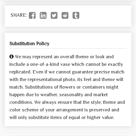
SHARE:
Substitution Policy
We may represent an overall theme or look and
include a one-of-a-kind vase which cannot be exactly
replicated. Even if we cannot guarantee precise match
with the representational photo, its feel and theme will
match. Substitutions of flowers or containers might
happen due to weather, seasonality and market
conditions. We always ensure that the style, theme and
color scheme of your arrangement is preserved and
will only substitute items of equal or higher value.