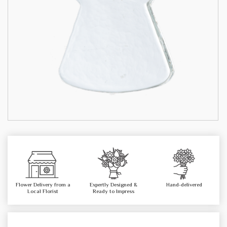
Flower Delivery from a
Expertly Designed &
Hand-delivered
Local Florist
Ready to Impress