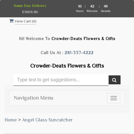
Same Day Delivery
10
:
42
:
48
Hours
Minutes
Seconds
ENDS IN:
View Cart (
0
)
Hi! Welcome To
Crowder-Deats Flowers & Gifts
Call Us At :
281-337-4222
Crowder-Deats Flowers & Gifts
Navigation Menu
Toggle
navigatio
Home
>
Angel Glass Suncatcher