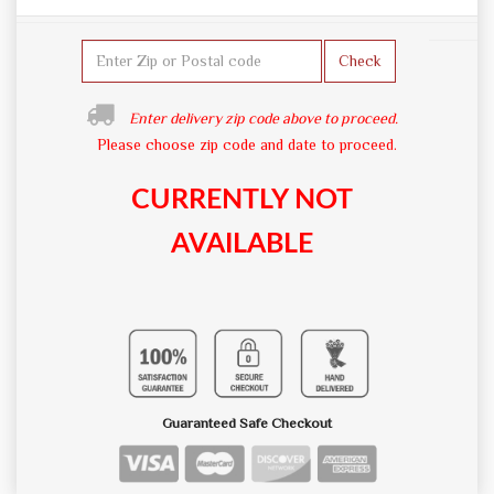
Check
Enter delivery zip code above to proceed.
Please choose zip code and date to proceed.
CURRENTLY NOT
AVAILABLE
Guaranteed Safe Checkout