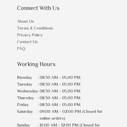
Connect With Us
About Us
Terms & Conditions
Privacy Policy
Contact Us
FAQ
Working Hours
Monday
:
08:30 AM - 05:00 PM
Tuesday
:
08:30 AM - 05:00 PM
Wednesday
:
08:30 AM - 05:00 PM
Thursday
:
08:30 AM - 05:00 PM
Friday
:
08:30 AM - 05:00 PM
Saturday
:
09:00 AM - 02:00 PM (Closed for
online orders)
Sunday
:
10:00 AM - 12:00 PM (Closed for