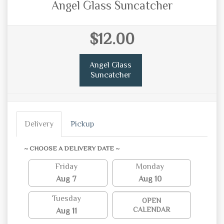
Angel Glass Suncatcher
$12.00
Angel Glass
Suncatcher
Delivery
Pickup
~ CHOOSE A DELIVERY DATE ~
Friday
Monday
Aug 7
Aug 10
Tuesday
OPEN
CALENDAR
Aug 11