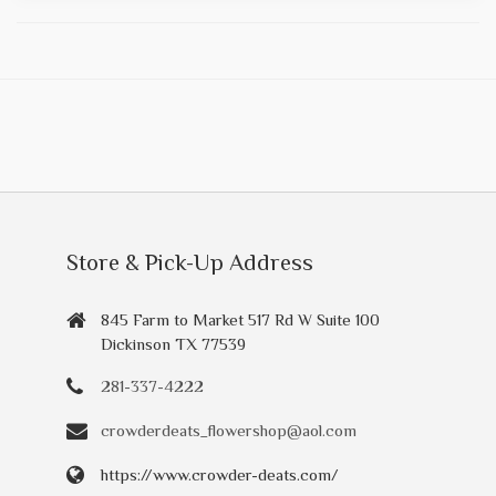
Store & Pick-Up Address
845 Farm to Market 517 Rd W Suite 100
Dickinson TX 77539
281-337-4222
crowderdeats_flowershop@aol.com
https://www.crowder-deats.com/