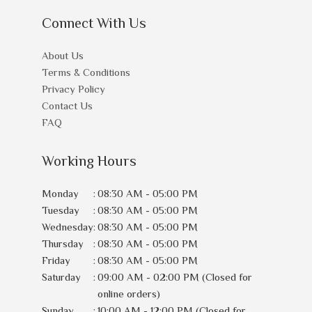
Connect With Us
About Us
Terms & Conditions
Privacy Policy
Contact Us
FAQ
Working Hours
Monday
:
08:30 AM - 05:00 PM
Tuesday
:
08:30 AM - 05:00 PM
Wednesday
:
08:30 AM - 05:00 PM
Thursday
:
08:30 AM - 05:00 PM
Friday
:
08:30 AM - 05:00 PM
Saturday
:
09:00 AM - 02:00 PM (Closed for
online orders)
Sunday
:
10:00 AM - 12:00 PM (Closed for