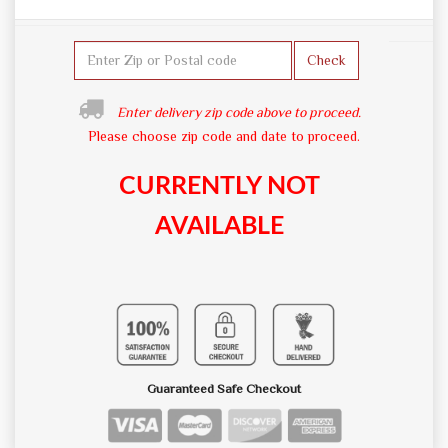
Check
Enter delivery zip code above to proceed.
Please choose zip code and date to proceed.
CURRENTLY NOT
AVAILABLE
Guaranteed Safe Checkout