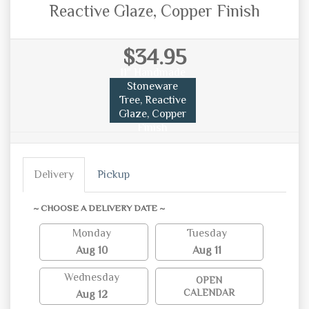
Reactive Glaze, Copper Finish
$34.95
11" Handmade
Stoneware
Tree, Reactive
Glaze, Copper
Finish
Delivery
Pickup
~ CHOOSE A DELIVERY DATE ~
Monday
Tuesday
Aug 10
Aug 11
Wednesday
OPEN
CALENDAR
Aug 12