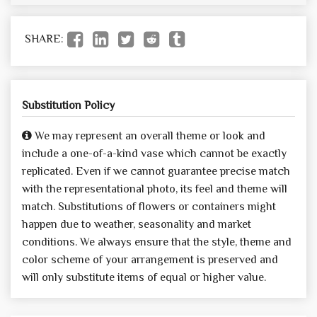
SHARE:
Substitution Policy
We may represent an overall theme or look and
include a one-of-a-kind vase which cannot be exactly
replicated. Even if we cannot guarantee precise match
with the representational photo, its feel and theme will
match. Substitutions of flowers or containers might
happen due to weather, seasonality and market
conditions. We always ensure that the style, theme and
color scheme of your arrangement is preserved and
will only substitute items of equal or higher value.