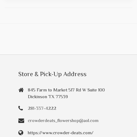
Store & Pick-Up Address
845 Farm to Market 517 Rd W Suite 100
Dickinson TX 77539
281-337-4222
crowderdeats_flowershop@aol.com
https://www.crowder-deats.com/