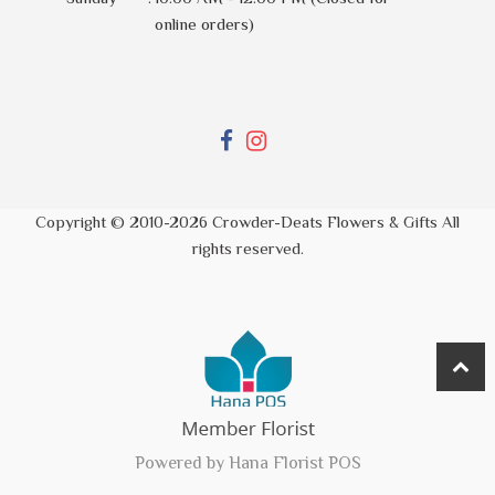
online orders)
Copyright © 2010-
2026
Crowder-Deats Flowers & Gifts All
rights reserved.
Powered by Hana Florist POS