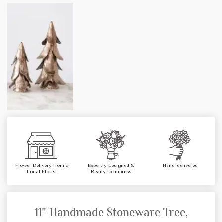
Flower Delivery from a
Expertly Designed &
Hand-delivered
Local Florist
Ready to Impress
11" Handmade Stoneware Tree,