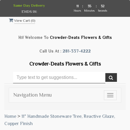
Same Day Delivery
11
:
35
:
32
Hours
Minutes
Seconds
ENDS IN:
View Cart (
0
)
Hi! Welcome To
Crowder-Deats Flowers & Gifts
Call Us At :
281-337-4222
Crowder-Deats Flowers & Gifts
Navigation Menu
Toggle
navigatio
Home
>
11" Handmade Stoneware Tree, Reactive Glaze,
Copper Finish